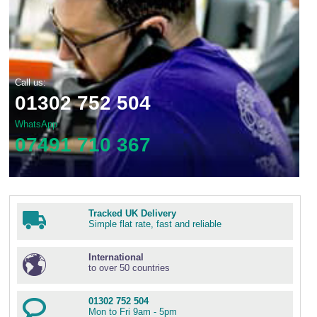
Call us:
01302 752 504
WhatsApp
07491 710 367
Tracked UK Delivery
Simple flat rate, fast and reliable
International
to over 50 countries
01302 752 504
Mon to Fri 9am - 5pm