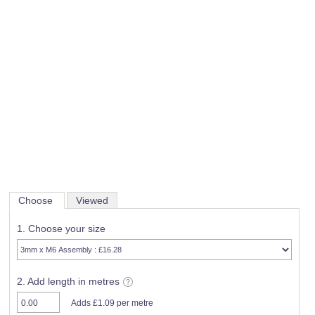
Choose
Viewed
1. Choose your size
2. Add length in metres
Adds £1.09 per metre