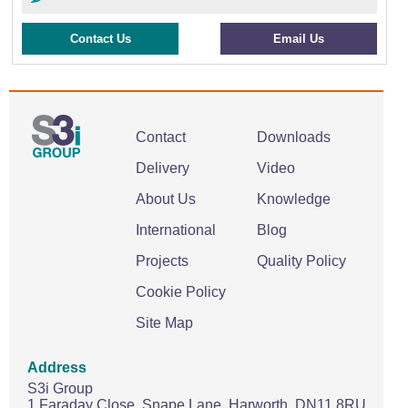
Contact Us
Email Us
Contact
Downloads
Delivery
Video
About Us
Knowledge
International
Blog
Projects
Quality Policy
Cookie Policy
Site Map
Address
S3i Group
1 Faraday Close,
Snape Lane,
Harworth.
DN11 8RU