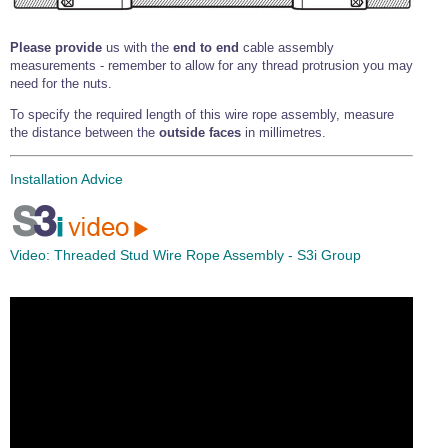
Please provide
us with the
end to end
cable assembly
measurements - remember to allow for any thread protrusion you may
need for the nuts.
To specify the required length of this wire rope assembly, measure
the distance between the
outside faces
in millimetres.
Installation Advice
Video:
Threaded Stud Wire Rope Assembly - S3i Group