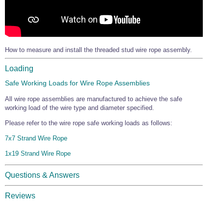
How to measure and install the threaded stud wire rope assembly.
Loading
Safe Working Loads for Wire Rope Assemblies
All wire rope assemblies are manufactured to achieve the safe
working load of the wire type and diameter specified.
Please refer to the wire rope safe working loads as follows:
7x7 Strand Wire Rope
1x19 Strand Wire Rope
Questions & Answers
Reviews