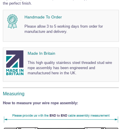
the perfect finish.
Wire Rope Grips & Clamps
Eye Foundry Hook Four Leg Chain Sling - Grade 80
Wire Rope Ferrules
Clevis Self Locking Hook Two Leg Chain Sling -
Handmade To Order
Grade 100
Wire Rope Crimping Tools
Please allow 3 to 5 working days from order for
manufacture and delivery.
Wire Rope Cutters
Sta-lok Swageless Fittings
Made In Britain
This high quality stainless steel threaded stud wire
rope assembly has been engineered and
manufactured here in the UK.
Measuring
How to measure your wire rope assembly: