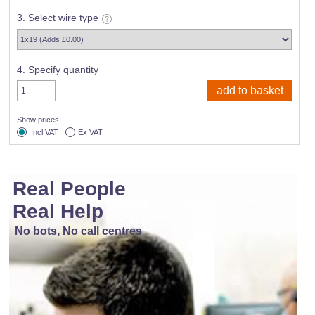
3. Select wire type
4. Specify quantity
Show prices
Incl VAT
Ex VAT
Real People
Real Help
No bots, No call centres