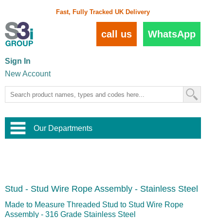
Fast, Fully Tracked UK Delivery
call us
WhatsApp
Sign In
New Account
Our Departments
Balustrade and Handrail
View All Balustrade Systems
or
Landscape and Garden
Try Our 3D Balustrade Configurator
Stainless Steel Wire Trellis
,
Stud - Stud Wire Rope Assembly - Stainless Steel
Home and Interior
Wire Balustrade Systems
and
Landscaping
Door Hardware
,
Made to Measure Threaded Stud to Stud Wire Rope
Commercial Fittings
Assembly - 316 Grade Stainless Steel
Designer Architectural Hardware
,
Interior