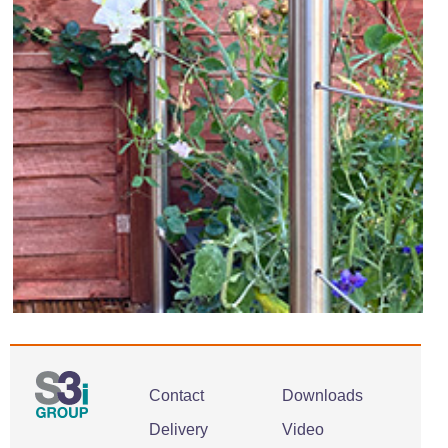
Contact
Downloads
Delivery
Video