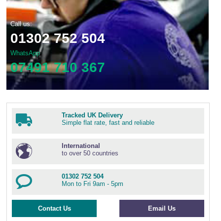
Wire Rope Grips & Clamps
Eye Foundry Hook Four Leg Chain Sling - Grade 80
Call us:
Wire Rope Ferrules
Clevis Self Locking Hook Two Leg Chain Sling -
Grade 100
01302 752 504
Wire Rope Crimping Tools
WhatsApp
Wire Rope Cutters
07491 710 367
Sta-lok Swageless Fittings
Tracked UK Delivery
Simple flat rate, fast and reliable
International
to over 50 countries
01302 752 504
Mon to Fri 9am - 5pm
Contact Us
Email Us