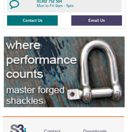
01302 752 504
Mon to Fri 9am - 5pm
Contact Us
Email Us
Contact
Downloads