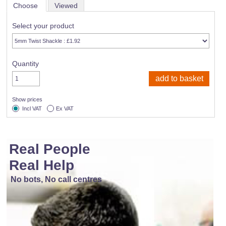
Choose
Viewed
Select your product
Quantity
Show prices
Incl VAT
Ex VAT
Real People
Real Help
No bots, No call centres