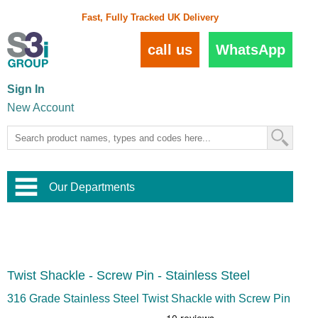
Fast, Fully Tracked UK Delivery
call us
WhatsApp
Sign In
New Account
Our Departments
Balustrade and Handrail
View All Balustrade Systems
or
Landscape and Garden
Try Our 3D Balustrade Configurator
Stainless Steel Wire Trellis
,
Twist Shackle - Screw Pin - Stainless Steel
Home and Interior
Wire Balustrade Systems
and
Landscaping
Door Hardware
,
316 Grade Stainless Steel Twist Shackle with Screw Pin
Commercial Fittings
Designer Architectural Hardware
,
Interior