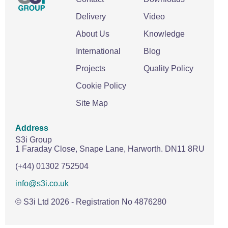
Delivery
Video
About Us
Knowledge
International
Blog
Projects
Quality Policy
Cookie Policy
Site Map
Address
S3i Group
1 Faraday Close,
Snape Lane,
Harworth.
DN11 8RU
(+44) 01302 752504
info@s3i.co.uk
© S3i Ltd
2026
- Registration No 4876280