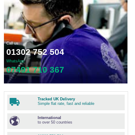
Call us:
01302 752 504
WhatsApp
07491 710 367
Tracked UK Delivery
Simple flat rate, fast and reliable
International
to over 50 countries