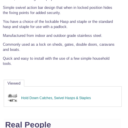
Wire Rope Grips & Clamps
Eye Foundry Hook Four Leg Chain Sling - Grade 80
Simple swivel action bar design that when in locked position hides
the fixing points for added security.
Wire Rope Ferrules
Clevis Self Locking Hook Two Leg Chain Sling -
Grade 100
You have a choice of the lockable Hasp and staple or the standard
Wire Rope Crimping Tools
hasp and staple for use with a padlock.
Wire Rope Cutters
Manufactured from indoor and outdoor grade stainless steel.
Sta-lok Swageless Fittings
Commonly used as a lock on sheds, gates, double doors, caravans
and boats.
Quick and easy to install with the use of a few simple household
tools.
Viewed
Hold Down Catches, Swivel Hasps & Staples
Real People