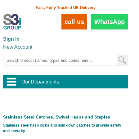
Fast, Fully Tracked UK Delivery
call us
WhatsApp
Sign In
New Account
Our Departments
Balustrade and Handrail
View All Balustrade Systems
or
Landscape and Garden
Try Our 3D Balustrade Configurator
Stainless Steel Wire Trellis
,
Stainless Steel Catches, Swivel Hasps and Staples
Home and Interior
Wire Balustrade Systems
and
Landscaping
Stainless steel hasp locks and hold down catches to provide safety
Door Hardware
,
and security
Commercial Fittings
Designer Architectural Hardware
,
Interior