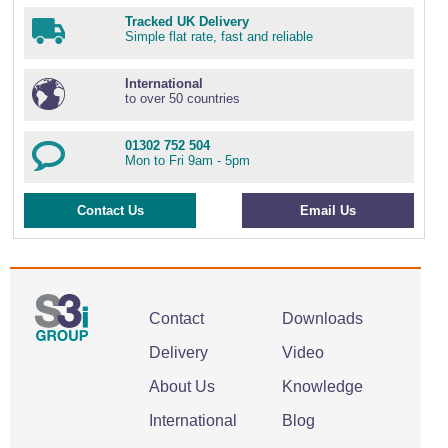
Tracked UK Delivery
Simple flat rate, fast and reliable
International
to over 50 countries
01302 752 504
Mon to Fri 9am - 5pm
Contact Us
Email Us
Contact
Downloads
Delivery
Video
About Us
Knowledge
International
Blog