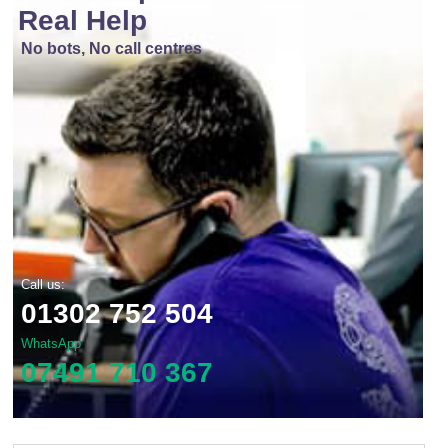
Real Help
No bots, No call centres
Call us:
01302 752 504
WhatsApp
07491 710 367