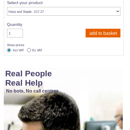
Select your product
Quantity
Show prices
Incl VAT
Ex VAT
Real People
Real Help
No bots, No call centres