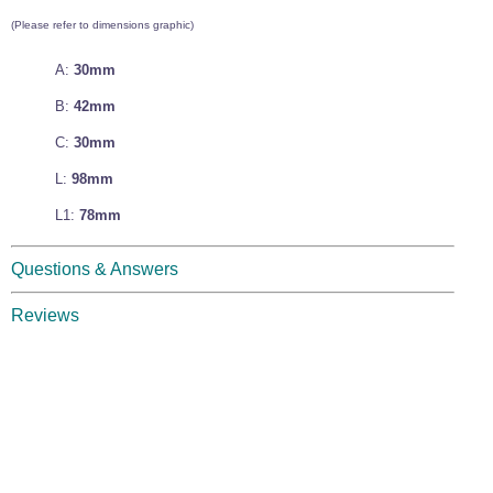
Wire Rope Grips & Clamps
Eye Foundry Hook Four Leg Chain Sling - Grade 80
(Please refer to dimensions graphic)
Wire Rope Ferrules
Clevis Self Locking Hook Two Leg Chain Sling -
A:
30mm
Grade 100
Wire Rope Crimping Tools
B:
42mm
Wire Rope Cutters
C:
30mm
Sta-lok Swageless Fittings
L:
98mm
L1:
78mm
Questions & Answers
Reviews