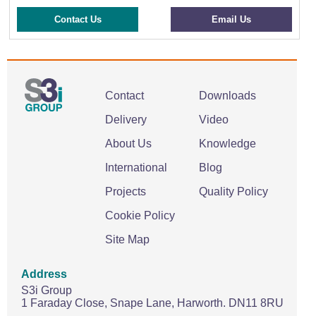
Contact Us
Email Us
Contact
Downloads
Delivery
Video
About Us
Knowledge
International
Blog
Projects
Quality Policy
Cookie Policy
Site Map
Address
S3i Group
1 Faraday Close,
Snape Lane,
Harworth.
DN11 8RU