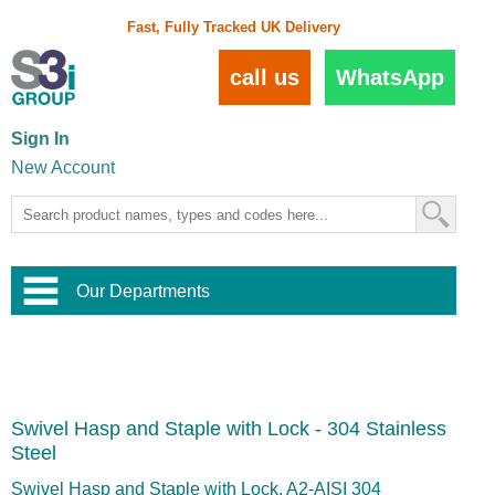
Fast, Fully Tracked UK Delivery
call us
WhatsApp
Sign In
New Account
Our Departments
Balustrade and Handrail
View All Balustrade Systems
or
Landscape and Garden
Try Our 3D Balustrade Configurator
Stainless Steel Wire Trellis
,
Swivel Hasp and Staple with Lock - 304 Stainless
Home and Interior
Wire Balustrade Systems
and
Landscaping
Steel
Door Hardware
,
Commercial Fittings
Swivel Hasp and Staple with Lock, A2-AISI 304
Designer Architectural Hardware
,
Interior