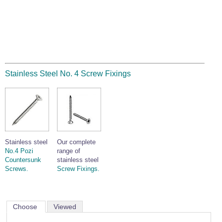
Stainless Steel No. 4 Screw Fixings
Stainless steel
Our complete
No.4 Pozi
range of
Countersunk
stainless steel
Screws.
Screw Fixings.
Choose
Viewed