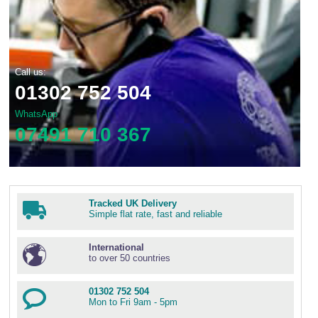
Call us:
01302 752 504
WhatsApp
07491 710 367
Tracked UK Delivery
Simple flat rate, fast and reliable
International
to over 50 countries
01302 752 504
Mon to Fri 9am - 5pm