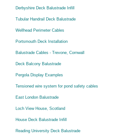
Derbyshire Deck Balustrade Infill
Tubular Handrail Deck Balustrade
Wellhead Perimeter Cables
Portsmouth Deck Installation
Balustrade Cables - Trevone, Cornwall
Deck Balcony Balustrade
Pergola Display Examples
Tensioned wire system for pond safety cables
East London Balustrade
Loch View House, Scotland
House Deck Balustrade Infill
Reading University Deck Balustrade