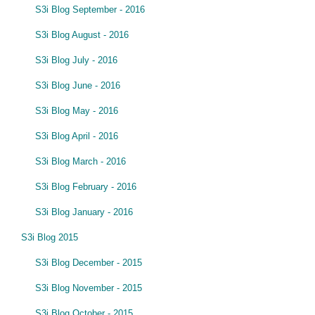
S3i Blog September - 2016
S3i Blog August - 2016
S3i Blog July - 2016
S3i Blog June - 2016
S3i Blog May - 2016
S3i Blog April - 2016
S3i Blog March - 2016
S3i Blog February - 2016
S3i Blog January - 2016
S3i Blog 2015
S3i Blog December - 2015
S3i Blog November - 2015
S3i Blog October - 2015