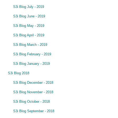
S3i Blog July - 2019
S3i Blog June - 2019
S3i Blog May - 2019
S3i Blog April - 2019
S3i Blog March - 2019
S3i Blog February - 2019
S3i Blog January - 2019
S3i Blog 2018
S3i Blog December - 2018
S3i Blog November - 2018
S3i Blog October - 2018
S3i Blog September - 2018