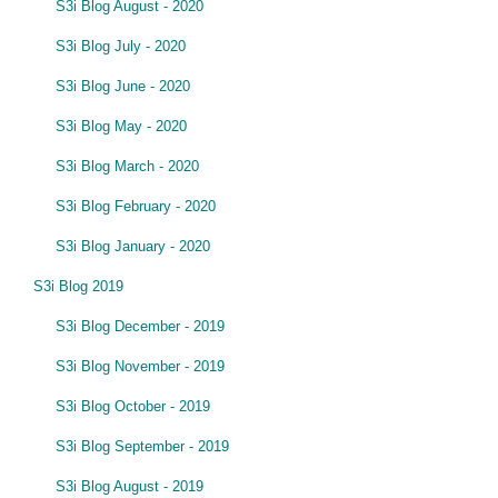
S3i Blog August - 2020
S3i Blog July - 2020
S3i Blog June - 2020
S3i Blog May - 2020
S3i Blog March - 2020
S3i Blog February - 2020
S3i Blog January - 2020
S3i Blog 2019
S3i Blog December - 2019
S3i Blog November - 2019
S3i Blog October - 2019
S3i Blog September - 2019
S3i Blog August - 2019