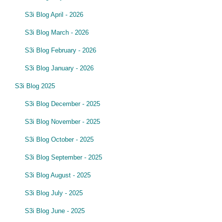
S3i Blog April - 2026
S3i Blog March - 2026
S3i Blog February - 2026
S3i Blog January - 2026
S3i Blog 2025
S3i Blog December - 2025
S3i Blog November - 2025
S3i Blog October - 2025
S3i Blog September - 2025
S3i Blog August - 2025
S3i Blog July - 2025
S3i Blog June - 2025