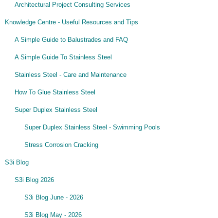
Architectural Project Consulting Services
Knowledge Centre - Useful Resources and Tips
A Simple Guide to Balustrades and FAQ
A Simple Guide To Stainless Steel
Stainless Steel - Care and Maintenance
How To Glue Stainless Steel
Super Duplex Stainless Steel
Super Duplex Stainless Steel - Swimming Pools
Stress Corrosion Cracking
S3i Blog
S3i Blog 2026
S3i Blog June - 2026
S3i Blog May - 2026