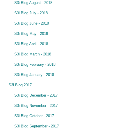
S3i Blog August - 2018
S3i Blog July - 2018
S3i Blog June - 2018
S3i Blog May - 2018
S3i Blog April - 2018
S3i Blog March - 2018
S3i Blog February - 2018
S3i Blog January - 2018
S3i Blog 2017
S3i Blog December - 2017
S3i Blog November - 2017
S3i Blog October - 2017
S3i Blog September - 2017