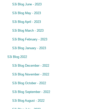
S3i Blog June - 2023
S3i Blog May - 2023
S3i Blog April - 2023
S3i Blog March - 2023
S3i Blog February - 2023
S3i Blog January - 2023
S3i Blog 2022
S3i Blog December - 2022
S3i Blog November - 2022
S3i Blog October - 2022
S3i Blog September - 2022
S3i Blog August - 2022