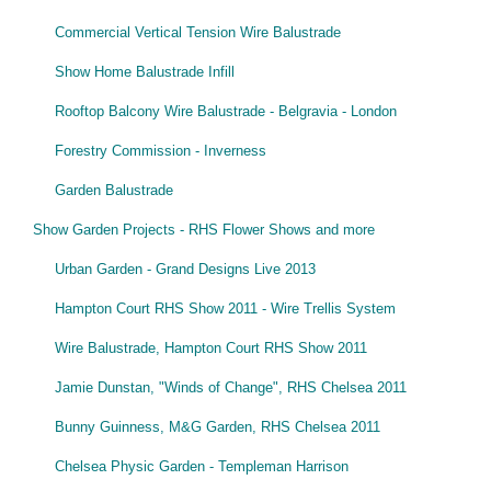
Commercial Vertical Tension Wire Balustrade
Show Home Balustrade Infill
Rooftop Balcony Wire Balustrade - Belgravia - London
Forestry Commission - Inverness
Garden Balustrade
Show Garden Projects - RHS Flower Shows and more
Urban Garden - Grand Designs Live 2013
Hampton Court RHS Show 2011 - Wire Trellis System
Wire Balustrade, Hampton Court RHS Show 2011
Jamie Dunstan, "Winds of Change", RHS Chelsea 2011
Bunny Guinness, M&G Garden, RHS Chelsea 2011
Chelsea Physic Garden - Templeman Harrison