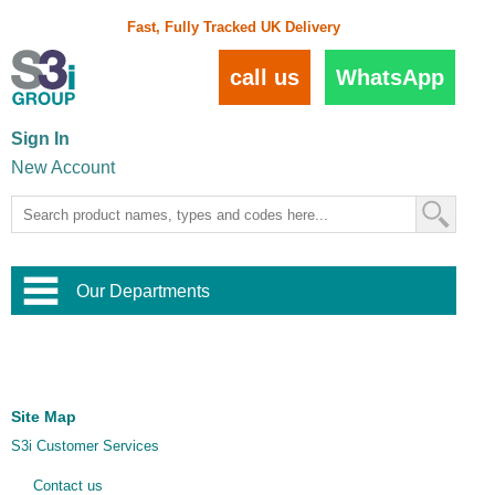
Fast, Fully Tracked UK Delivery
call us
WhatsApp
Sign In
New Account
Our Departments
Balustrade and Handrail
View All Balustrade Systems
or
Landscape and Garden
Try Our 3D Balustrade Configurator
Stainless Steel Wire Trellis
,
Site Map
Home and Interior
Wire Balustrade Systems
and
Landscaping
S3i Customer Services
Door Hardware
,
Commercial Fittings
Contact us
Designer Architectural Hardware
,
Interior