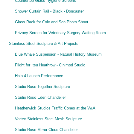
Countertop Glass Hygiene Screens
Shower Curtain Rail - Black - Doncaster
Glass Rack for Cole and Son Photo Shoot
Privacy Screen for Veterinary Surgery Waiting Room
Stainless Steel Sculpture & Art Projects
Blue Whale Suspension - Natural History Museum
Flight for Itsu Heathrow - Cinimod Studio
Halo 4 Launch Performance
Studio Roso Together Sculpture
Studio Roso Eden Chandelier
Heatherwick Studios Traffic Cones at the V&A
Vortex Stainless Steel Mesh Sculpture
Studio Roso Mirror Cloud Chandelier