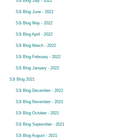
S3i Blog July - 2022
S3i Blog June - 2022
S3i Blog May - 2022
S3i Blog April - 2022
S3i Blog March - 2022
S3i Blog February - 2022
S3i Blog January - 2022
S3i Blog 2021
S3i Blog December - 2021
S3i Blog November - 2021
S3i Blog October - 2021
S3i Blog September - 2021
S3i Blog August - 2021