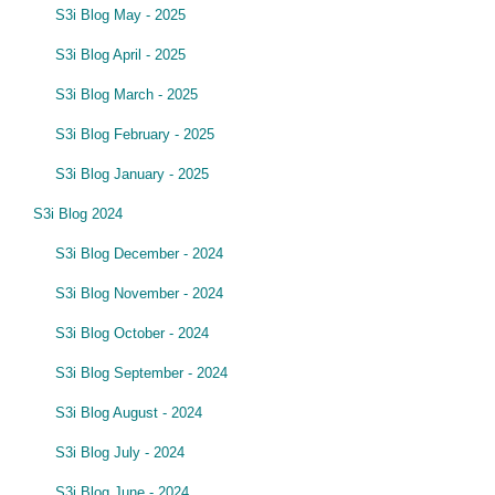
S3i Blog May - 2025
S3i Blog April - 2025
S3i Blog March - 2025
S3i Blog February - 2025
S3i Blog January - 2025
S3i Blog 2024
S3i Blog December - 2024
S3i Blog November - 2024
S3i Blog October - 2024
S3i Blog September - 2024
S3i Blog August - 2024
S3i Blog July - 2024
S3i Blog June - 2024