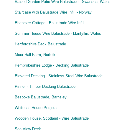
Raised Garden Patio Wire Balustrade - Swansea, Wales
Staircase with Balustrade Wire Infill - Norway
Ebenezer Cottage - Balustrade Wire Infill
Summer House Wire Balustrade - Llanfyllin, Wales
Hertfordshire Deck Balustrade
Moor Hall Farm, Norfolk
Pembrokeshire Lodge - Decking Balustrade
Elevated Decking - Stainless Steel Wire Balustrade
Pinner - Timber Decking Balustrade
Bespoke Balustrade, Barnsley
Whitehall House Pergola
Wooden House, Scotland - Wire Balustrade
Sea View Deck