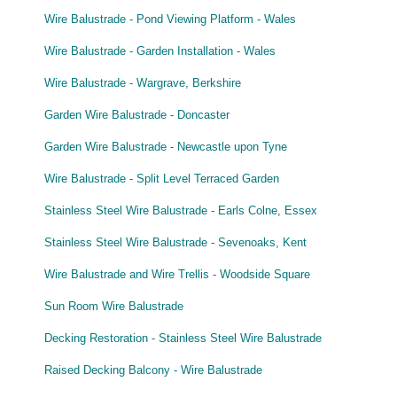
Wire Balustrade - Pond Viewing Platform - Wales
Wire Balustrade - Garden Installation - Wales
Wire Balustrade - Wargrave, Berkshire
Garden Wire Balustrade - Doncaster
Garden Wire Balustrade - Newcastle upon Tyne
Wire Balustrade - Split Level Terraced Garden
Stainless Steel Wire Balustrade - Earls Colne, Essex
Stainless Steel Wire Balustrade - Sevenoaks, Kent
Wire Balustrade and Wire Trellis - Woodside Square
Sun Room Wire Balustrade
Decking Restoration - Stainless Steel Wire Balustrade
Raised Decking Balcony - Wire Balustrade