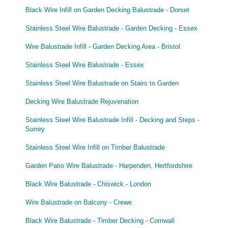
Black Wire Infill on Garden Decking Balustrade - Dorset
Stainless Steel Wire Balustrade - Garden Decking - Essex
Wire Balustrade Infill - Garden Decking Area - Bristol
Stainless Steel Wire Balustrade - Essex
Stainless Steel Wire Balustrade on Stairs to Garden
Decking Wire Balustrade Rejuvenation
Stainless Steel Wire Balustrade Infill - Decking and Steps -
Surrey
Stainless Steel Wire Infill on Timber Balustrade
Garden Patio Wire Balustrade - Harpenden, Hertfordshire
Black Wire Balustrade - Chiswick - London
Wire Balustrade on Balcony - Crewe
Black Wire Balustrade - Timber Decking - Cornwall