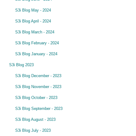
S3i Blog May - 2024
S3i Blog April - 2024
S3i Blog March - 2024
S3i Blog February - 2024
S3i Blog January - 2024
S3i Blog 2023
S3i Blog December - 2023
S3i Blog November - 2023
S3i Blog October - 2023
S3i Blog September - 2023
S3i Blog August - 2023
S3i Blog July - 2023