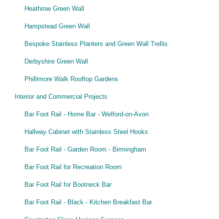
Heathrow Green Wall
Hampstead Green Wall
Bespoke Stainless Planters and Green Wall Trellis
Derbyshire Green Wall
Phillimore Walk Rooftop Gardens
Interior and Commercial Projects
Bar Foot Rail - Home Bar - Welford-on-Avon
Hallway Cabinet with Stainless Steel Hooks
Bar Foot Rail - Garden Room - Birmingham
Bar Foot Rail for Recreation Room
Bar Foot Rail for Bootneck Bar
Bar Foot Rail - Black - Kitchen Breakfast Bar