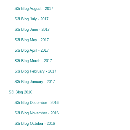
S3i Blog August - 2017
S3i Blog July - 2017
S3i Blog June - 2017
S3i Blog May - 2017
S3i Blog April - 2017
S3i Blog March - 2017
S3i Blog February - 2017
S3i Blog January - 2017
S3i Blog 2016
S3i Blog December - 2016
S3i Blog November - 2016
S3i Blog October - 2016