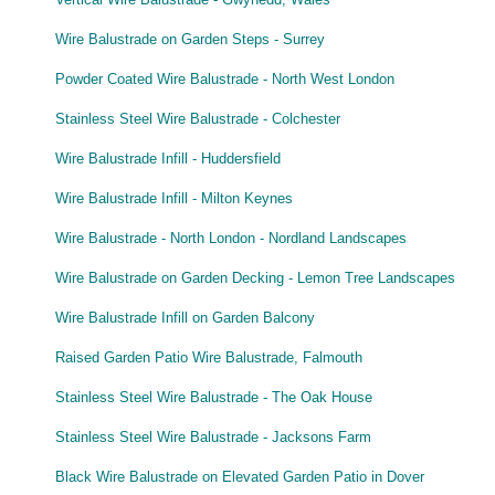
Wire Balustrade on Garden Steps - Surrey
Powder Coated Wire Balustrade - North West London
Stainless Steel Wire Balustrade - Colchester
Wire Balustrade Infill - Huddersfield
Wire Balustrade Infill - Milton Keynes
Wire Balustrade - North London - Nordland Landscapes
Wire Balustrade on Garden Decking - Lemon Tree Landscapes
Wire Balustrade Infill on Garden Balcony
Raised Garden Patio Wire Balustrade, Falmouth
Stainless Steel Wire Balustrade - The Oak House
Stainless Steel Wire Balustrade - Jacksons Farm
Black Wire Balustrade on Elevated Garden Patio in Dover