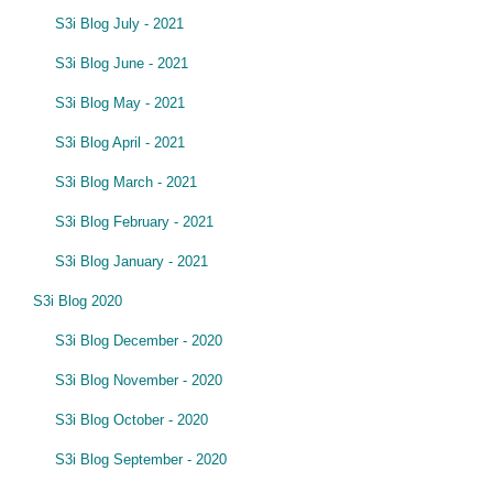
S3i Blog July - 2021
S3i Blog June - 2021
S3i Blog May - 2021
S3i Blog April - 2021
S3i Blog March - 2021
S3i Blog February - 2021
S3i Blog January - 2021
S3i Blog 2020
S3i Blog December - 2020
S3i Blog November - 2020
S3i Blog October - 2020
S3i Blog September - 2020