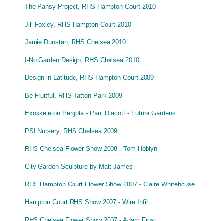
The Pansy Project, RHS Hampton Court 2010
Jill Foxley, RHS Hampton Court 2010
Jamie Dunstan, RHS Chelsea 2010
I-No Garden Design, RHS Chelsea 2010
Design in Latitude, RHS Hampton Court 2009
Be Fruitful, RHS Tatton Park 2009
Exoskeleton Pergola - Paul Dracott - Future Gardens
PSI Nursery, RHS Chelsea 2009
RHS Chelsea Flower Show 2008 - Tom Hoblyn
City Garden Sculpture by Matt James
RHS Hampton Court Flower Show 2007 - Claire Whitehouse
Hampton Court RHS Show 2007 - Wire Infill
RHS Chelsea Flower Show 2007 - Adam Frost