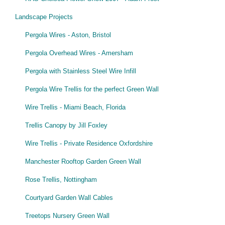
Landscape Projects
Pergola Wires - Aston, Bristol
Pergola Overhead Wires - Amersham
Pergola with Stainless Steel Wire Infill
Pergola Wire Trellis for the perfect Green Wall
Wire Trellis - Miami Beach, Florida
Trellis Canopy by Jill Foxley
Wire Trellis - Private Residence Oxfordshire
Manchester Rooftop Garden Green Wall
Rose Trellis, Nottingham
Courtyard Garden Wall Cables
Treetops Nursery Green Wall