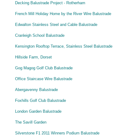
Decking Balustrade Project - Rotherham
French Mill Holiday Home by the River Wire Balustrade
Edwalton Stainless Steel and Cable Balustrade
Cranleigh School Balustrade
Kensington Rooftop Terrace, Stainless Steel Balustrade
Hillside Farm, Dorset
Gog Magog Golf Club Balustrade
Office Staircase Wire Balustrade
Abergavenny Balustrade
Foxhills Golf Club Balustrade
London Garden Balustrade
The Savill Garden
Silverstone F1 2011 Winners Podium Balustrade