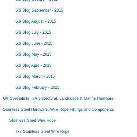
S3i Blog September - 2015
S3i Blog August - 2015
S3i Blog July - 2015
S3i Blog June - 2015
S3i Blog May - 2015
S3i Blog April - 2015
S3i Blog March - 2015
S3i Blog February - 2015
UK Specialists in Architectural, Landscape & Marine Hardware
Stainless Steel Hardware, Wire Rope Fittings and Components
Stainless Steel Wire Rope
7x7 Stainless Steel Wire Rope