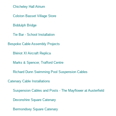
Chicheley Hall Atrium
Colston Basset Village Store
Biddulph Bridge
Tie Bar - School Installation
Bespoke Cable Assembly Projects
Blériot XI Aircraft Replica
Marks & Spencer, Trafford Centre
Richard Dunn Swimming Pool Suspension Cables
Catenary Cable Installations
Suspension Cables and Posts - The Mayflower at Austerfield
Devonshire Square Catenary
Bermondsey Square Catenary