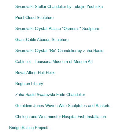
Swarovski Stellar Chandelier by Tokujin Yoshioka
Pixel Cloud Sculpture
Swarovski Crystal Palace "Osmosis" Sculpture
Giant Cable Abacus Sculpture
Swarovski Crystal "Re" Chandelier by Zaha Hadid
Cablenet - Louisiana Museum of Modern Art
Royal Albert Hall Helix
Brighton Library
Zaha Hadid Swarovski Fade Chandelier
Geraldine Jones Woven Wire Sculptures and Baskets
Chelsea and Westminster Hospital Fish Installation
Bridge Railing Projects