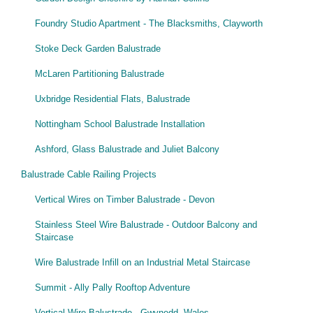
Wire Rope Grips & Clamps
Eye Foundry Hook Four Leg Chain Sling - Grade 80
Foundry Studio Apartment - The Blacksmiths, Clayworth
Wire Rope Ferrules
Clevis Self Locking Hook Two Leg Chain Sling -
Grade 100
Stoke Deck Garden Balustrade
Wire Rope Crimping Tools
McLaren Partitioning Balustrade
Wire Rope Cutters
Uxbridge Residential Flats, Balustrade
Sta-lok Swageless Fittings
Nottingham School Balustrade Installation
Ashford, Glass Balustrade and Juliet Balcony
Balustrade Cable Railing Projects
Vertical Wires on Timber Balustrade - Devon
Stainless Steel Wire Balustrade - Outdoor Balcony and
Staircase
Wire Balustrade Infill on an Industrial Metal Staircase
Summit - Ally Pally Rooftop Adventure
Vertical Wire Balustrade - Gwynedd, Wales