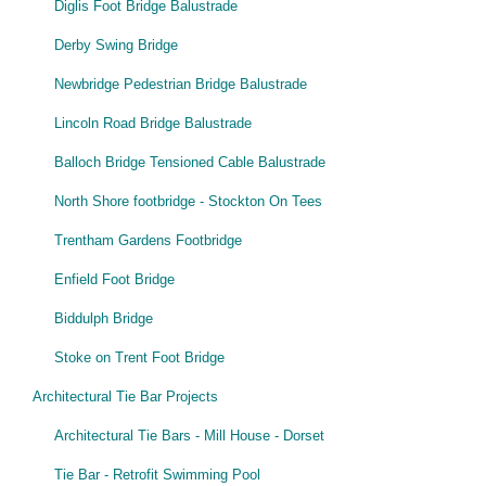
Diglis Foot Bridge Balustrade
Derby Swing Bridge
Newbridge Pedestrian Bridge Balustrade
Lincoln Road Bridge Balustrade
Balloch Bridge Tensioned Cable Balustrade
North Shore footbridge - Stockton On Tees
Trentham Gardens Footbridge
Enfield Foot Bridge
Biddulph Bridge
Stoke on Trent Foot Bridge
Architectural Tie Bar Projects
Architectural Tie Bars - Mill House - Dorset
Tie Bar - Retrofit Swimming Pool