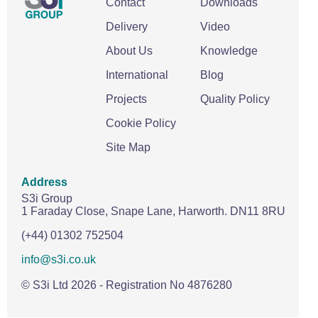
Contact
Downloads
Delivery
Video
About Us
Knowledge
International
Blog
Projects
Quality Policy
Cookie Policy
Site Map
Address
S3i Group
1 Faraday Close,
Snape Lane,
Harworth.
DN11 8RU
(+44) 01302 752504
info@s3i.co.uk
© S3i Ltd
2026
- Registration No 4876280