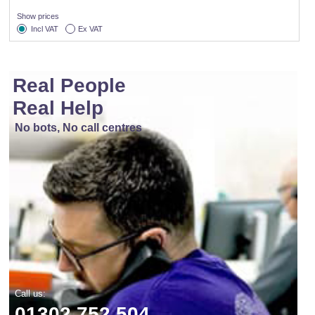
Show prices
Incl VAT
Ex VAT
Real People
Real Help
No bots, No call centres
Call us:
01302 752 504