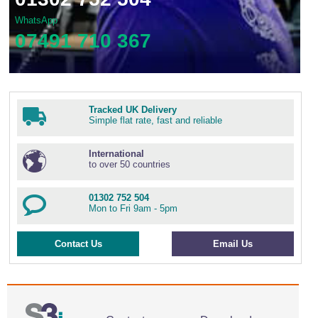
WhatsApp
07491 710 367
Tracked UK Delivery
Simple flat rate, fast and reliable
International
to over 50 countries
01302 752 504
Mon to Fri 9am - 5pm
Contact Us
Email Us