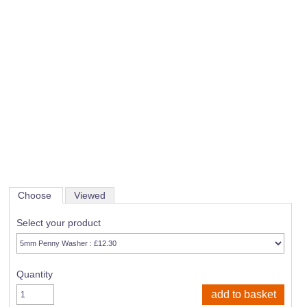
Choose
Viewed
Select your product
Quantity