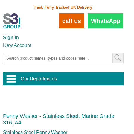
Fast, Fully Tracked UK Delivery
call us
WhatsApp
Sign In
New Account
Our Departments
Balustrade and Handrail
View All Balustrade Systems
or
Landscape and Garden
Try Our 3D Balustrade Configurator
Stainless Steel Wire Trellis
,
Penny Washer - Stainless Steel, Marine Grade
Home and Interior
Wire Balustrade Systems
and
Landscaping
316, A4
Door Hardware
,
Commercial Fittings
Stainless Steel Penny Washer
Designer Architectural Hardware
,
Interior