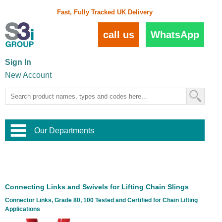
Fast, Fully Tracked UK Delivery
call us
WhatsApp
Sign In
New Account
Our Departments
Balustrade and Handrail
View All Balustrade Systems
or
Landscape and Garden
Try Our 3D Balustrade Configurator
Stainless Steel Wire Trellis
,
Connecting Links and Swivels for Lifting Chain Slings
Home and Interior
Wire Balustrade Systems
and
Landscaping
Connector Links, Grade 80, 100 Tested and Certified for Chain Lifting
Door Hardware
,
Applications
Commercial Fittings
Designer Architectural Hardware
,
Interior