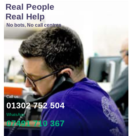
Real People
Real Help
No bots, No call centres
Call us:
01302 752 504
WhatsApp
07491 710 367