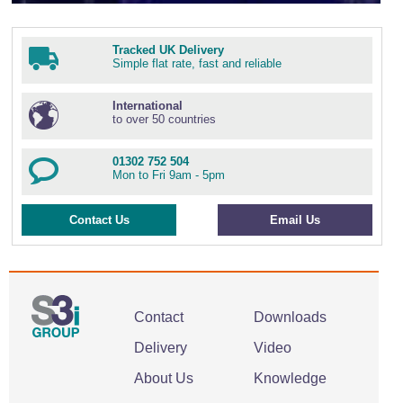
Tracked UK Delivery
Simple flat rate, fast and reliable
International
to over 50 countries
01302 752 504
Mon to Fri 9am - 5pm
Contact Us
Email Us
Contact
Downloads
Delivery
Video
About Us
Knowledge