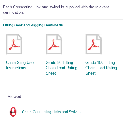
Wire Rope Grips & Clamps
Eye Foundry Hook Four Leg Chain Sling - Grade 80
Each Connecting Link and swivel is supplied with the relevant
certification.
Wire Rope Ferrules
Clevis Self Locking Hook Two Leg Chain Sling -
Grade 100
Wire Rope Crimping Tools
Lifting Gear and Rigging Downloads
Wire Rope Cutters
Sta-lok Swageless Fittings
Chain Sling User
Grade 80 Lifting
Grade 100 Lifting
Instructions
Chain Load Rating
Chain Load Rating
Sheet
Sheet
Viewed
Chain Connecting Links and Swivels