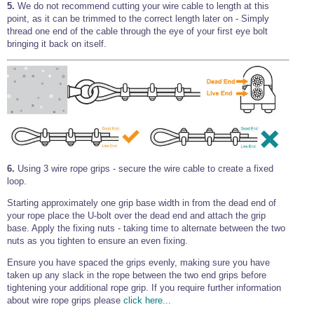
5.
We do not recommend cutting your wire cable to length at this
point, as it can be trimmed to the correct length later on - Simply
thread one end of the cable through the eye of your first eye bolt
bringing it back on itself.
6.
Using 3 wire rope grips - secure the wire cable to create a fixed
loop.
Starting approximately one grip base width in from the dead end of
your rope place the U-bolt over the dead end and attach the grip
base. Apply the fixing nuts - taking time to alternate between the two
nuts as you tighten to ensure an even fixing.
Ensure you have spaced the grips evenly, making sure you have
taken up any slack in the rope between the two end grips before
tightening your additional rope grip. If you require further information
about wire rope grips please
click here...