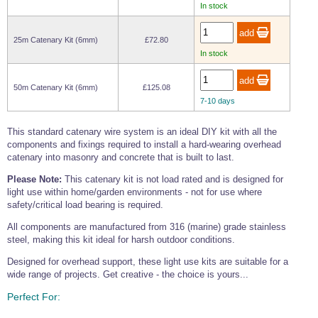
Tools and Accessories
In stock
Clevis Hook -
Open Body
Sta-lok
Snap Shackles
Turnbuckles -
Stainless Steel
Duplex Stainless
Turnbuckle
Turnbuckle
Open Body
Cleaner
Steel
Easy Hit Hammer
Eye to Eye Open
Toggle to Toggle
Wire Rope Sling with Hard Eyes
25m Catenary Kit (6mm)
£72.80
Lifting Shackles
Body Turnbuckle
Sta-lok
Ultra Clean for
In stock
Marine Blocks
Marine Rope
Turnbuckle
Lifting Chain
Stainless Steel
Hexagon
Screwdriver Set
Marine Blocks
Cruising Ropes
Lifting
Lifting Chain
50m Catenary Kit (6mm)
£125.08
Scotch-Brite Pads
Turnbuckles
Catenary Wire Rope Kits
7-10 days
C-Spanner
Mooring and
Marine Rope
Cleaning Brush
This standard catenary wire system is an ideal DIY kit with all the
Lifting Gear Quick Links
Tube Drilling
components and fixings required to install a hard-wearing overhead
Template
Gripple Catenary Wire Rope Systems
Shock Cord Rope
catenary into masonry and concrete that is built to last.
Safety Shackles - Stainless Steel
Balustrade Fitting Aids
Please Note:
This catenary kit is not load rated and is designed for
Drilling and
Super Duplex Shackles - Stainless Steel
Wire Rope Components
light use within home/garden environments - not for use where
Cutting Oil
Glass Balustrade
safety/critical load bearing is required.
Clevis Hook Single Leg Chain Sling - Grade 80
Fixing Tools
7x7 Stainless Steel Wire Rope
Drill Bit and
All components are manufactured from 316 (marine) grade stainless
Thread Tapping
Swivel Hook Single Leg Chain Sling - Grade 80
Frameless Glass
7x19 Stainless Steel Wire Rope
steel, making this kit ideal for harsh outdoor conditions.
Set
Balustrade Fixing
Swivel Self Locking Hook Two Leg Chain Sling -
Tools
1x19 Stainless Steel Wire Rope
Designed for overhead support, these light use kits are suitable for a
Grade 80
wide range of projects. Get creative - the choice is yours...
Balustrade
Stainless Steel Wire Rope Reels
Adhesives and
Eye Sling Hook Two Leg Chain Sling - Grade 80
Cleaners
Perfect For:
Wire Rope Thimbles
Eye Sling Hook Four Leg Chain Sling - Grade 80
Anchor Bolts