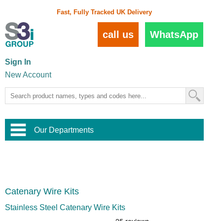
Fast, Fully Tracked UK Delivery
call us
WhatsApp
Sign In
New Account
Our Departments
Balustrade and Handrail
View All Balustrade Systems
or
Landscape and Garden
Try Our 3D Balustrade Configurator
Stainless Steel Wire Trellis
,
Catenary Wire Kits
Home and Interior
Wire Balustrade Systems
and
Landscaping
Door Hardware
,
Stainless Steel Catenary Wire Kits
Commercial Fittings
Designer Architectural Hardware
,
Interior