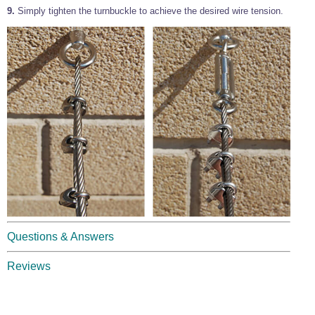
9.
Simply tighten the turnbuckle to achieve the desired wire tension.
Questions & Answers
Reviews