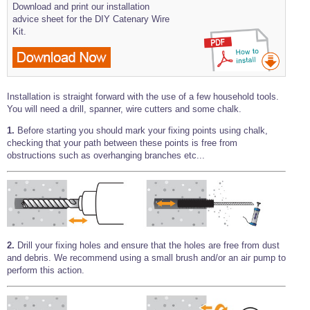
Download and print our installation
advice sheet for the DIY Catenary Wire
Kit.
Installation is straight forward with the use of a few household tools.
You will need a drill, spanner, wire cutters and some chalk.
1.
Before starting you should mark your fixing points using chalk,
checking that your path between these points is free from
obstructions such as overhanging branches etc...
2.
Drill your fixing holes and ensure that the holes are free from dust
and debris. We recommend using a small brush and/or an air pump to
perform this action.