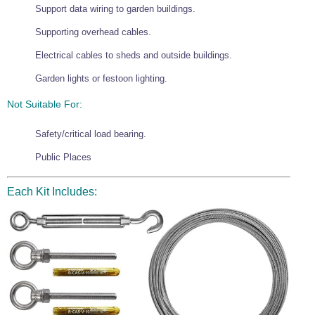
Support data wiring to garden buildings.
Wire Rope Grips & Clamps
Eye Foundry Hook Four Leg Chain Sling - Grade 80
Supporting overhead cables.
Wire Rope Ferrules
Clevis Self Locking Hook Two Leg Chain Sling -
Grade 100
Electrical cables to sheds and outside buildings.
Wire Rope Crimping Tools
Garden lights or festoon lighting.
Wire Rope Cutters
Not Suitable For:
Sta-lok Swageless Fittings
Safety/critical load bearing.
Public Places
Each Kit Includes: