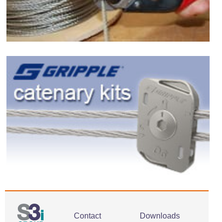
Contact
Downloads