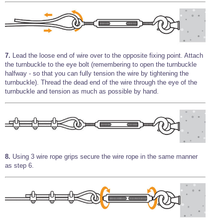
7.
Lead the loose end of wire over to the opposite fixing point. Attach
the turnbuckle to the eye bolt (remembering to open the turnbuckle
halfway - so that you can fully tension the wire by tightening the
turnbuckle). Thread the dead end of the wire through the eye of the
turnbuckle and tension as much as possible by hand.
8.
Using 3 wire rope grips secure the wire rope in the same manner
as step 6.