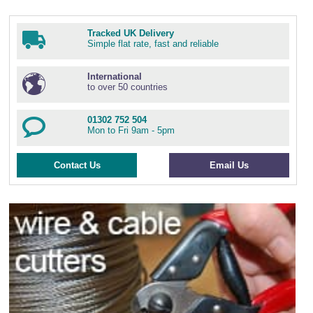
Tracked UK Delivery
Simple flat rate, fast and reliable
International
to over 50 countries
01302 752 504
Mon to Fri 9am - 5pm
Contact Us
Email Us