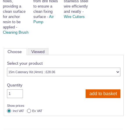
holes,
from drill holes
stainless steel
providing a
to ensure a
wire efficiently
clean surface
clean fixing
and neatly -
for anchor
surface -
Air
Wire Cutters
resin to be
Pump
applied -
Cleaning Brush
Choose
Viewed
Select your product
Quantity
Show prices
Incl VAT
Ex VAT