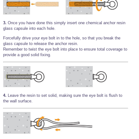
3.
Once you have done this simply insert one chemical anchor resin
glass capsule into each hole.
Forcefully drive your eye bolt in to the hole, so that you break the
glass capsule to release the anchor resin.
Remember to twist the eye bolt into place to ensure total coverage to
provide a good solid fixing.
4.
Leave the resin to set solid, making sure the eye bolt is flush to
the wall surface.