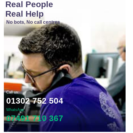
Real People
Real Help
No bots, No call centres
Call us:
01302 752 504
WhatsApp
07491 710 367