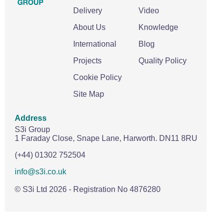
Delivery
Video
About Us
Knowledge
International
Blog
Projects
Quality Policy
Cookie Policy
Site Map
Address
S3i Group
1 Faraday Close,
Snape Lane,
Harworth.
DN11 8RU
(+44) 01302 752504
info@s3i.co.uk
© S3i Ltd
2026
- Registration No 4876280