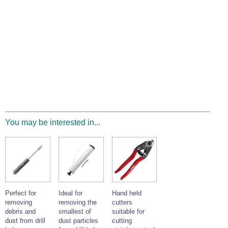
You may be interested in...
Perfect for
Ideal for
Hand held
removing
removing the
cutters
debris and
smallest of
suitable for
dust from drill
dust particles
cutting