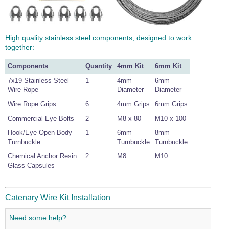
High quality stainless steel components, designed to work
together:
Components
Quantity
4mm Kit
6mm Kit
7x19 Stainless Steel
1
4mm
6mm
Wire Rope
Diameter
Diameter
Wire Rope Grips
6
4mm Grips
6mm Grips
Commercial Eye Bolts
2
M8 x 80
M10 x 100
Hook/Eye Open Body
1
6mm
8mm
Turnbuckle
Turnbuckle
Turnbuckle
Chemical Anchor Resin
2
M8
M10
Glass Capsules
Catenary Wire Kit Installation
Need some help?