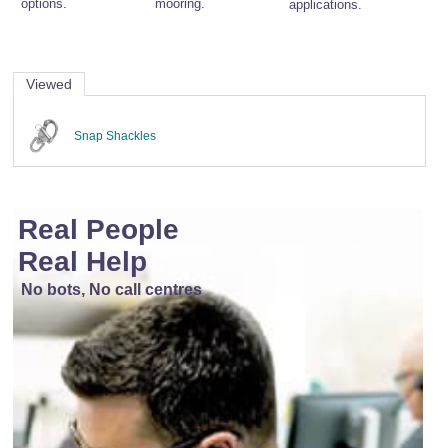
options.
mooring.
applications.
Viewed
Snap Shackles
Real People
Real Help
No bots, No call centres