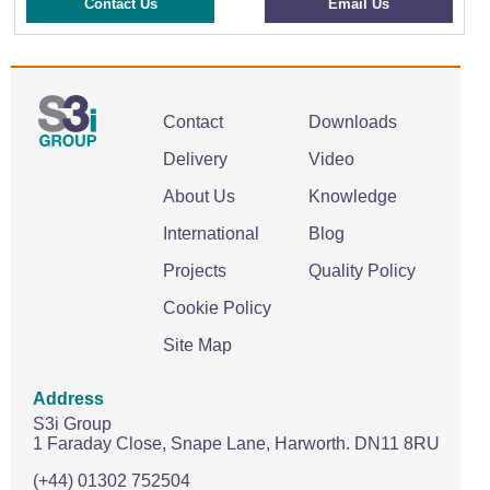
Contact Us
Email Us
Contact
Downloads
Delivery
Video
About Us
Knowledge
International
Blog
Projects
Quality Policy
Cookie Policy
Site Map
Address
S3i Group
1 Faraday Close,
Snape Lane,
Harworth.
DN11 8RU
(+44) 01302 752504