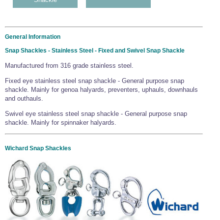
General Information
Snap Shackles - Stainless Steel - Fixed and Swivel Snap Shackle
Manufactured from 316 grade stainless steel.
Fixed eye stainless steel snap shackle - General purpose snap
shackle. Mainly for genoa halyards, preventers, uphauls, downhauls
and outhauls.
Swivel eye stainless steel snap shackle - General purpose snap
shackle. Mainly for spinnaker halyards.
Wichard Snap Shackles