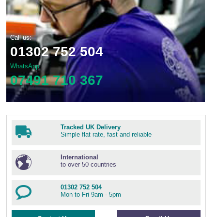
Call us:
01302 752 504
WhatsApp
07491 710 367
Tracked UK Delivery
Simple flat rate, fast and reliable
International
to over 50 countries
01302 752 504
Mon to Fri 9am - 5pm