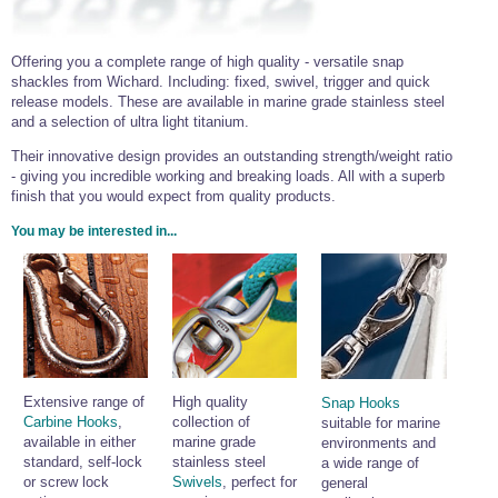
Offering you a complete range of high quality - versatile snap
shackles from Wichard. Including: fixed, swivel, trigger and quick
release models. These are available in marine grade stainless steel
and a selection of ultra light titanium.
Their innovative design provides an outstanding strength/weight ratio
- giving you incredible working and breaking loads. All with a superb
finish that you would expect from quality products.
You may be interested in...
Extensive range of
High quality
Snap Hooks
Carbine Hooks
,
collection of
suitable for marine
available in either
marine grade
environments and
standard, self-lock
stainless steel
a wide range of
or screw lock
Swivels
, perfect for
general