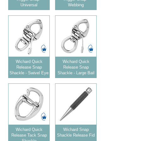
Universal
Webbing
Wichard Quick
Wichard Quick
Release Snap
Release Snap
Shackle - Swivel Eye
Shackle - Large Bail
Wichard Quick
Wichard Snap
Release Tack Snap
Shackle Release Fid
Shackle