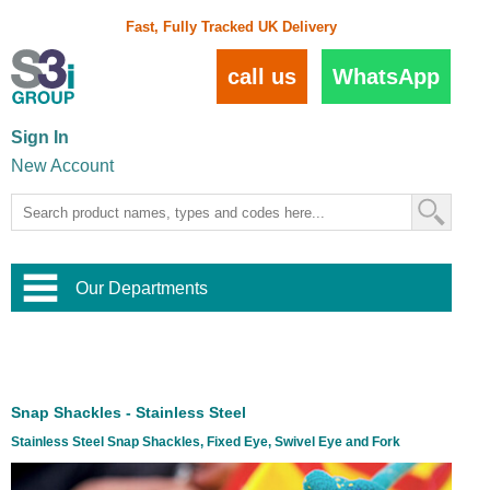
Fast, Fully Tracked UK Delivery
call us
WhatsApp
Sign In
New Account
Our Departments
Balustrade and Handrail
View All Balustrade Systems
or
Landscape and Garden
Try Our 3D Balustrade Configurator
Stainless Steel Wire Trellis
,
Snap Shackles - Stainless Steel
Home and Interior
Wire Balustrade Systems
and
Landscaping
Stainless Steel Snap Shackles, Fixed Eye, Swivel Eye and Fork
Door Hardware
,
Commercial Fittings
Designer Architectural Hardware
,
Interior