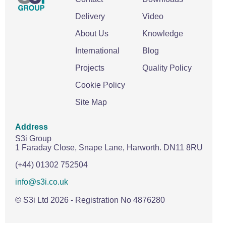
Delivery
Video
About Us
Knowledge
International
Blog
Projects
Quality Policy
Cookie Policy
Site Map
Address
S3i Group
1 Faraday Close,
Snape Lane,
Harworth.
DN11 8RU
(+44) 01302 752504
info@s3i.co.uk
© S3i Ltd
2026
- Registration No 4876280