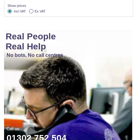
Show prices
Incl VAT
Ex VAT
Real People
Real Help
No bots, No call centres
Call us:
01302 752 504