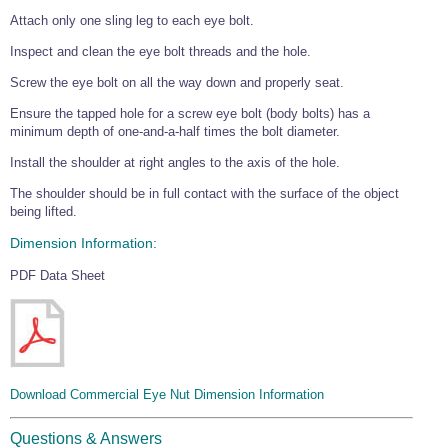
Wire Rope Grips & Clamps
Attach only one sling leg to each eye bolt.
Eye Foundry Hook Four Leg Chain Sling - Grade 80
Wire Rope Ferrules
Inspect and clean the eye bolt threads and the hole.
Clevis Self Locking Hook Two Leg Chain Sling -
Grade 100
Screw the eye bolt on all the way down and properly seat.
Wire Rope Crimping Tools
Ensure the tapped hole for a screw eye bolt (body bolts) has a
Wire Rope Cutters
minimum depth of one-and-a-half times the bolt diameter.
Sta-lok Swageless Fittings
Install the shoulder at right angles to the axis of the hole.
The shoulder should be in full contact with the surface of the object
being lifted.
Dimension Information:
PDF Data Sheet
Download Commercial Eye Nut Dimension Information
Questions & Answers