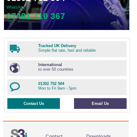
WhatsApp
07491 710 367
Tracked UK Delivery
Simple flat rate, fast and reliable
International
to over 50 countries
01302 752 504
Mon to Fri 9am - 5pm
Contact Us
Email Us
Contact
Downloads