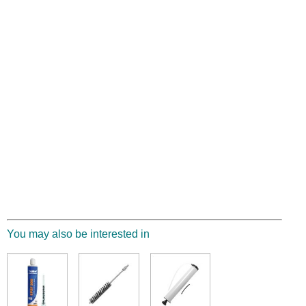
You may also be interested in