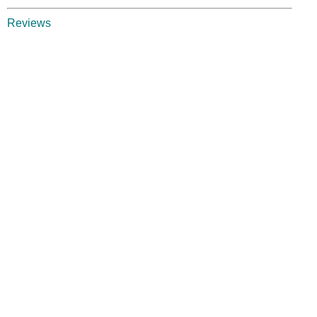
Reviews