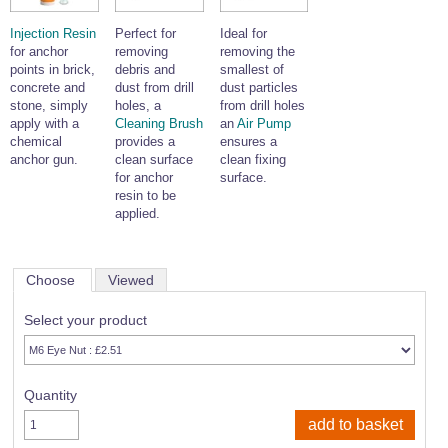
Injection Resin
Perfect for
Ideal for
for anchor
removing
removing the
points in brick,
debris and
smallest of
concrete and
dust from drill
dust particles
stone, simply
holes, a
from drill holes
apply with a
Cleaning Brush
an
Air Pump
chemical
provides a
ensures a
anchor gun.
clean surface
clean fixing
for anchor
surface.
resin to be
applied.
Choose
Viewed
Select your product
Quantity