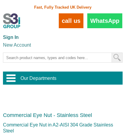
Fast, Fully Tracked UK Delivery
call us
WhatsApp
Sign In
New Account
Our Departments
Balustrade and Handrail
View All Balustrade Systems
or
Landscape and Garden
Try Our 3D Balustrade Configurator
Stainless Steel Wire Trellis
,
Commercial Eye Nut - Stainless Steel
Home and Interior
Wire Balustrade Systems
and
Landscaping
Door Hardware
,
Commercial Eye Nut in A2-AISI 304 Grade Stainless
Commercial Fittings
Steel
Designer Architectural Hardware
,
Interior