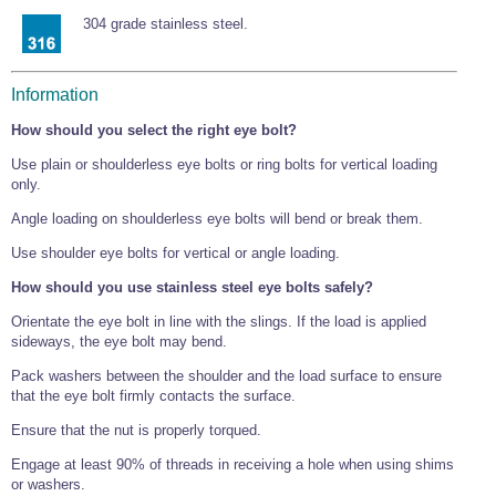
Tools and Accessories
Clevis Hook -
Open Body
Sta-lok
Snap Shackles
Turnbuckles -
Stainless Steel
304 grade stainless steel.
Duplex Stainless
Turnbuckle
Turnbuckle
Open Body
Cleaner
Steel
Easy Hit Hammer
Eye to Eye Open
Toggle to Toggle
Wire Rope Sling with Hard Eyes
Lifting Shackles
Body Turnbuckle
Sta-lok
Ultra Clean for
Marine Blocks
Marine Rope
Turnbuckle
Lifting Chain
Information
Stainless Steel
Hexagon
Screwdriver Set
Marine Blocks
Cruising Ropes
How should you select the right eye bolt?
Lifting
Lifting Chain
Scotch-Brite Pads
Turnbuckles
Catenary Wire Rope Kits
C-Spanner
Use plain or shoulderless eye bolts or ring bolts for vertical loading
Mooring and
only.
Marine Rope
Cleaning Brush
Lifting Gear Quick Links
Angle loading on shoulderless eye bolts will bend or break them.
Tube Drilling
Template
Gripple Catenary Wire Rope Systems
Shock Cord Rope
Safety Shackles - Stainless Steel
Use shoulder eye bolts for vertical or angle loading.
Balustrade Fitting Aids
Drilling and
Super Duplex Shackles - Stainless Steel
How should you use stainless steel eye bolts safely?
Wire Rope Components
Cutting Oil
Glass Balustrade
Orientate the eye bolt in line with the slings. If the load is applied
Clevis Hook Single Leg Chain Sling - Grade 80
Fixing Tools
7x7 Stainless Steel Wire Rope
sideways, the eye bolt may bend.
Drill Bit and
Thread Tapping
Swivel Hook Single Leg Chain Sling - Grade 80
Frameless Glass
7x19 Stainless Steel Wire Rope
Set
Pack washers between the shoulder and the load surface to ensure
Balustrade Fixing
that the eye bolt firmly contacts the surface.
Swivel Self Locking Hook Two Leg Chain Sling -
Tools
1x19 Stainless Steel Wire Rope
Grade 80
Balustrade
Ensure that the nut is properly torqued.
Stainless Steel Wire Rope Reels
Adhesives and
Eye Sling Hook Two Leg Chain Sling - Grade 80
Cleaners
Engage at least 90% of threads in receiving a hole when using shims
Wire Rope Thimbles
Eye Sling Hook Four Leg Chain Sling - Grade 80
or washers.
Anchor Bolts