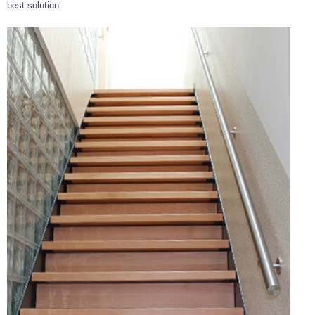
best solution.