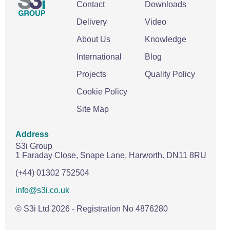
Contact
Downloads
Delivery
Video
About Us
Knowledge
International
Blog
Projects
Quality Policy
Cookie Policy
Site Map
Address
S3i Group
1 Faraday Close,
Snape Lane,
Harworth.
DN11 8RU
(+44) 01302 752504
info@s3i.co.uk
© S3i Ltd
2026
- Registration No 4876280