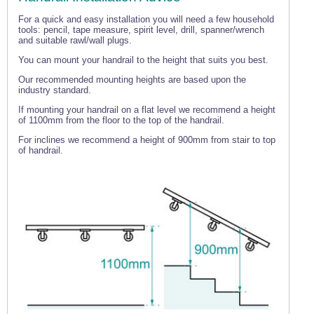
For a quick and easy installation you will need a few household
tools: pencil, tape measure, spirit level, drill, spanner/wrench
and suitable rawl/wall plugs.
You can mount your handrail to the height that suits you best.
Our recommended mounting heights are based upon the
industry standard.
If mounting your handrail on a flat level we recommend a height
of 1100mm from the floor to the top of the handrail.
For inclines we recommend a height of 900mm from stair to top
of handrail.