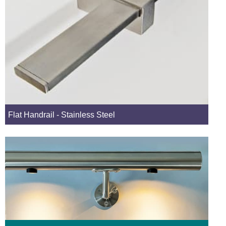
Flat Handrail - Stainless Steel