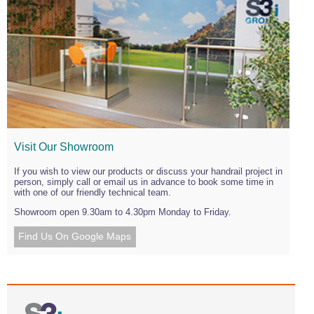
Visit Our Showroom
If you wish to view our products or discuss your handrail project in
person, simply call or email us in advance to book some time in
with one of our friendly technical team.
Showroom open 9.30am to 4.30pm Monday to Friday.
Find Us On Google Maps