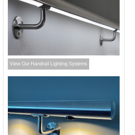
View Our Handrail Lighting Systems