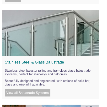
Stainless Steel & Glass Balustrade
Stainless steel baluster railing and frameless glass balustrade
systems, perfect for stairways and balconies.
Beautifully designed and engineered, with options of solid bar,
glass and wire infill available.
View all Balustrade Systems