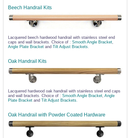
Beech Handrail Kits
Lacquered beech hardwood handrail with stainless steel end
caps and wall brackets. Choice of :
Smooth Angle Bracket
,
Angle Plate Bracket
and
Tilt Adjust Brackets.
Oak Handrail Kits
Lacquered hardwood oak handrail with stainless steel end caps
and wall brackets. Choice of :
Smooth Angle Bracket
,
Angle
Plate Bracket
and
Tilt Adjust Brackets.
Oak Handrail with Powder Coated Hardware