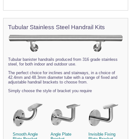
Tubular Stainless Steel Handrail Kits
Tubular banister handrails produced from 316 grade stainless
steel, for both indoor and outdoor use.
The perfect choice for inclines and stairways, in a choice of
42.4mm and 48.3mm diameter tube with a range of fixed and
adjustable handrail brackets to choose from.
Simply choose the style of bracket you require
Smooth Angle
Angle Plate
Invisible Fixing
Plate Bracket
Bracket
Plate Bracket