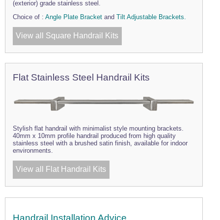
(exterior) grade stainless steel.
Choice of :
Angle Plate Bracket
and
Tilt Adjustable Brackets.
View all Square Handrail Kits
Flat Stainless Steel Handrail Kits
Stylish flat handrail with minimalist style mounting brackets.
40mm x 10mm profile handrail produced from high quality
stainless steel with a brushed satin finish, available for indoor
environments.
View all Flat Handrail Kits
Handrail Installation Advice