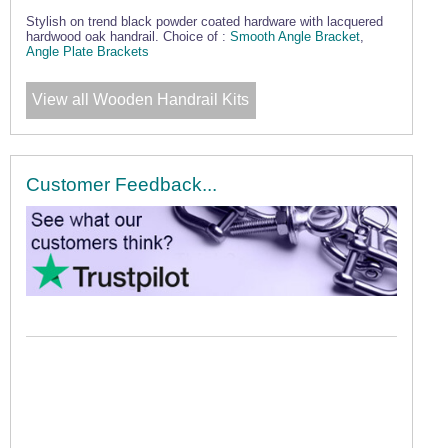
Stylish on trend black powder coated hardware with lacquered
hardwood oak handrail. Choice of :
Smooth Angle Bracket
,
Angle Plate Brackets
View all Wooden Handrail Kits
Customer Feedback...