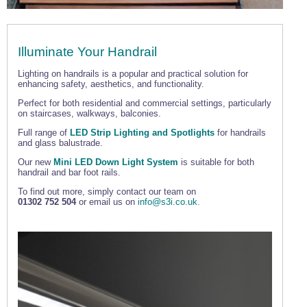
Illuminate Your Handrail
Lighting on handrails is a popular and practical solution for
enhancing safety, aesthetics, and functionality.
Perfect for both residential and commercial settings, particularly
on staircases, walkways, balconies.
Full range of
LED Strip Lighting and Spotlights
for handrails
and glass balustrade.
Our new
Mini LED Down Light System
is suitable for both
handrail and bar foot rails.
To find out more, simply contact our team on
01302 752 504
or email us on
info@s3i.co.uk.