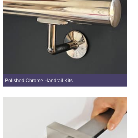
Polished Chrome Handrail Kits