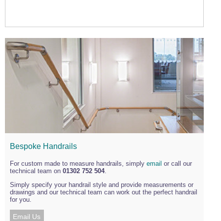
Bespoke Handrails
For custom made to measure handrails, simply
email
or call our
technical team on
01302 752 504
.
Simply specify your handrail style and provide measurements or
drawings and our technical team can work out the perfect handrail
for you.
Email Us