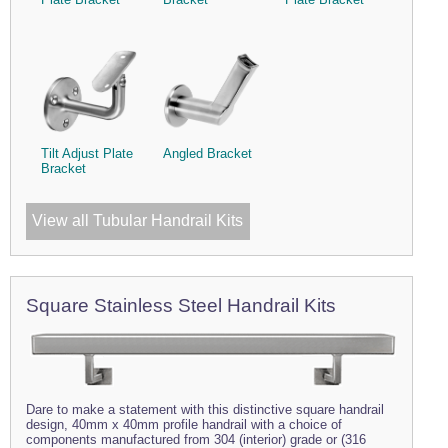
Tilt Adjust Plate
Angled Bracket
Bracket
View all Tubular Handrail Kits
Square Stainless Steel Handrail Kits
Dare to make a statement with this distinctive square handrail
design, 40mm x 40mm profile handrail with a choice of
components manufactured from 304 (interior) grade or (316