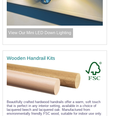
View Our Mini LED Down Lighting
Wooden Handrail Kits
Beautifully crafted hardwood handrails offer a warm, soft touch
that is perfect in any interior setting, available in a choice of
lacquered beech and lacquered oak. Manufactured from
environmentally friendly FSC wood, suitable for indoor use only.