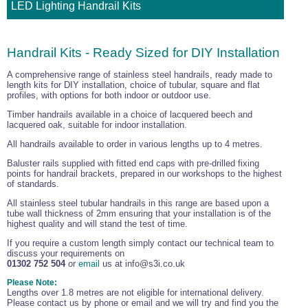
LED Lighting Handrail Kits
Handrail Kits - Ready Sized for DIY Installation
A comprehensive range of stainless steel handrails, ready made to
length kits for DIY installation, choice of tubular, square and flat
profiles, with options for both indoor or outdoor use.
Timber handrails available in a choice of lacquered beech and
lacquered oak, suitable for indoor installation.
All handrails available to order in various lengths up to 4 metres.
Baluster rails supplied with fitted end caps with pre-drilled fixing
points for handrail brackets, prepared in our workshops to the highest
of standards.
All stainless steel tubular handrails in this range are based upon a
tube wall thickness of 2mm ensuring that your installation is of the
highest quality and will stand the test of time.
If you require a custom length simply contact our technical team to
discuss your requirements on
01302 752 504
or
email
us at info@s3i.co.uk
Please Note:
Lengths over 1.8 metres are not eligible for international delivery.
Please contact us by phone or email and we will try and find you the