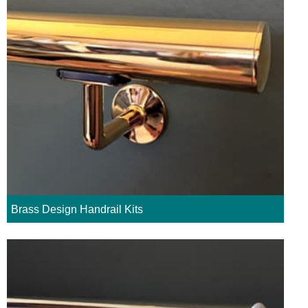
Brass Design Handrail Kits