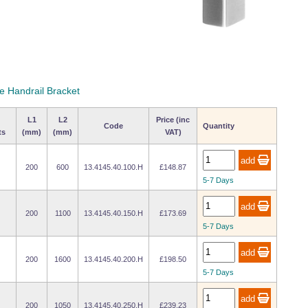
le Handrail Bracket
L1
L2
Price (inc
Code
Quantity
ts
(mm)
(mm)
VAT)
200
600
13.4145.40.100.H
£148.87
5-7 Days
200
1100
13.4145.40.150.H
£173.69
5-7 Days
200
1600
13.4145.40.200.H
£198.50
5-7 Days
200
1050
13.4145.40.250.H
£239.23