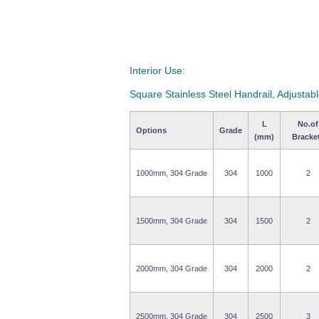
Interior Use:
Square Stainless Steel Handrail, Adjustab
L
No.of
Options
Grade
(mm)
Bracke
1000mm, 304 Grade
304
1000
2
1500mm, 304 Grade
304
1500
2
2000mm, 304 Grade
304
2000
2
2500mm, 304 Grade
304
2500
3