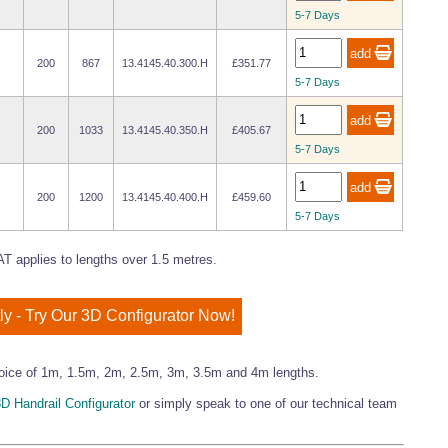
5-7 Days
200
867
13.4145.40.300.H
£351.77
5-7 Days
200
1033
13.4145.40.350.H
£405.67
5-7 Days
200
1200
13.4145.40.400.H
£459.60
5-7 Days
T applies to lengths over 1.5 metres.
ly - Try Our 3D Configurator Now!
 choice of 1m, 1.5m, 2m, 2.5m, 3m, 3.5m and 4m lengths.
D Handrail Configurator
or simply speak to one of our technical team