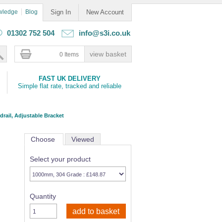
wledge
Blog
Sign In
New Account
01302 752 504
info@s3i.co.uk
0 Items
FAST UK DELIVERY
Simple flat rate, tracked and reliable
rail, Adjustable Bracket
Choose
Viewed
Select your product
Quantity