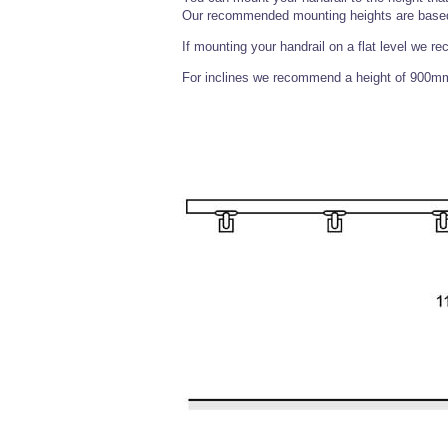
Our recommended mounting heights are based 
If mounting your handrail on a flat level we r
For inclines we recommend a height of 900mm f