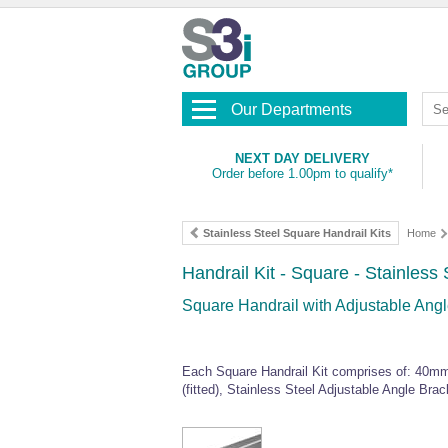
Our Departments
NEXT DAY DELIVERY
Order before 1.00pm to qualify*
Stainless Steel Square Handrail Kits
Home
Handrail Kit - Square - Stainless 
Square Handrail with Adjustable Angle
Each Square Handrail Kit comprises of: 40mm
(fitted), Stainless Steel Adjustable Angle Bra