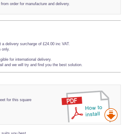
 from order for manufacture and delivery.
t a delivery surcharge of £24.00 inc VAT.
 only.
ible for international delivery.
l and we will try and find you the best solution.
eet for this square
 suits you best.