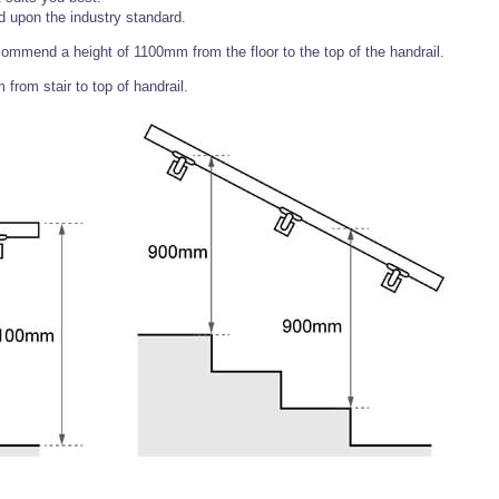
upon the industry standard.
ecommend a height of 1100mm from the floor to the top of the handrail.
rom stair to top of handrail.