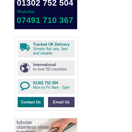
01302 752 504
WhatsApp
07491 710 367
Tracked UK Delivery
Simple flat rate, fast
and reliable
International
to over 50 countries
01302 752 504
Mon to Fri 9am - 5pm
Contact Us
Email Us