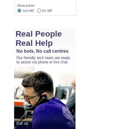
Show prices
Incl VAT
Ex VAT
Real People
Real Help
No bots, No call centres
Our friendly tech team are ready
to assist via phone or live chat
Call us: