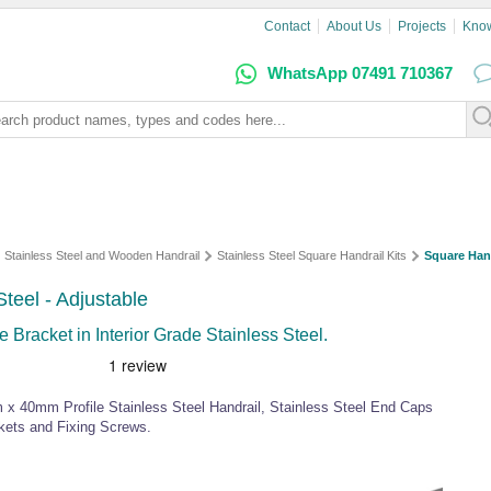
Contact
About Us
Projects
Kno
WhatsApp 07491 710367
Stainless Steel and Wooden Handrail
Stainless Steel Square Handrail Kits
Square Hand
Steel - Adjustable
 Bracket in Interior Grade Stainless Steel.
 x 40mm Profile Stainless Steel Handrail, Stainless Steel End Caps
ckets and Fixing Screws.