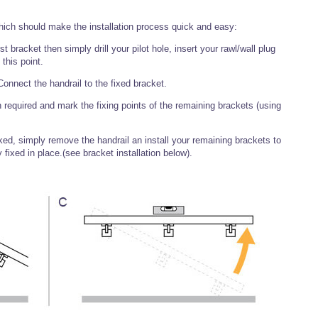
hich should make the installation process quick and easy:
t bracket then simply drill your pilot hole, insert your rawl/wall plug
 this point.
onnect the handrail to the fixed bracket.
 required and mark the fixing points of the remaining brackets (using
d, simply remove the handrail an install your remaining brackets to
 fixed in place.(see bracket installation below).