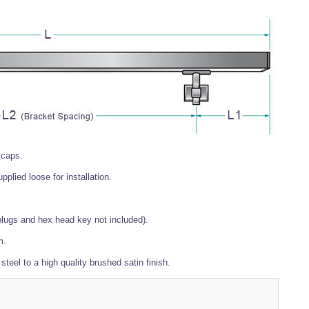
 caps.
plied loose for installation.
plugs and hex head key not included).
m.
 steel to a high quality brushed satin finish.