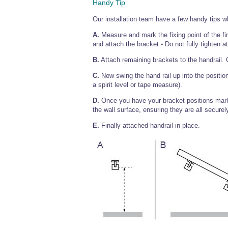
Handy Tip
Our installation team have a few handy tips w
A.
Measure and mark the fixing point of the firs
and attach the bracket - Do not fully tighten at
B.
Attach remaining brackets to the handrail. C
C.
Now swing the hand rail up into the position
a spirit level or tape measure).
D.
Once you have your bracket positions marke
the wall surface, ensuring they are all securely
E.
Finally attached handrail in place.