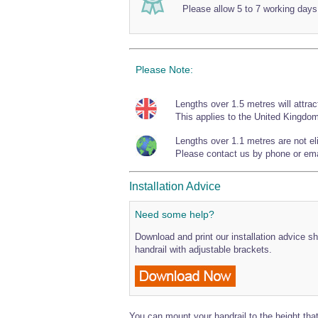
Please allow 5 to 7 working days
Please Note:
Lengths over 1.5 metres will attrac
This applies to the United Kingdom
Lengths over 1.1 metres are not elig
Please contact us by phone or emai
Installation Advice
Need some help?
Download and print our installation advice sh
handrail with adjustable brackets.
You can mount your handrail to the height that