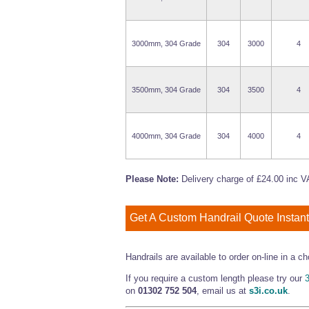
3000mm, 304 Grade
304
3000
4
3500mm, 304 Grade
304
3500
4
4000mm, 304 Grade
304
4000
4
Please Note:
Delivery charge of £24.00 inc VA
Get A Custom Handrail Quote Instant
Handrails are available to order on-line in a
If you require a custom length please try our
3
on
01302 752 504
, email us at
s3i.co.uk
.