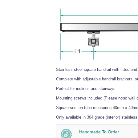
Stainless steel square handrail with fitted end
Complete with adjustable handrail brackets, sup
Perfect for inclines and stairways.
Mounting screws included (Please note: wall 
Square section tube measuring 40mm x 40m
Only available in 304 grade (interior) stainless
Handmade To Order