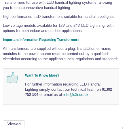
Tools and Accessories
Transformers for use with LED handrail lighting systems, allowing
Clevis Hook -
Open Body
Sta-lok
Snap Shackles
Turnbuckles -
Stainless Steel
Duplex Stainless
Turnbuckle
Turnbuckle
you to create innovative handrail lighting.
Open Body
Cleaner
Steel
Easy Hit Hammer
Eye to Eye Open
Toggle to Toggle
Wire Rope Sling with Hard Eyes
High performance LED transformers suitable for handrail spotlights.
Lifting Shackles
Body Turnbuckle
Sta-lok
Ultra Clean for
Marine Blocks
Marine Rope
Turnbuckle
Lifting Chain
Stainless Steel
Low voltage models available for 12V and 24V LED Lightning, with
Hexagon
options for both indoor and outdoor applications.
Screwdriver Set
Marine Blocks
Cruising Ropes
Lifting
Lifting Chain
Scotch-Brite Pads
Turnbuckles
Catenary Wire Rope Kits
Important Information Regarding Transformers
C-Spanner
Mooring and
All transformers are supplied without a plug. Installation of mains
Marine Rope
Cleaning Brush
modules to the power source must be carried out by a qualified
Lifting Gear Quick Links
Tube Drilling
electrician according to the applicable local regulations and standards
Template
Gripple Catenary Wire Rope Systems
Shock Cord Rope
Safety Shackles - Stainless Steel
Balustrade Fitting Aids
Drilling and
Super Duplex Shackles - Stainless Steel
Want To Know More?
Wire Rope Components
Cutting Oil
Glass Balustrade
Clevis Hook Single Leg Chain Sling - Grade 80
Fixing Tools
For further information regarding LED Handrail
7x7 Stainless Steel Wire Rope
Drill Bit and
Lighting simply contact our technical team on
01302
Thread Tapping
Swivel Hook Single Leg Chain Sling - Grade 80
752 504
or email us at
info@s3i.co.uk
.
Frameless Glass
7x19 Stainless Steel Wire Rope
Set
Balustrade Fixing
Swivel Self Locking Hook Two Leg Chain Sling -
Tools
1x19 Stainless Steel Wire Rope
Grade 80
Balustrade
Stainless Steel Wire Rope Reels
Adhesives and
Eye Sling Hook Two Leg Chain Sling - Grade 80
Cleaners
Viewed
Wire Rope Thimbles
Eye Sling Hook Four Leg Chain Sling - Grade 80
Anchor Bolts