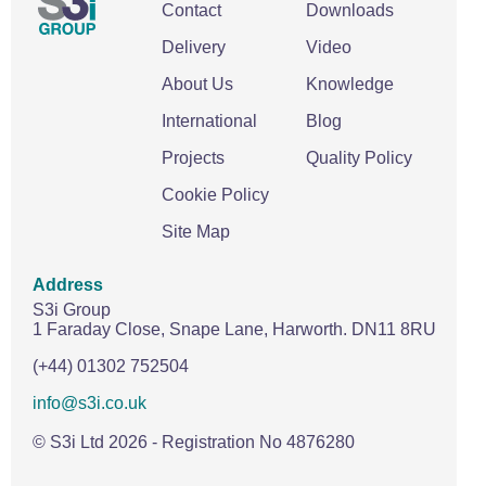
Contact
Downloads
Delivery
Video
About Us
Knowledge
International
Blog
Projects
Quality Policy
Cookie Policy
Site Map
Address
S3i Group
1 Faraday Close,
Snape Lane,
Harworth.
DN11 8RU
(+44) 01302 752504
info@s3i.co.uk
© S3i Ltd
2026
- Registration No 4876280