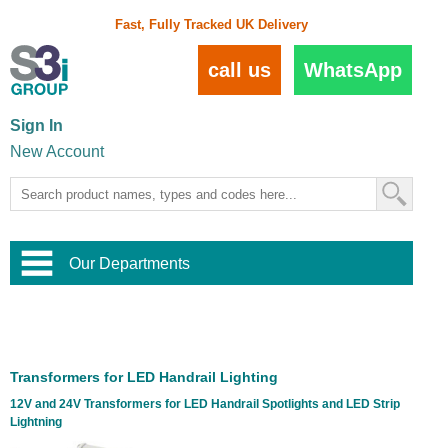
Fast, Fully Tracked UK Delivery
call us
WhatsApp
Sign In
New Account
Our Departments
Balustrade and Handrail
View All Balustrade Systems
or
Landscape and Garden
Try Our 3D Balustrade Configurator
Stainless Steel Wire Trellis
,
Transformers for LED Handrail Lighting
Home and Interior
Wire Balustrade Systems
and
Landscaping
12V and 24V Transformers for LED Handrail Spotlights and LED Strip
Door Hardware
,
Lightning
Commercial Fittings
Designer Architectural Hardware
,
Interior