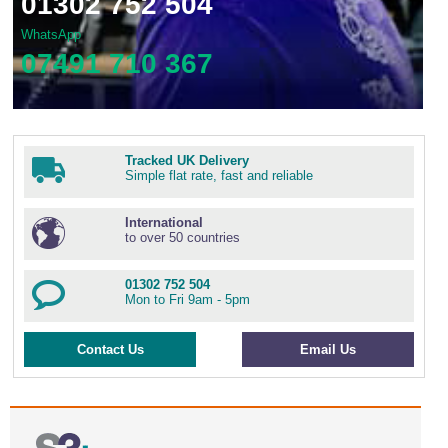
01302 752 504
WhatsApp
07491 710 367
Tracked UK Delivery
Simple flat rate, fast and reliable
International
to over 50 countries
01302 752 504
Mon to Fri 9am - 5pm
Contact Us
Email Us