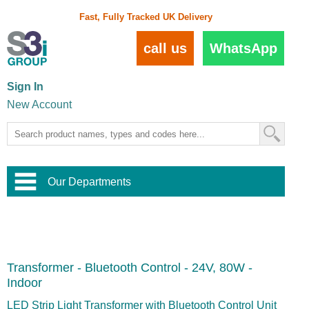
Fast, Fully Tracked UK Delivery
call us
WhatsApp
Sign In
New Account
Our Departments
Balustrade and Handrail
View All Balustrade Systems
or
Landscape and Garden
Try Our 3D Balustrade Configurator
Stainless Steel Wire Trellis
,
Transformer - Bluetooth Control - 24V, 80W -
Home and Interior
Wire Balustrade Systems
and
Landscaping
Indoor
Door Hardware
,
Commercial Fittings
LED Strip Light Transformer with Bluetooth Control Unit
Designer Architectural Hardware
,
Interior