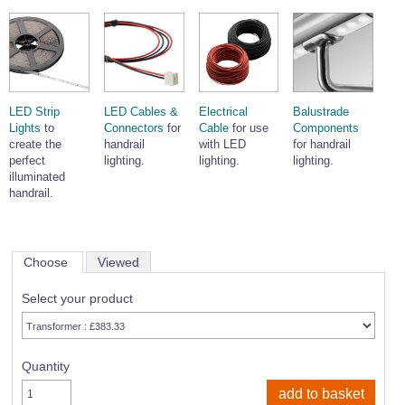
LED Strip
LED Cables &
Electrical
Balustrade
Lights
to
Connectors
for
Cable
for use
Components
create the
handrail
with LED
for handrail
perfect
lighting.
lighting.
lighting.
illuminated
handrail.
Choose
Viewed
Select your product
Quantity