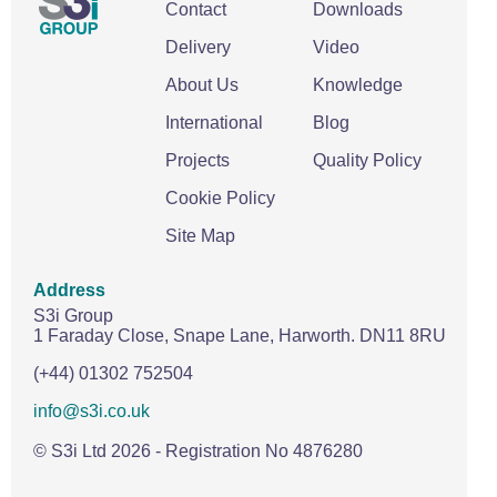
Contact
Downloads
Delivery
Video
About Us
Knowledge
International
Blog
Projects
Quality Policy
Cookie Policy
Site Map
Address
S3i Group
1 Faraday Close,
Snape Lane,
Harworth.
DN11 8RU
(+44) 01302 752504
info@s3i.co.uk
© S3i Ltd
2026
- Registration No 4876280