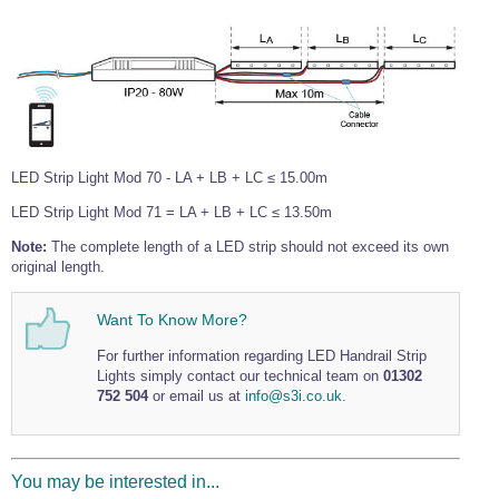
Wire Rope Grips & Clamps
Eye Foundry Hook Four Leg Chain Sling - Grade 80
Wire Rope Ferrules
Clevis Self Locking Hook Two Leg Chain Sling -
Grade 100
Wire Rope Crimping Tools
Wire Rope Cutters
Sta-lok Swageless Fittings
LED Strip Light Mod 70 - LA + LB + LC ≤ 15.00m
LED Strip Light Mod 71 = LA + LB + LC ≤ 13.50m
Note:
The complete length of a LED strip should not exceed its own
original length.
Want To Know More?
For further information regarding LED Handrail Strip
Lights simply contact our technical team on
01302
752 504
or email us at
info@s3i.co.uk
.
You may be interested in...