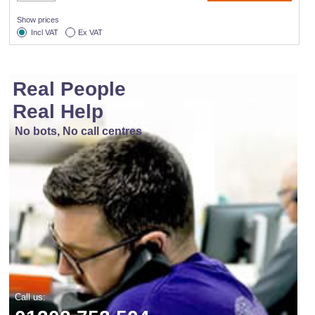
Show prices
Incl VAT
Ex VAT
Real People
Real Help
No bots, No call centres
Call us: