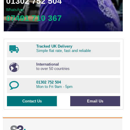
01302 752 504
WhatsApp
07491 710 367
Tracked UK Delivery
Simple flat rate, fast and reliable
International
to over 50 countries
01302 752 504
Mon to Fri 9am - 5pm
Contact Us
Email Us