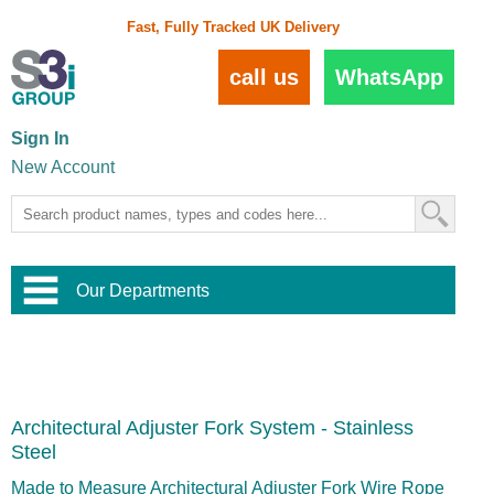
Fast, Fully Tracked UK Delivery
call us
WhatsApp
Sign In
New Account
Our Departments
Balustrade and Handrail
View All Balustrade Systems
or
Landscape and Garden
Try Our 3D Balustrade Configurator
Stainless Steel Wire Trellis
,
Architectural Adjuster Fork System - Stainless
Home and Interior
Wire Balustrade Systems
and
Landscaping
Steel
Door Hardware
,
Commercial Fittings
Made to Measure Architectural Adjuster Fork Wire Rope
Designer Architectural Hardware
,
Interior