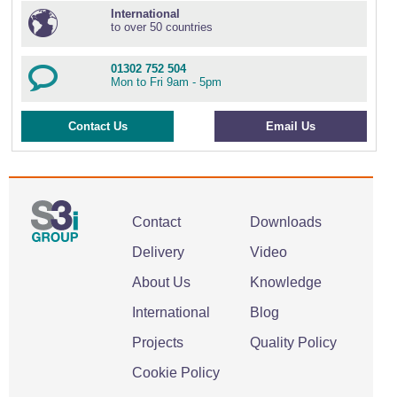
International
to over 50 countries
01302 752 504
Mon to Fri 9am - 5pm
Contact Us
Email Us
Contact
Downloads
Delivery
Video
About Us
Knowledge
International
Blog
Projects
Quality Policy
Cookie Policy