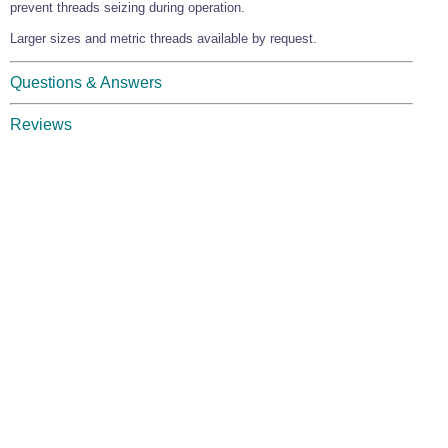
prevent threads seizing during operation.
Larger sizes and metric threads available by request.
Questions & Answers
Reviews