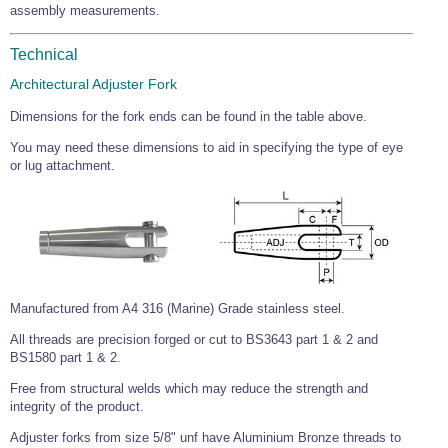
assembly measurements.
Technical
Architectural Adjuster Fork
Dimensions for the fork ends can be found in the table above.
You may need these dimensions to aid in specifying the type of eye
or lug attachment.
Manufactured from A4 316 (Marine) Grade stainless steel.
All threads are precision forged or cut to BS3643 part 1 & 2 and
BS1580 part 1 & 2.
Free from structural welds which may reduce the strength and
integrity of the product.
Adjuster forks from size 5/8" unf have Aluminium Bronze threads to