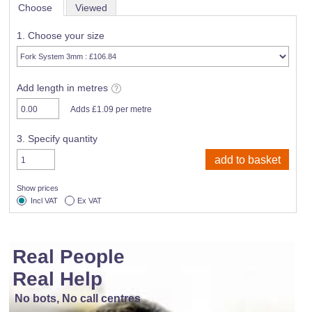
Choose
Viewed
1. Choose your size
Add length in metres
Adds £1.09 per metre
3. Specify quantity
Show prices
Incl VAT
Ex VAT
Real People
Real Help
No bots, No call centres