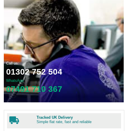
Call us:
01302 752 504
WhatsApp
07491 710 367
Tracked UK Delivery
Simple flat rate, fast and reliable