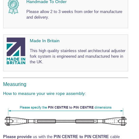
Handmade To Order
Wire Rope Grips & Clamps
Eye Foundry Hook Four Leg Chain Sling - Grade 80
Please allow 2 to 3 weeks from order for manufacture
Wire Rope Ferrules
Clevis Self Locking Hook Two Leg Chain Sling -
and delivery.
Grade 100
Wire Rope Crimping Tools
Wire Rope Cutters
Made In Britain
Sta-lok Swageless Fittings
This high quality stainless steel architectural adjuster
fork system is engineered and manufactured here in
the UK.
Measuring
How to measure your wire rope assembly:
Please provide
us with the
PIN CENTRE to PIN CENTRE
cable