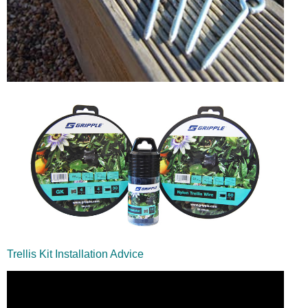
Trellis Kit Installation Advice