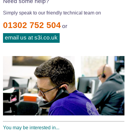
Need some help?
Simply speak to our friendly technical team on
01302 752 504
or
email us at s3i.co.uk
You may be interested in...