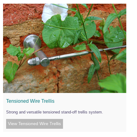
Tensioned Wire Trellis
Strong and versatile tensioned stand-off trellis system.
View Tensioned Wire Trellis