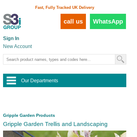
Fast, Fully Tracked UK Delivery
call us
WhatsApp
Sign In
New Account
Our Departments
Balustrade and Handrail
View All Balustrade Systems
or
Landscape and Garden
Try Our 3D Balustrade Configurator
Stainless Steel Wire Trellis
,
Gripple Garden Products
Home and Interior
Wire Balustrade Systems
and
Landscaping
Gripple Garden Trellis and Landscaping
Door Hardware
,
Commercial Fittings
Designer Architectural Hardware
,
Interior