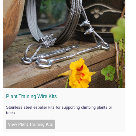
Plant Training Wire Kits
Stainless steel espalier kits for supporting climbing plants or
trees.
View Plant Training Kits