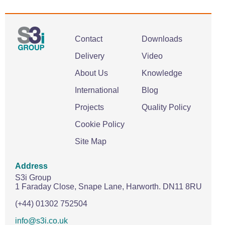
Contact
Downloads
Delivery
Video
About Us
Knowledge
International
Blog
Projects
Quality Policy
Cookie Policy
Site Map
Address
S3i Group
1 Faraday Close,
Snape Lane,
Harworth.
DN11 8RU
(+44) 01302 752504
info@s3i.co.uk