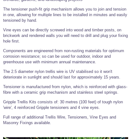
Tools and Accessories
Clevis Hook -
Open Body
Sta-lok
Snap Shackles
Turnbuckles -
Stainless Steel
Duplex Stainless
Turnbuckle
Turnbuckle
Open Body
The tensioner push-fit grip mechanism allows you to join and tension
Cleaner
Steel
Easy Hit Hammer
in one, allowing for multiple lines to be installed in minutes and easily
Eye to Eye Open
Toggle to Toggle
Wire Rope Sling with Hard Eyes
Lifting Shackles
Body Turnbuckle
Sta-lok
tensioned by hand.
Ultra Clean for
Marine Blocks
Marine Rope
Turnbuckle
Lifting Chain
Stainless Steel
Hexagon
Vine eyes can be directly screwed into wood and timber posts, on
Screwdriver Set
Marine Blocks
Cruising Ropes
brickwork and rendered walls you will need to drill and plug your fixing
Lifting
Lifting Chain
Scotch-Brite Pads
Turnbuckles
hole first.
Catenary Wire Rope Kits
C-Spanner
Components are engineered from non-rusting materials for optimum
Mooring and
Marine Rope
Cleaning Brush
corrosion resistance; so can be used for outdoor, indoor and
Lifting Gear Quick Links
greenhouse use with minimum annual maintenance.
Tube Drilling
Template
Gripple Catenary Wire Rope Systems
Shock Cord Rope
Safety Shackles - Stainless Steel
The 2.5 diameter nylon trellis wire is UV stabilised so it won't
Balustrade Fitting Aids
deteriorate in sunlight and should last for approximately 15 years.
Drilling and
Super Duplex Shackles - Stainless Steel
Wire Rope Components
Cutting Oil
Glass Balustrade
Tensioner is manufactured from nylon, which is reinforced with glass-
Clevis Hook Single Leg Chain Sling - Grade 80
Fixing Tools
fibre with a ceramic grip mechanism and stainless steel springs.
7x7 Stainless Steel Wire Rope
Drill Bit and
Thread Tapping
Swivel Hook Single Leg Chain Sling - Grade 80
Gripple Trellis Kits consists of: 30 metres (100 feet) of tough nylon
Frameless Glass
7x19 Stainless Steel Wire Rope
Set
Balustrade Fixing
'wire', 4 reinforced Gripple tensioners and 4 vine eyes.
Swivel Self Locking Hook Two Leg Chain Sling -
Tools
1x19 Stainless Steel Wire Rope
Grade 80
Full range of additional Trellis Wire, Tensioners, Vine Eyes and
Balustrade
Masonry Fixings available.
Stainless Steel Wire Rope Reels
Adhesives and
Eye Sling Hook Two Leg Chain Sling - Grade 80
Cleaners
Wire Rope Thimbles
Eye Sling Hook Four Leg Chain Sling - Grade 80
Anchor Bolts