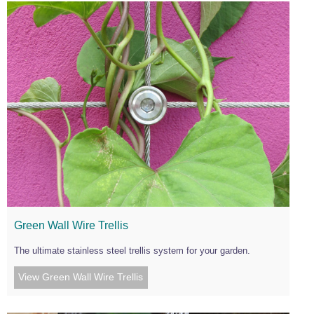
Green Wall Wire Trellis
The ultimate stainless steel trellis system for your garden.
View Green Wall Wire Trellis