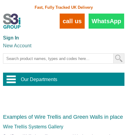
Fast, Fully Tracked UK Delivery
call us
WhatsApp
Sign In
New Account
Our Departments
Balustrade and Handrail
View All Balustrade Systems
or
Landscape and Garden
Try Our 3D Balustrade Configurator
Stainless Steel Wire Trellis
,
Examples of Wire Trellis and Green Walls in place
Home and Interior
Wire Balustrade Systems
and
Landscaping
Door Hardware
,
Wire Trellis Systems Gallery
Commercial Fittings
Designer Architectural Hardware
,
Interior