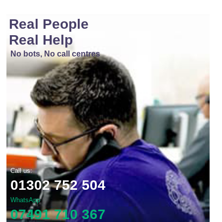
Real People
Real Help
No bots, No call centres
Call us:
01302 752 504
WhatsApp
07491 710 367