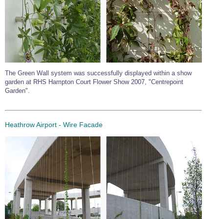
The Green Wall system was successfully displayed within a show
garden at RHS Hampton Court Flower Show 2007, "Centrepoint
Garden".
Heathrow Airport - Wire Facade