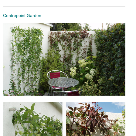
Centrepoint Garden