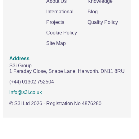
About Us
Knowledge
International
Blog
Projects
Quality Policy
Cookie Policy
Site Map
Address
S3i Group
1 Faraday Close,
Snape Lane,
Harworth.
DN11 8RU
(+44) 01302 752504
info@s3i.co.uk
© S3i Ltd
2026
- Registration No 4876280