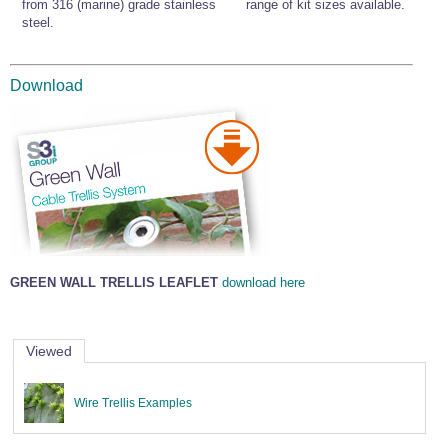
from 316 (marine) grade stainless
range of kit sizes available.
steel.
Download
GREEN WALL TRELLIS LEAFLET
download here
Viewed
Wire Trellis Examples