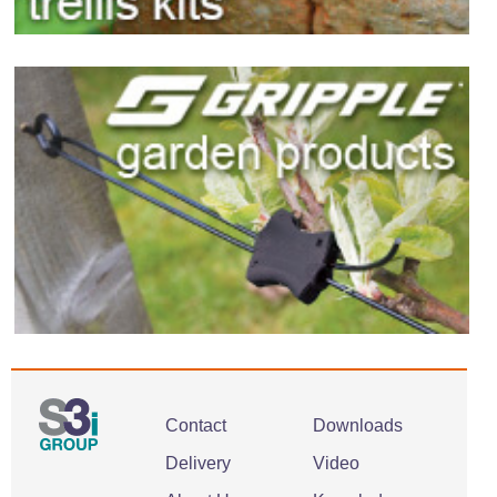
Contact
Downloads
Delivery
Video