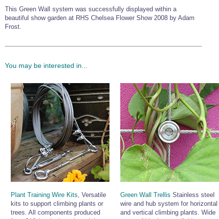
This Green Wall system was successfully displayed within a
beautiful show garden at RHS Chelsea Flower Show 2008 by Adam
Frost.
You may be interested in...
Plant Training Wire Kits
, Versatile
Green Wall Trellis
Stainless steel
kits to support climbing plants or
wire and hub system for horizontal
trees. All components produced
and vertical climbing plants. Wide