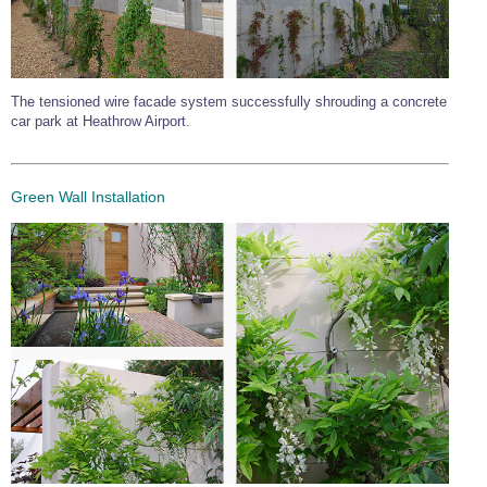
The tensioned wire facade system successfully shrouding a concrete
car park at Heathrow Airport.
Green Wall Installation