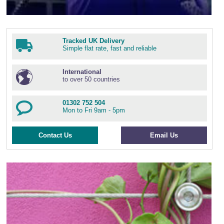
Tracked UK Delivery
Simple flat rate, fast and reliable
International
to over 50 countries
01302 752 504
Mon to Fri 9am - 5pm
Contact Us
Email Us