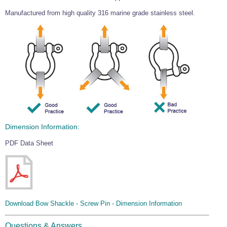
Wire Rope Grips & Clamps
Eye Foundry Hook Four Leg Chain Sling - Grade 80
Manufactured from high quality 316 marine grade stainless steel.
Wire Rope Ferrules
Clevis Self Locking Hook Two Leg Chain Sling -
Grade 100
Wire Rope Crimping Tools
Wire Rope Cutters
Sta-lok Swageless Fittings
Dimension Information:
PDF Data Sheet
Download Bow Shackle - Screw Pin - Dimension Information
Questions & Answers