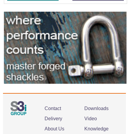
Contact
Downloads
Delivery
Video
About Us
Knowledge