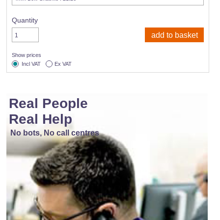
Quantity
Show prices
Incl VAT
Ex VAT
Real People
Real Help
No bots, No call centres