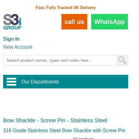
Fast, Fully Tracked UK Delivery
call us
WhatsApp
Sign In
New Account
Our Departments
Balustrade and Handrail
View All Balustrade Systems
or
Landscape and Garden
Try Our 3D Balustrade Configurator
Stainless Steel Wire Trellis
,
Bow Shackle - Screw Pin - Stainless Steel
Home and Interior
Wire Balustrade Systems
and
Landscaping
Door Hardware
,
316 Grade Stainless Steel Bow Shackle with Screw Pin
Commercial Fittings
Designer Architectural Hardware
,
Interior