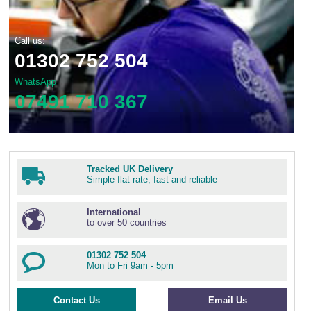
Call us:
01302 752 504
WhatsApp
07491 710 367
Tracked UK Delivery
Simple flat rate, fast and reliable
International
to over 50 countries
01302 752 504
Mon to Fri 9am - 5pm
Contact Us
Email Us