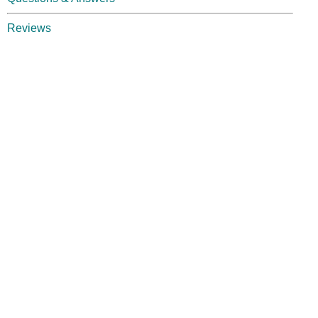
Reviews