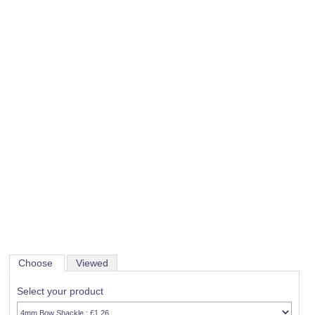
Choose
Viewed
Select your product