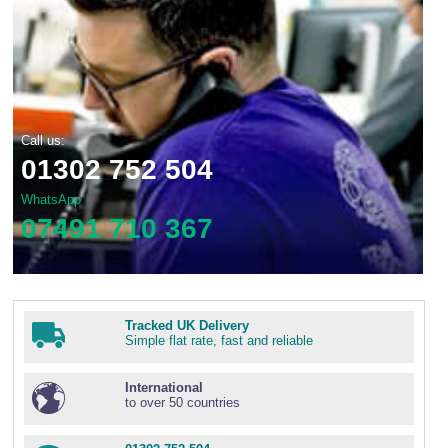
Call us:
01302 752 504
WhatsApp
07491 710 367
Tracked UK Delivery
Simple flat rate, fast and reliable
International
to over 50 countries