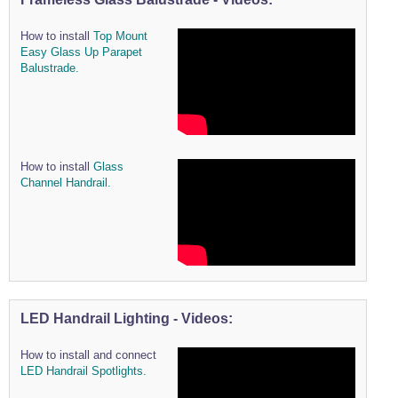
How to install
Top Mount
Easy Glass Up Parapet
Balustrade.
How to install
Glass
Channel Handrail.
LED Handrail Lighting - Videos:
How to install and connect
LED Handrail Spotlights.