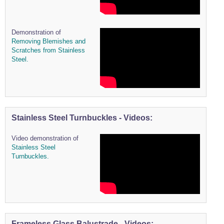
Demonstration of
Removing Blemishes and
Scratches from Stainless
Steel.
Stainless Steel Turnbuckles - Videos:
Video demonstration of
Stainless Steel
Turnbuckles.
Frameless Glass Balustrade - Videos: