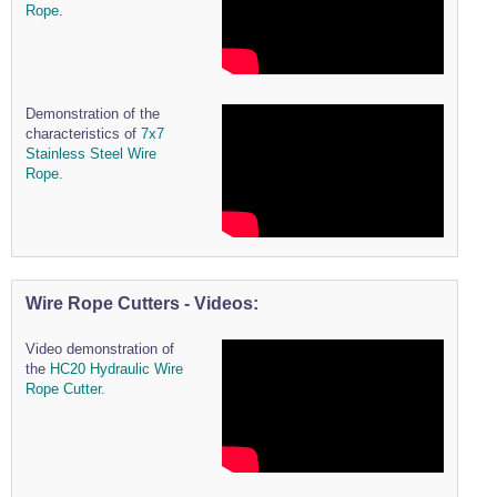
Rope.
Wire Rope Grips & Clamps
Eye Foundry Hook Four Leg Chain Sling - Grade 80
Wire Rope Ferrules
Clevis Self Locking Hook Two Leg Chain Sling -
Grade 100
Wire Rope Crimping Tools
Demonstration of the
Wire Rope Cutters
characteristics of
7x7
Stainless Steel Wire
Sta-lok Swageless Fittings
Rope.
Wire Rope Cutters - Videos:
Video demonstration of
the
HC20 Hydraulic Wire
Rope Cutter.