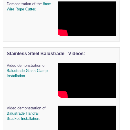
Demonstration of the
8mm
Wire Rope Cutter.
Stainless Steel Balustrade - Videos:
Video demonstration of
Balustrade Glass Clamp
Installation.
Video demonstration of
Balustrade Handrail
Bracket Installation.