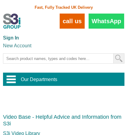
Fast, Fully Tracked UK Delivery
call us
WhatsApp
Sign In
New Account
Our Departments
Balustrade and Handrail
View All Balustrade Systems
or
Landscape and Garden
Try Our 3D Balustrade Configurator
Stainless Steel Wire Trellis
,
Video Base - Helpful Advice and Information from
Home and Interior
Wire Balustrade Systems
and
Landscaping
S3i
Door Hardware
,
Commercial Fittings
S3i Video Library
Designer Architectural Hardware
,
Interior