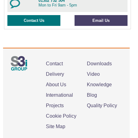
01302 752 504
Mon to Fri 9am - 5pm
Contact Us
Email Us
Contact
Downloads
Delivery
Video
About Us
Knowledge
International
Blog
Projects
Quality Policy
Cookie Policy
Site Map