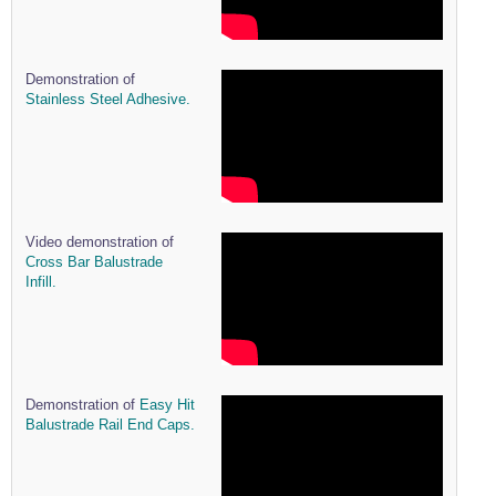
Demonstration of
Stainless Steel Adhesive.
Video demonstration of
Cross Bar Balustrade
Infill.
Demonstration of
Easy Hit
Balustrade Rail End Caps.