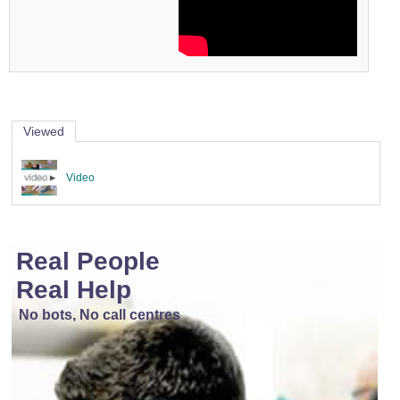
Viewed
Video
Real People
Real Help
No bots, No call centres