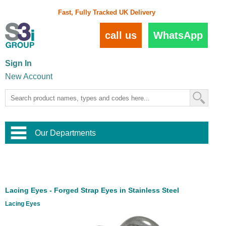
Fast, Fully Tracked UK Delivery
call us
WhatsApp
Sign In
New Account
Our Departments
Balustrade and Handrail
View All Balustrade Systems
or
Landscape and Garden
Try Our 3D Balustrade Configurator
Stainless Steel Wire Trellis
,
Lacing Eyes - Forged Strap Eyes in Stainless Steel
Home and Interior
Wire Balustrade Systems
and
Landscaping
Lacing Eyes
Door Hardware
,
Commercial Fittings
Designer Architectural Hardware
,
Interior