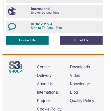
International
to over 50 countries
01302 752 504
Mon to Fri 9am - 5pm
Contact Us
Email Us
Contact
Downloads
Delivery
Video
About Us
Knowledge
International
Blog
Projects
Quality Policy
Cookie Policy