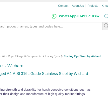
Contact
About Us
Projects
Kno
WhatsApp 07491 710367
e, Wire Rope Fittings & Components
Lacing Eyes
Reefing Eye Strap by Wichard
eel - Wichard
rged A4-AISI 316L Grade Stainless Steel by Wichard
ding strength and durability for harsh corrosive conditions such as
 their design and manufacture of high quality marine fittings.