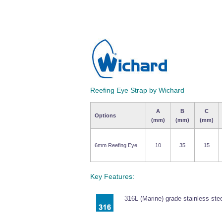
Reefing Eye Strap by Wichard
A
B
C
Options
(mm)
(mm)
(mm)
6mm Reefing Eye
10
35
15
Key Features:
316L (Marine) grade stainless stee