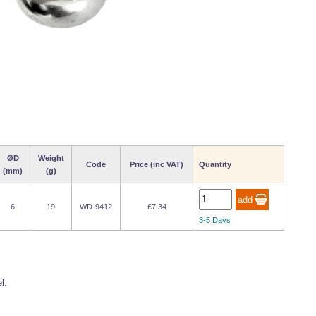
ØD
Weight
Code
Price (inc VAT)
Quantity
(mm)
(g)
6
19
WD-9412
£7.34
3-5 Days
l.