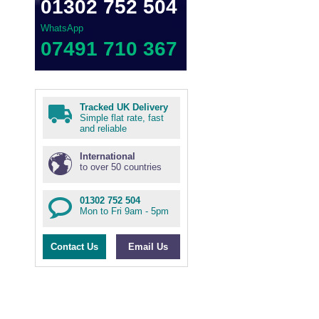
01302 752 504
WhatsApp
07491 710 367
Tracked UK Delivery
Simple flat rate, fast
and reliable
International
to over 50 countries
01302 752 504
Mon to Fri 9am - 5pm
Contact Us
Email Us