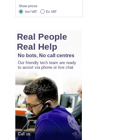
Show prices
Incl VAT
Ex VAT
Real People
Real Help
No bots, No call centres
Our friendly tech team are ready
to assist via phone or live chat
Call us: