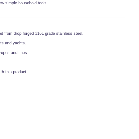
 few simple household tools.
d from drop forged 316L grade stainless steel.
ats and yachts.
ropes and lines.
th this product.