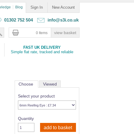
wledge
Blog
Sign In
New Account
01302 752 504
info@s3i.co.uk
0 Items
FAST UK DELIVERY
Simple flat rate, tracked and reliable
Choose
Viewed
Select your product
Quantity