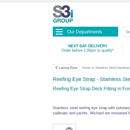
Our Departments
NEXT DAY DELIVERY
Order before 1.00pm to qualify*
Lacing Eyes
Home
Stainless Steel Hardwar
Reefing Eye Strap - Stainless St
Reefing Eye Strap Deck Fitting in Fo
Stainless steel reefing eye strap with outstan
sailboats and yachts. Wichard are renowned for