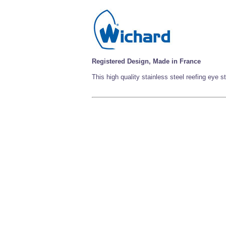
Registered Design, Made in France
This high quality stainless steel reefing eye