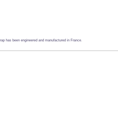
 strap has been engineered and manufactured in France.