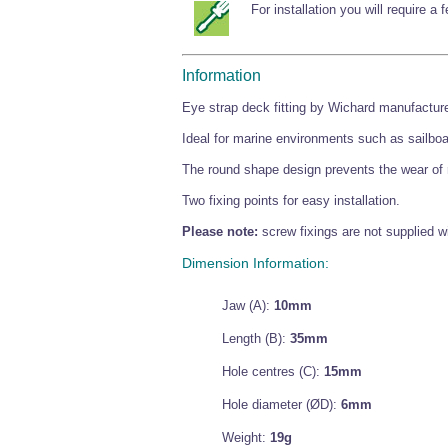
For installation you will require a
Information
Eye strap deck fitting by Wichard manufacture
Ideal for marine environments such as sailbo
The round shape design prevents the wear of 
Two fixing points for easy installation.
Please note:
screw fixings are not supplied wi
Dimension Information:
Jaw (A):
10mm
Length (B):
35mm
Hole centres (C):
15mm
Hole diameter (ØD):
6mm
Weight:
19g