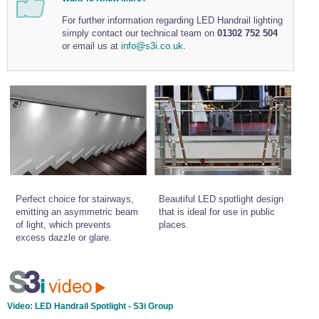
Wire Rope Grips & Clamps
Eye Foundry Hook Four Leg Chain Sling - Grade 80
For further information regarding LED Handrail lighting
simply contact our technical team on
01302 752 504
Wire Rope Ferrules
Clevis Self Locking Hook Two Leg Chain Sling -
or email us at
info@s3i.co.uk
.
Grade 100
Wire Rope Crimping Tools
Wire Rope Cutters
Sta-lok Swageless Fittings
Perfect choice for stairways,
Beautiful LED spotlight design
emitting an asymmetric beam
that is ideal for use in public
of light, which prevents
places.
excess dazzle or glare.
Video:
LED Handrail Spotlight - S3i Group