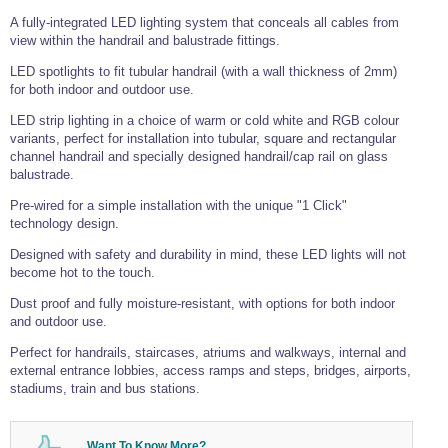
Tools and Accessories
Clevis Hook -
Open Body
Sta-lok
Snap Shackles
Turnbuckles -
Stainless Steel
A fully-integrated LED lighting system that conceals all cables from
Duplex Stainless
Turnbuckle
Turnbuckle
Open Body
Cleaner
Steel
Easy Hit Hammer
view within the handrail and balustrade fittings.
Eye to Eye Open
Toggle to Toggle
Wire Rope Sling with Hard Eyes
Lifting Shackles
Body Turnbuckle
Sta-lok
LED spotlights to fit tubular handrail (with a wall thickness of 2mm)
Ultra Clean for
Marine Blocks
Marine Rope
Turnbuckle
Lifting Chain
Stainless Steel
for both indoor and outdoor use.
Hexagon
Screwdriver Set
Marine Blocks
Cruising Ropes
Lifting
Lifting Chain
LED strip lighting in a choice of warm or cold white and RGB colour
Scotch-Brite Pads
Turnbuckles
Catenary Wire Rope Kits
variants, perfect for installation into tubular, square and rectangular
C-Spanner
channel handrail and specially designed handrail/cap rail on glass
Mooring and
balustrade.
Marine Rope
Cleaning Brush
Lifting Gear Quick Links
Tube Drilling
Pre-wired for a simple installation with the unique "1 Click"
Template
Gripple Catenary Wire Rope Systems
Shock Cord Rope
technology design.
Safety Shackles - Stainless Steel
Balustrade Fitting Aids
Designed with safety and durability in mind, these LED lights will not
Drilling and
Super Duplex Shackles - Stainless Steel
Wire Rope Components
Cutting Oil
become hot to the touch.
Glass Balustrade
Clevis Hook Single Leg Chain Sling - Grade 80
Fixing Tools
7x7 Stainless Steel Wire Rope
Dust proof and fully moisture-resistant, with options for both indoor
Drill Bit and
and outdoor use.
Thread Tapping
Swivel Hook Single Leg Chain Sling - Grade 80
Frameless Glass
7x19 Stainless Steel Wire Rope
Set
Balustrade Fixing
Perfect for handrails, staircases, atriums and walkways, internal and
Swivel Self Locking Hook Two Leg Chain Sling -
Tools
1x19 Stainless Steel Wire Rope
Grade 80
external entrance lobbies, access ramps and steps, bridges, airports,
Balustrade
stadiums, train and bus stations.
Stainless Steel Wire Rope Reels
Adhesives and
Eye Sling Hook Two Leg Chain Sling - Grade 80
Cleaners
Wire Rope Thimbles
Eye Sling Hook Four Leg Chain Sling - Grade 80
Anchor Bolts
Want To Know More?