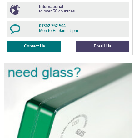
International
to over 50 countries
01302 752 504
Mon to Fri 9am - 5pm
Contact Us
Email Us