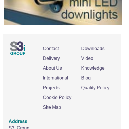
Contact
Downloads
Delivery
Video
About Us
Knowledge
International
Blog
Projects
Quality Policy
Cookie Policy
Site Map
Address
S3i Group