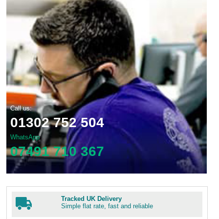
Call us:
01302 752 504
WhatsApp
07491 710 367
Tracked UK Delivery
Simple flat rate, fast and reliable