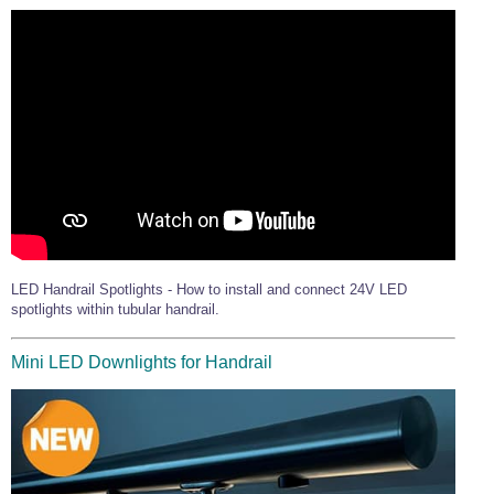
LED Handrail Spotlights - How to install and connect 24V LED
spotlights within tubular handrail.
Mini LED Downlights for Handrail