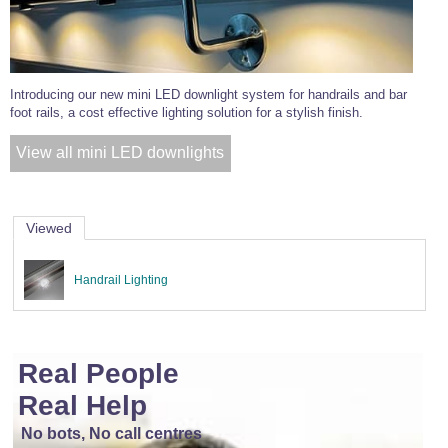
Introducing our new mini LED downlight system for handrails and bar
foot rails, a cost effective lighting solution for a stylish finish.
View all mini LED downlights
Viewed
Handrail Lighting
Real People
Real Help
No bots, No call centres