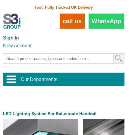
Fast, Fully Tracked UK Delivery
call us
WhatsApp
Sign In
New Account
Our Departments
Balustrade and Handrail
View All Balustrade Systems
or
Landscape and Garden
Try Our 3D Balustrade Configurator
Stainless Steel Wire Trellis
,
LED Lighting System For Balustrade Handrail
Home and Interior
Wire Balustrade Systems
and
Landscaping
Door Hardware
,
Commercial Fittings
Designer Architectural Hardware
,
Interior