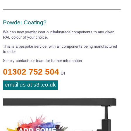
Powder Coating?
We can now powder coat our balustrade components to any given
RAL colour of your choice.
This is a bespoke service, with all components being manufactured
to order.
Simply contact our team for further information:
01302 752 504
or
email us at s3i.co.uk