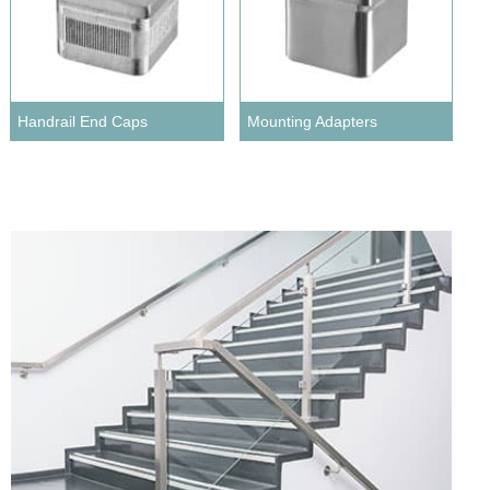
Handrail End Caps
Mounting Adapters