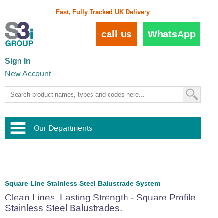
Fast, Fully Tracked UK Delivery
call us
WhatsApp
Sign In
New Account
Our Departments
Balustrade and Handrail
View All Balustrade Systems
or
Landscape and Garden
Try Our 3D Balustrade Configurator
Stainless Steel Wire Trellis
,
Square Line Stainless Steel Balustrade System
Home and Interior
Wire Balustrade Systems
and
Landscaping
Clean Lines. Lasting Strength - Square Profile
Door Hardware
,
Stainless Steel Balustrades.
Commercial Fittings
Designer Architectural Hardware
,
Interior