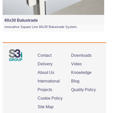
60x30 Balustrade
innovative Square Line 60x30 Balustrade System.
Contact
Downloads
Delivery
Video
About Us
Knowledge
International
Blog
Projects
Quality Policy
Cookie Policy
Site Map