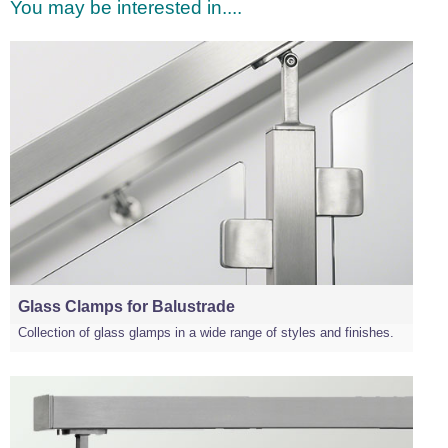
You may be interested in....
Glass Clamps for Balustrade
Collection of glass glamps in a wide range of styles and finishes.