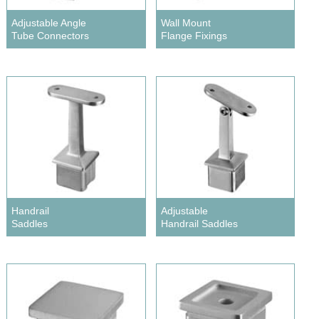
Adjustable Angle
Wall Mount
Tube Connectors
Flange Fixings
Handrail
Adjustable
Saddles
Handrail Saddles