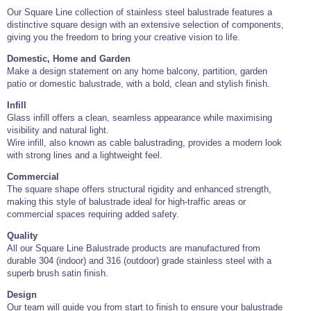
Our Square Line collection of stainless steel balustrade features a
distinctive square design with an extensive selection of components,
giving you the freedom to bring your creative vision to life.
Domestic, Home and Garden
Make a design statement on any home balcony, partition, garden
patio or domestic balustrade, with a bold, clean and stylish finish.
Infill
Glass infill offers a clean, seamless appearance while maximising
visibility and natural light.
Wire infill, also known as cable balustrading, provides a modern look
with strong lines and a lightweight feel.
Commercial
The square shape offers structural rigidity and enhanced strength,
making this style of balustrade ideal for high-traffic areas or
commercial spaces requiring added safety.
Quality
All our Square Line Balustrade products are manufactured from
durable 304 (indoor) and 316 (outdoor) grade stainless steel with a
superb brush satin finish.
Design
Our team will guide you from start to finish to ensure your balustrade