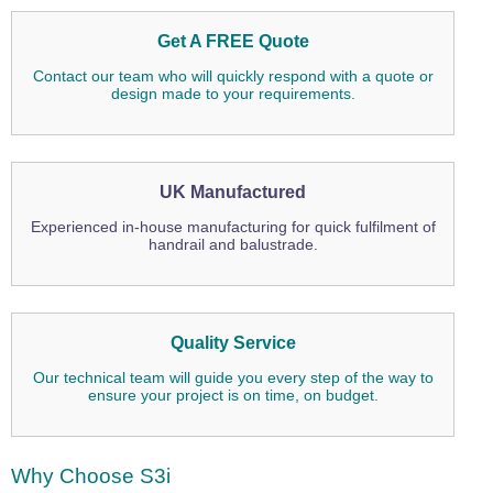
Get A FREE Quote
Contact our team who will quickly respond with a quote or
design made to your requirements.
UK Manufactured
Experienced in-house manufacturing for quick fulfilment of
handrail and balustrade.
Quality Service
Our technical team will guide you every step of the way to
ensure your project is on time, on budget.
Why Choose S3i