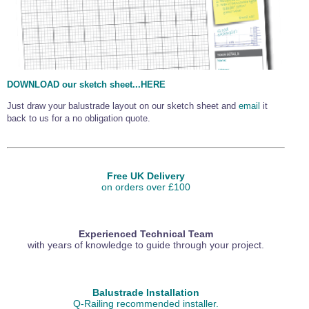
DOWNLOAD our sketch sheet...HERE
Just draw your balustrade layout on our sketch sheet and
email
it
back to us for a no obligation quote.
Free UK Delivery
on orders over £100
Experienced Technical Team
with years of knowledge to guide through your project.
Balustrade Installation
Q-Railing recommended installer.