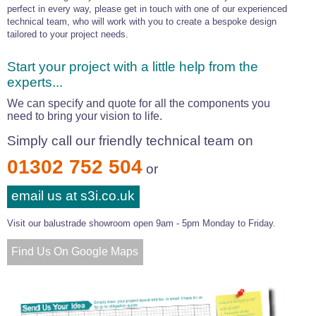
perfect in every way, please get in touch with one of our experienced
technical team, who will work with you to create a bespoke design
tailored to your project needs.
Start your project with a little help from the
experts...
We can specify and quote for all the components you
need to bring your vision to life.
Simply call our friendly technical team on
01302 752 504
or
email us at s3i.co.uk
Visit our balustrade showroom open 9am - 5pm Monday to Friday.
Find Us On Google Maps