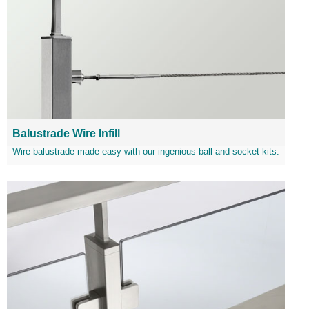
Balustrade Wire Infill
Wire balustrade made easy with our ingenious ball and socket kits.