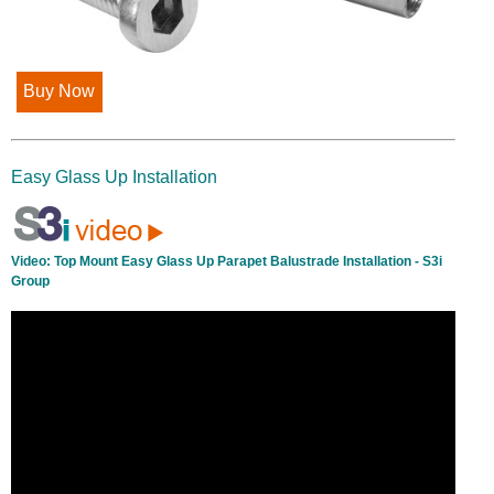
Buy Now
Easy Glass Up Installation
Video:
Top Mount Easy Glass Up Parapet Balustrade Installation - S3i
Group