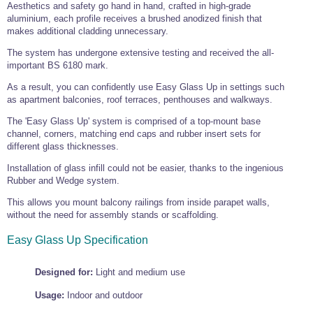
Tools and Accessories
Aesthetics and safety go hand in hand, crafted in high-grade
Clevis Hook -
Open Body
Sta-lok
Snap Shackles
Turnbuckles -
Stainless Steel
Duplex Stainless
Turnbuckle
Turnbuckle
aluminium, each profile receives a brushed anodized finish that
Open Body
Cleaner
Steel
Easy Hit Hammer
makes additional cladding unnecessary.
Eye to Eye Open
Toggle to Toggle
Wire Rope Sling with Hard Eyes
Lifting Shackles
Body Turnbuckle
Sta-lok
Ultra Clean for
The system has undergone extensive testing and received the all-
Marine Blocks
Marine Rope
Turnbuckle
Lifting Chain
Stainless Steel
important BS 6180 mark.
Hexagon
Screwdriver Set
Marine Blocks
Cruising Ropes
Lifting
Lifting Chain
As a result, you can confidently use Easy Glass Up in settings such
Scotch-Brite Pads
Turnbuckles
Catenary Wire Rope Kits
as apartment balconies, roof terraces, penthouses and walkways.
C-Spanner
Mooring and
The 'Easy Glass Up' system is comprised of a top-mount base
Marine Rope
Cleaning Brush
channel, corners, matching end caps and rubber insert sets for
Lifting Gear Quick Links
Tube Drilling
different glass thicknesses.
Template
Gripple Catenary Wire Rope Systems
Shock Cord Rope
Safety Shackles - Stainless Steel
Installation of glass infill could not be easier, thanks to the ingenious
Balustrade Fitting Aids
Drilling and
Rubber and Wedge system.
Super Duplex Shackles - Stainless Steel
Wire Rope Components
Cutting Oil
Glass Balustrade
This allows you mount balcony railings from inside parapet walls,
Clevis Hook Single Leg Chain Sling - Grade 80
Fixing Tools
7x7 Stainless Steel Wire Rope
without the need for assembly stands or scaffolding.
Drill Bit and
Thread Tapping
Swivel Hook Single Leg Chain Sling - Grade 80
Frameless Glass
7x19 Stainless Steel Wire Rope
Set
Easy Glass Up Specification
Balustrade Fixing
Swivel Self Locking Hook Two Leg Chain Sling -
Tools
1x19 Stainless Steel Wire Rope
Grade 80
Balustrade
Designed for:
Light and medium use
Stainless Steel Wire Rope Reels
Adhesives and
Eye Sling Hook Two Leg Chain Sling - Grade 80
Cleaners
Usage:
Indoor and outdoor
Wire Rope Thimbles
Eye Sling Hook Four Leg Chain Sling - Grade 80
Anchor Bolts