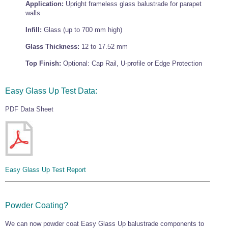
Application:
Upright frameless glass balustrade for parapet
Wire Rope Grips & Clamps
Eye Foundry Hook Four Leg Chain Sling - Grade 80
walls
Wire Rope Ferrules
Clevis Self Locking Hook Two Leg Chain Sling -
Infill:
Glass (up to 700 mm high)
Grade 100
Wire Rope Crimping Tools
Glass Thickness:
12 to 17.52 mm
Wire Rope Cutters
Top Finish:
Optional: Cap Rail, U-profile or Edge Protection
Sta-lok Swageless Fittings
Easy Glass Up Test Data:
PDF Data Sheet
Easy Glass Up Test Report
Powder Coating?
We can now powder coat Easy Glass Up balustrade components to