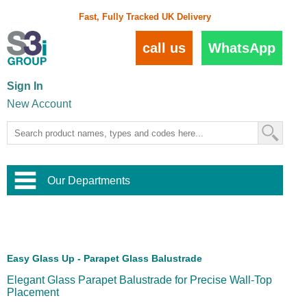
Fast, Fully Tracked UK Delivery
call us
WhatsApp
Sign In
New Account
Our Departments
Balustrade and Handrail
View All Balustrade Systems
or
Landscape and Garden
Try Our 3D Balustrade Configurator
Stainless Steel Wire Trellis
,
Easy Glass Up - Parapet Glass Balustrade
Home and Interior
Wire Balustrade Systems
and
Landscaping
Elegant Glass Parapet Balustrade for Precise Wall-Top
Door Hardware
,
Placement
Commercial Fittings
Designer Architectural Hardware
,
Interior