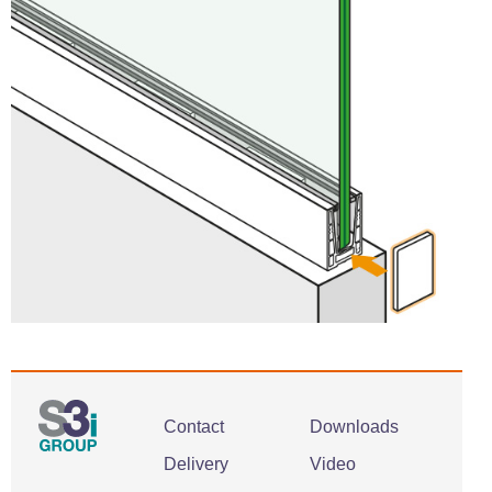
Contact
Downloads
Delivery
Video