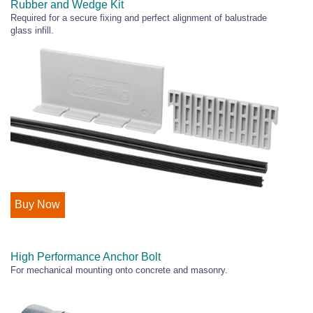
Rubber and Wedge Kit
Required for a secure fixing and perfect alignment of balustrade
glass infill.
Buy Now
High Performance Anchor Bolt
For mechanical mounting onto concrete and masonry.