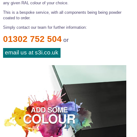
any given RAL colour of your choice.
This is a bespoke service, with all components being being powder
coated to order.
Simply contact our team for further information:
01302 752 504
or
email us at s3i.co.uk