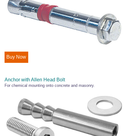
Buy Now
Anchor with Allen Head Bolt
For chemical mounting onto concrete and masonry.