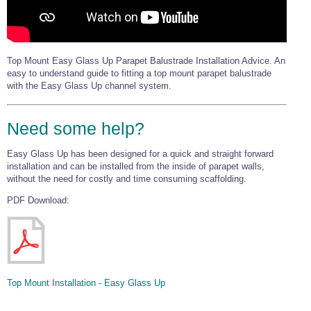
Top Mount Easy Glass Up Parapet Balustrade Installation Advice. An
easy to understand guide to fitting a top mount parapet balustrade
with the Easy Glass Up channel system.
Need some help?
Easy Glass Up has been designed for a quick and straight forward
installation and can be installed from the inside of parapet walls,
without the need for costly and time consuming scaffolding.
PDF Download:
Top Mount Installation - Easy Glass Up