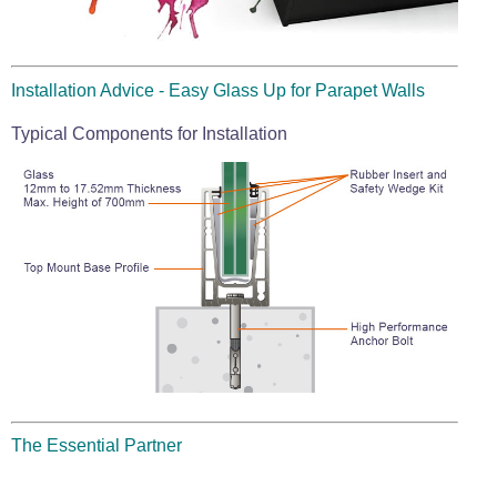
Installation Advice - Easy Glass Up for Parapet Walls
Typical Components for Installation
The Essential Partner