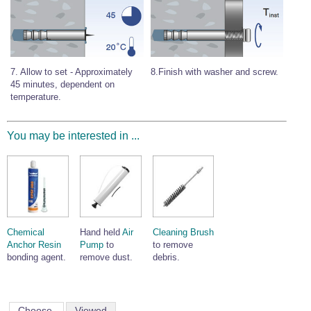
8.Finish with washer and screw.
7. Allow to set - Approximately
45 minutes, dependent on
temperature.
You may be interested in ...
Chemical
Hand held
Air
Cleaning Brush
Anchor Resin
Pump
to
to remove
bonding agent.
remove dust.
debris.
Choose
Viewed