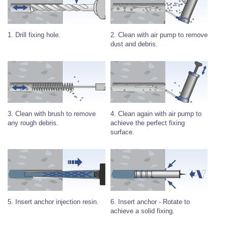
Wire Rope Grips & Clamps
Eye Foundry Hook Four Leg Chain Sling - Grade 80
Wire Rope Ferrules
Clevis Self Locking Hook Two Leg Chain Sling -
Grade 100
2. Clean with air pump to remove
1. Drill fixing hole.
Wire Rope Crimping Tools
dust and debris.
Wire Rope Cutters
Sta-lok Swageless Fittings
4. Clean again with air pump to
3. Clean with brush to remove
achieve the perfect fixing
any rough debris.
surface.
6. Insert anchor - Rotate to
5. Insert anchor injection resin.
achieve a solid fixing.