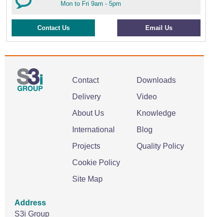
Mon to Fri 9am - 5pm
Contact Us
Email Us
Contact
Downloads
Delivery
Video
About Us
Knowledge
International
Blog
Projects
Quality Policy
Cookie Policy
Site Map
Address
S3i Group