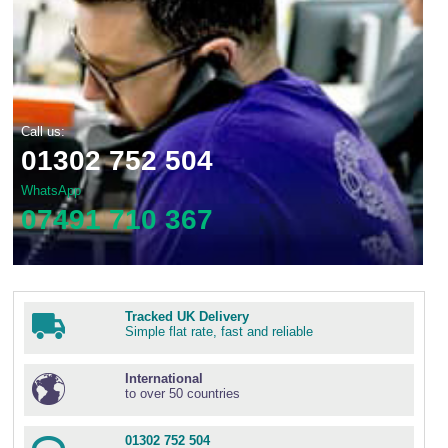
Call us:
01302 752 504
WhatsApp
07491 710 367
Tracked UK Delivery
Simple flat rate, fast and reliable
International
to over 50 countries
01302 752 504