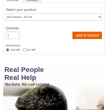
Select your product
Quantity
Show prices
Incl VAT
Ex VAT
Real People
Real Help
No bots, No call centres