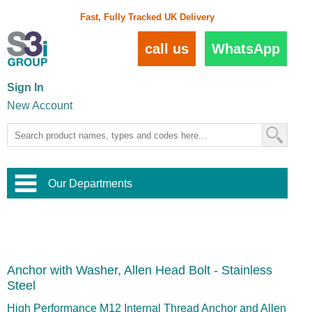
Fast, Fully Tracked UK Delivery
call us
WhatsApp
Sign In
New Account
Our Departments
Balustrade and Handrail
View All Balustrade Systems
or
Landscape and Garden
Try Our 3D Balustrade Configurator
Stainless Steel Wire Trellis
,
Anchor with Washer, Allen Head Bolt - Stainless
Home and Interior
Wire Balustrade Systems
and
Landscaping
Steel
Door Hardware
,
Commercial Fittings
High Performance M12 Internal Thread Anchor and Allen
Designer Architectural Hardware
,
Interior