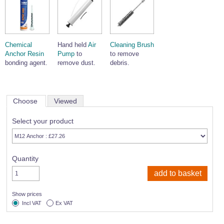
Chemical
Hand held
Air
Cleaning Brush
Anchor Resin
Pump
to
to remove
bonding agent.
remove dust.
debris.
Choose
Viewed
Select your product
Quantity
Show prices
Incl VAT
Ex VAT