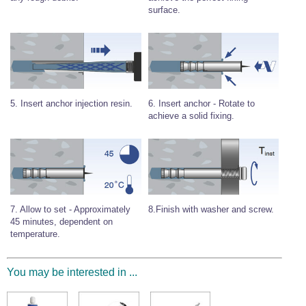
surface.
Wire Rope Grips & Clamps
Eye Foundry Hook Four Leg Chain Sling - Grade 80
Wire Rope Ferrules
Clevis Self Locking Hook Two Leg Chain Sling -
Grade 100
Wire Rope Crimping Tools
Wire Rope Cutters
Sta-lok Swageless Fittings
6. Insert anchor - Rotate to
5. Insert anchor injection resin.
achieve a solid fixing.
8.Finish with washer and screw.
7. Allow to set - Approximately
45 minutes, dependent on
temperature.
You may be interested in ...