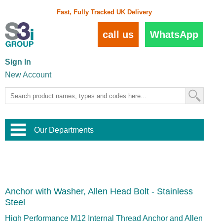
Fast, Fully Tracked UK Delivery
call us
WhatsApp
Sign In
New Account
Our Departments
Balustrade and Handrail
View All Balustrade Systems
or
Landscape and Garden
Try Our 3D Balustrade Configurator
Stainless Steel Wire Trellis
,
Anchor with Washer, Allen Head Bolt - Stainless
Home and Interior
Wire Balustrade Systems
and
Landscaping
Steel
Door Hardware
,
Commercial Fittings
High Performance M12 Internal Thread Anchor and Allen
Designer Architectural Hardware
,
Interior