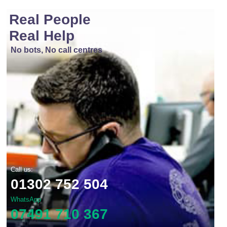
Real People
Real Help
No bots, No call centres
Call us:
01302 752 504
WhatsApp
07491 710 367