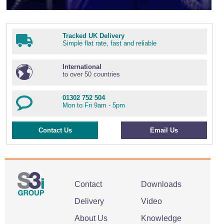
Tracked UK Delivery
Simple flat rate, fast and reliable
International
to over 50 countries
01302 752 504
Mon to Fri 9am - 5pm
Contact Us
Email Us
Contact
Downloads
Delivery
Video
About Us
Knowledge