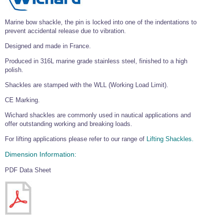
Wire Rope Grips & Clamps
Eye Foundry Hook Four Leg Chain Sling - Grade 80
Marine bow shackle, the pin is locked into one of the indentations to
Wire Rope Ferrules
Clevis Self Locking Hook Two Leg Chain Sling -
prevent accidental release due to vibration.
Grade 100
Wire Rope Crimping Tools
Designed and made in France.
Wire Rope Cutters
Produced in 316L marine grade stainless steel, finished to a high
polish.
Sta-lok Swageless Fittings
Shackles are stamped with the WLL (Working Load Limit).
CE Marking.
Wichard shackles are commonly used in nautical applications and
offer outstanding working and breaking loads.
For lifting applications please refer to our range of
Lifting Shackles.
Dimension Information:
PDF Data Sheet