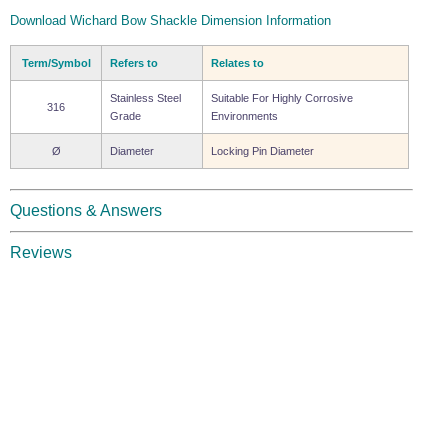
Download Wichard Bow Shackle Dimension Information
Term/Symbol
Refers to
Relates to
Stainless Steel
Suitable For Highly Corrosive
316
Grade
Environments
Ø
Diameter
Locking Pin Diameter
Questions & Answers
Reviews