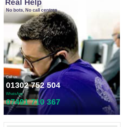
Real Help
No bots, No call centres
Call us:
01302 752 504
WhatsApp
07491 710 367