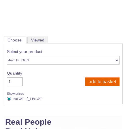
Choose
Viewed
Select your product
Quantity
Show prices
Incl VAT
Ex VAT
Real People