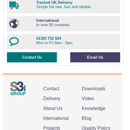
Tracked UK Delivery
Simple flat rate, fast and reliable
International
to over 50 countries
01302 752 504
Mon to Fri 9am - 5pm
Contact Us
Email Us
Contact
Downloads
Delivery
Video
About Us
Knowledge
International
Blog
Projects
Quality Policy