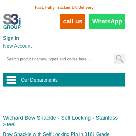
Fast, Fully Tracked UK Delivery
call us
WhatsApp
Sign In
New Account
Our Departments
Balustrade and Handrail
View All Balustrade Systems
or
Landscape and Garden
Try Our 3D Balustrade Configurator
Stainless Steel Wire Trellis
,
Wichard Bow Shackle - Self Locking - Stainless
Home and Interior
Wire Balustrade Systems
and
Landscaping
Steel
Door Hardware
,
Commercial Fittings
Bow Shackle with Self Locking Pin in 316L Grade
Designer Architectural Hardware
,
Interior