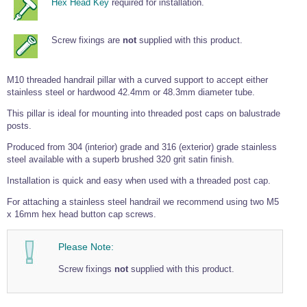
Hex Head Key
required for installation.
Wire Rope Grips & Clamps
Eye Foundry Hook Four Leg Chain Sling - Grade 80
Wire Rope Ferrules
Clevis Self Locking Hook Two Leg Chain Sling -
Screw fixings are
not
supplied with this product.
Grade 100
Wire Rope Crimping Tools
M10 threaded handrail pillar with a curved support to accept either
Wire Rope Cutters
stainless steel or hardwood 42.4mm or 48.3mm diameter tube.
Sta-lok Swageless Fittings
This pillar is ideal for mounting into threaded post caps on balustrade
posts.
Produced from 304 (interior) grade and 316 (exterior) grade stainless
steel available with a superb brushed 320 grit satin finish.
Installation is quick and easy when used with a threaded post cap.
For attaching a stainless steel handrail we recommend using two M5
x 16mm hex head button cap screws.
Please Note:
Screw fixings
not
supplied with this product.