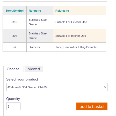
Term/Symbol
Refers to
Relates to
Stainless Steel
316
Suitable For Exterior Use
Grade
Stainless Steel
304
Suitable For Interior Use
Grade
Ø
Diameter
Tube, Handrail or Fitting Diameter
Choose
Viewed
Select your product
Quantity