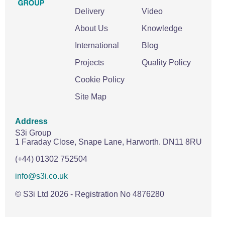
Delivery
Video
About Us
Knowledge
International
Blog
Projects
Quality Policy
Cookie Policy
Site Map
Address
S3i Group
1 Faraday Close,
Snape Lane,
Harworth.
DN11 8RU
(+44) 01302 752504
info@s3i.co.uk
© S3i Ltd
2026
- Registration No 4876280