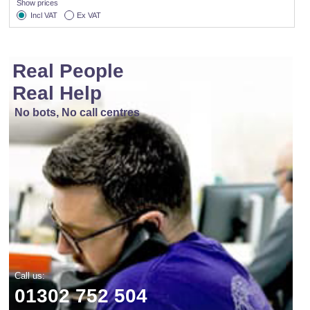
Show prices
Incl VAT
Ex VAT
Real People
Real Help
No bots, No call centres
Call us:
01302 752 504