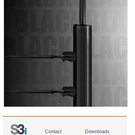
Contact
Downloads