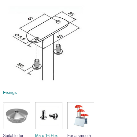
Fixings
Suitable for
M5 x 16 Hex
For a smooth