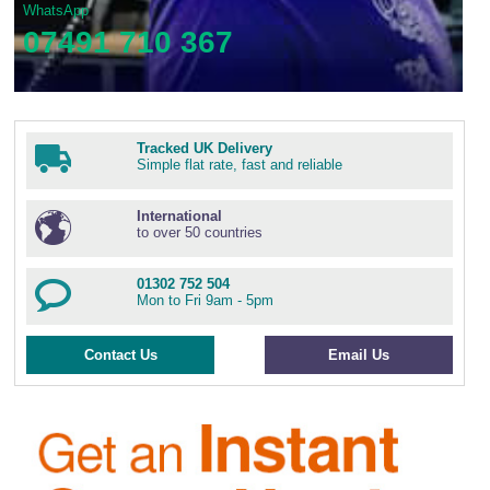
WhatsApp
07491 710 367
Tracked UK Delivery
Simple flat rate, fast and reliable
International
to over 50 countries
01302 752 504
Mon to Fri 9am - 5pm
Contact Us
Email Us