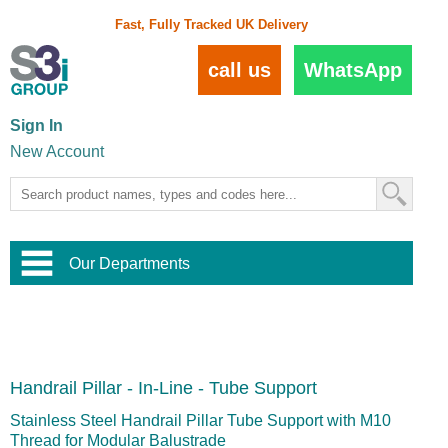
Fast, Fully Tracked UK Delivery
call us
WhatsApp
Sign In
New Account
Our Departments
Balustrade and Handrail
View All Balustrade Systems
or
Landscape and Garden
Try Our 3D Balustrade Configurator
Stainless Steel Wire Trellis
,
Handrail Pillar - In-Line - Tube Support
Home and Interior
Wire Balustrade Systems
and
Landscaping
Door Hardware
,
Stainless Steel Handrail Pillar Tube Support with M10
Commercial Fittings
Thread for Modular Balustrade
Designer Architectural Hardware
,
Interior