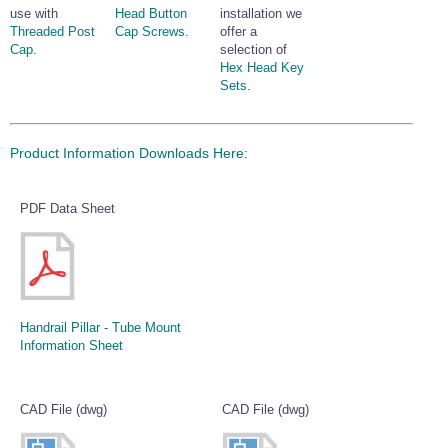
use with
Head Button
installation we
Threaded Post
Cap Screws
.
offer a
Cap
.
selection of
Hex Head Key
Sets
.
Product Information Downloads Here:
PDF Data Sheet
Handrail Pillar - Tube Mount
Information Sheet
CAD File (dwg)
CAD File (dwg)