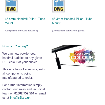
42.4mm Handrail Pillar - Tube
48.3mm Handrail Pillar - Tube
Mount
Mount
(Compatible software required)
(Compatible software required)
Powder Coating?
We can now powder coat
handrail saddles to any given
RAL colour of your choice.
This is a bespoke service, with
all components being
manufactured to order.
For further information simply
contact our sales and technical
team on
01302 752 504
or email
us at
info@s3i.co.uk