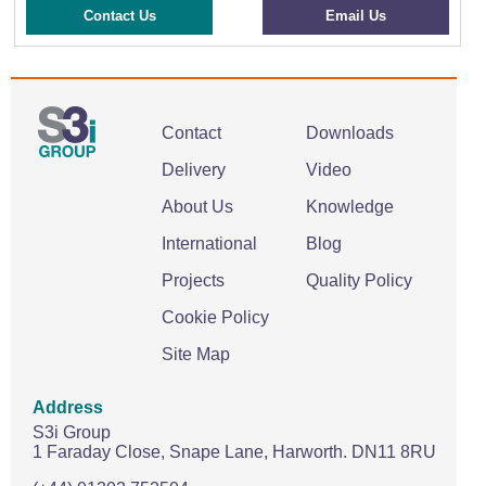
Contact Us
Email Us
Contact
Downloads
Delivery
Video
About Us
Knowledge
International
Blog
Projects
Quality Policy
Cookie Policy
Site Map
Address
S3i Group
1 Faraday Close,
Snape Lane,
Harworth.
DN11 8RU