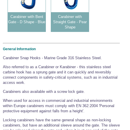
Carabiner with Bent
Carabiner with
Gate - D Shape - Blue
Straight Gate - Pear
Shape
General Information
Carabiner Snap Hooks - Marine Grade 316 Stainless Steel.
Also referred to as a Carabiner or Karabiner - this stainless steel
carbine hook has a sprung gate and it can quickly and reversibly
connect components in safety-critical systems, such as in industrial
access work.
Carabiners also available with a screw lock gate.
When used for access in commercial and industrial environments
within Europe carabiners must comply with EN 362:2004 'Personal
protective equipment against falls from a height'.
Locking carabiners have the same general shape as non-locking
carabiners, but have an additional sleeve around the gate. The sleeve