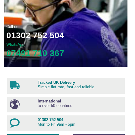
Call us:
01302 752 504
WhatsApp
07491 710 367
Tracked UK Delivery
Simple flat rate, fast and reliable
International
to over 50 countries
01302 752 504
Mon to Fri 9am - 5pm