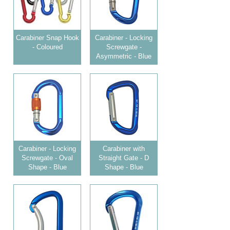
Carabiner Snap Hook
Carabiner - Locking
- Coloured
Screwgate -
Asymmetric - Blue
Carabiner - Locking
Carabiner with
Screwgate - Oval
Straight Gate - D
Shape - Blue
Shape - Blue