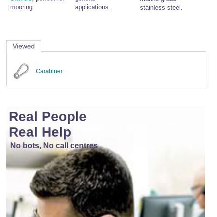
mooring.
applications.
stainless steel.
Viewed
Carabiner
Real People
Real Help
No bots, No call centres