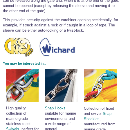
can be released along the gate and, when it is at one end of the gate,
cannot be opened (except by releasing the sleeve and moving it to
the other end of the gate).
This provides security against the carabiner opening accidentally, for
example, if struck against a rock or if caught in a loop of rope. The
sleeve can be either auto-locking or a twist-lock.
You may be interested in...
High quality
Snap Hooks
Collection of fixed
collection of
suitable for marine
and swivel
Snap
marine grade
environments and
Shackles
,
stainless steel
a wide range of
manufactured from
Swivels
, perfect for
general
marine grade