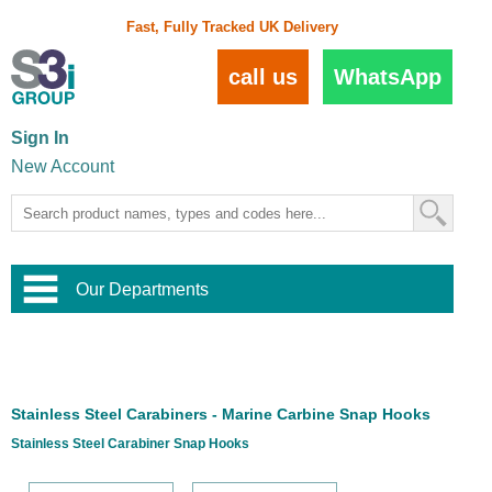
Fast, Fully Tracked UK Delivery
call us
WhatsApp
Sign In
New Account
Our Departments
Balustrade and Handrail
View All Balustrade Systems
or
Landscape and Garden
Try Our 3D Balustrade Configurator
Stainless Steel Wire Trellis
,
Stainless Steel Carabiners - Marine Carbine Snap Hooks
Home and Interior
Wire Balustrade Systems
and
Landscaping
Stainless Steel Carabiner Snap Hooks
Door Hardware
,
Commercial Fittings
Designer Architectural Hardware
,
Interior