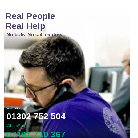
Real People
Real Help
No bots, No call centres
Call us:
01302 752 504
WhatsApp
07491 710 367