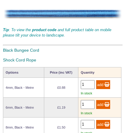
Tip
: To view the
product code
and full product table on mobile
please tilt your device to landscape.
Black Bungee Cord
Shock Cord Rope
Options
Price (inc VAT)
Quantity
4mm, Black - Metre
£0.88
In stock
6mm, Black - Metre
£1.19
In stock
8mm, Black - Metre
£1.50
In stock