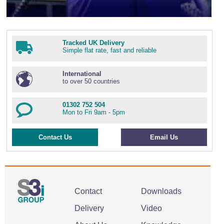
Tracked UK Delivery
Simple flat rate, fast and reliable
International
to over 50 countries
01302 752 504
Mon to Fri 9am - 5pm
Contact Us
Email Us
Contact
Downloads
Delivery
Video