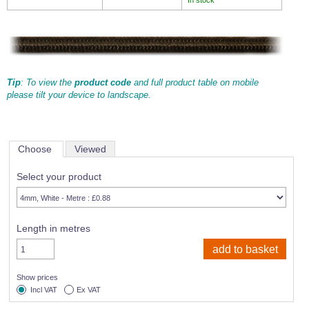
Tip
: To view the
product code
and full product table on mobile
please tilt your device to landscape.
Choose
Viewed
Select your product
Length in metres
Show prices
Incl VAT
Ex VAT