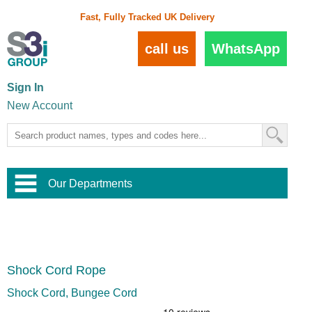
Fast, Fully Tracked UK Delivery
call us
WhatsApp
Sign In
New Account
Our Departments
Balustrade and Handrail
View All Balustrade Systems
or
Landscape and Garden
Try Our 3D Balustrade Configurator
Stainless Steel Wire Trellis
,
Shock Cord Rope
Home and Interior
Wire Balustrade Systems
and
Landscaping
Door Hardware
,
Shock Cord, Bungee Cord
Commercial Fittings
Designer Architectural Hardware
,
Interior