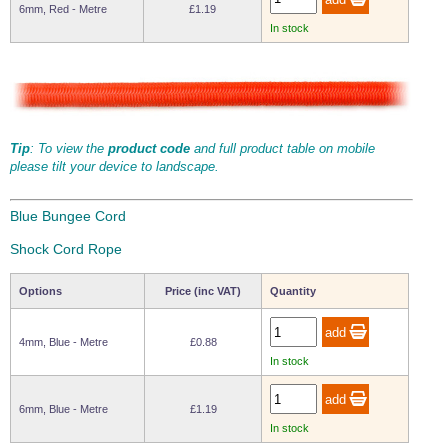
6mm, Red - Metre
£1.19
Wire Rope Grips & Clamps
Eye Foundry Hook Four Leg Chain Sling - Grade 80
In stock
Wire Rope Ferrules
Clevis Self Locking Hook Two Leg Chain Sling -
Grade 100
Wire Rope Crimping Tools
Wire Rope Cutters
Tip
: To view the
product code
and full product table on mobile
Sta-lok Swageless Fittings
please tilt your device to landscape.
Blue Bungee Cord
Shock Cord Rope
Options
Price (inc VAT)
Quantity
4mm, Blue - Metre
£0.88
In stock
6mm, Blue - Metre
£1.19
In stock