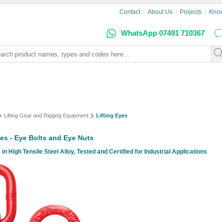
Contact
About Us
Projects
Kno
WhatsApp 07491 710367
Lifting Gear and Rigging Equipment
Lifting Eyes
yes - Eye Bolts and Eye Nuts
 in High Tensile Steel Alloy, Tested and Certified for Industrial Applications