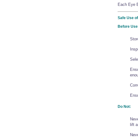
Each Eye Bo
Safe Use of
Before Use
Stor
Insp
Sele
Ensu
enou
Corr
Ensu
Do Not:
Neve
lift
Neve