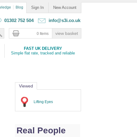
wledge
Blog
Sign In
New Account
01302 752 504
info@s3i.co.uk
0 Items
FAST UK DELIVERY
Simple flat rate, tracked and reliable
Viewed
Lifting Eyes
Real People