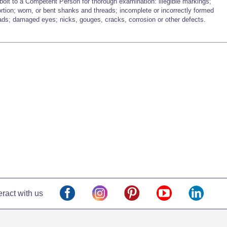
bolt to a Competent Person for thorough examination: illegible markings;
ortion; worn, or bent shanks and threads; incomplete or incorrectly formed
ads; damaged eyes; nicks, gouges, cracks, corrosion or other defects.
eract with us