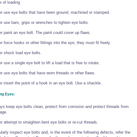
e of loading.
r use eye bolts that have been ground, machined or stamped.
r use bars, grips or wrenches to tighten eye bolts.
r paint an eye bolt. The paint could cover up flaws.
r force hooks or other fittings into the eye; they must fit freely.
r shock load eye bolts.
r use a single eye bolt to lift a load that is free to rotate.
r use eye bolts that have worn threads or other flaws.
r insert the point of a hook in an eye bolt. Use a shackle.
ing Eyes:
ys keep eye bolts clean, protect from corrosion and protect threads from
age.
r attempt to straighten bent eye bolts or re-cut threads.
larly inspect eye bolts and, in the event of the following defects, refer the