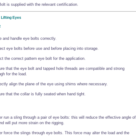
lt is supplied with the relevant certification.
 Lifting Eyes
:
e and handle eye bolts correctly.
ect eye bolts before use and before placing into storage.
ct the correct pattern eye bolt for the application.
re that the eye bolt and tapped hole threads are compatible and strong
gh for the load.
ectly align the plane of the eye using shims where necessary.
re that the collar is fully seated when hand tight.
r run a sling through a pair of eye bolts: this will reduce the effective angle of
 and will put more strain on the rigging.
r force the slings through eye bolts. This force may alter the load and the