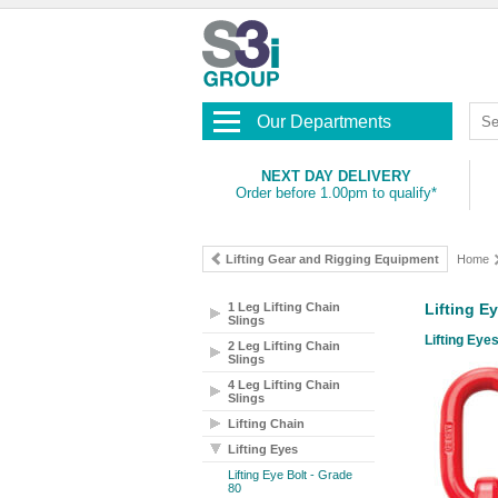
Our Departments
NEXT DAY DELIVERY
Order before 1.00pm to qualify*
Lifting Gear and Rigging Equipment
Home
1 Leg Lifting Chain
Lifting E
Slings
Lifting Eyes
2 Leg Lifting Chain
Slings
4 Leg Lifting Chain
Slings
Lifting Chain
Lifting Eyes
Lifting Eye Bolt - Grade
80