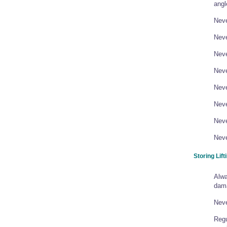
angl
Neve
Neve
Neve
Neve
Neve
Neve
Neve
Neve
Storing Lift
Alwa
dam
Neve
Regu