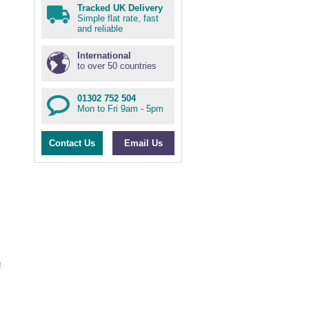
Tracked UK Delivery
Simple flat rate, fast
and reliable
International
to over 50 countries
01302 752 504
Mon to Fri 9am - 5pm
s
Contact Us
Email Us
g