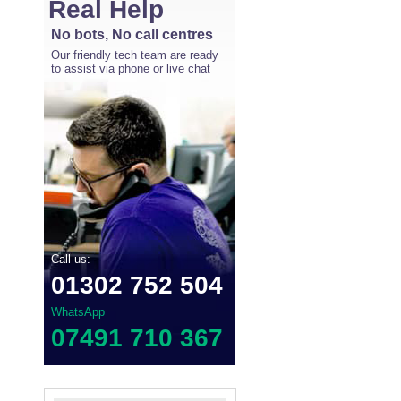
Real Help
No bots, No call centres
Our friendly tech team are ready
to assist via phone or live chat
Call us:
01302 752 504
WhatsApp
07491 710 367