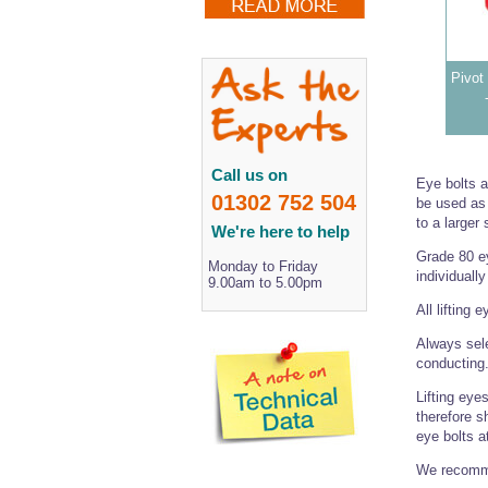
Pivot 
Call us on
Eye bolts 
01302 752 504
be used as 
to a larger 
We're here to help
Grade 80 ey
Monday to Friday
individuall
9.00am to 5.00pm
All lifting 
Always sele
conducting
Lifting eye
therefore sh
eye bolts a
We recomme