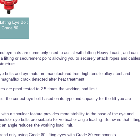
Lifting Eye Bolt
- Grade 80
and eye nuts are commonly used to assist with Lifting Heavy Loads, and can
a lifting or securement point allowing you to securely attach ropes and cable
structure.
e bolts and eye nuts are manufactured from high tensile alloy steel and
y magnaflux crack detected after heat treatment.
eyes are proof tested to 2.5 times the working load limit.
ct the correct eye bolt based on its type and capacity for the lift you are
.
s with a shoulder feature provides more stability to the base of the eye and
oulder eye bolts are suitable for vertical or angle loading. Be aware that liftin
t an angle reduces the working load limit.
nd only using Grade 80 lifting eyes with Grade 80 components.