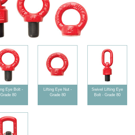
ting Eye Bolt -
Lifting Eye Nut -
Swivel Lifting Eye
Grade 80
Grade 80
Bolt - Grade 80