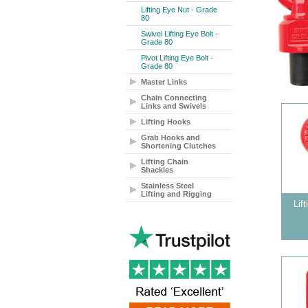
Lifting Eye Nut - Grade
80
Swivel Lifting Eye Bolt -
Grade 80
Pivot Lifting Eye Bolt -
Grade 80
Master Links
Chain Connecting
Links and Swivels
Lifting Hooks
Grab Hooks and
Shortening Clutches
Lifting Chain
Shackles
Stainless Steel
Lifting and Rigging
Lif