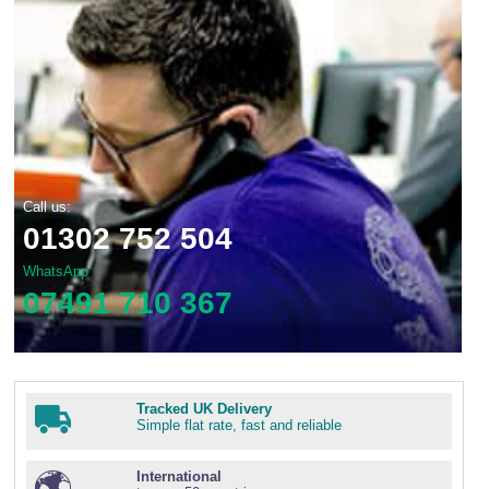
Call us:
01302 752 504
WhatsApp
07491 710 367
Tracked UK Delivery
Simple flat rate, fast and reliable
International