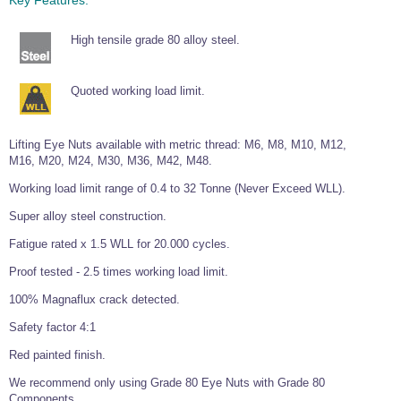
Wire Rope Grips & Clamps
Eye Foundry Hook Four Leg Chain Sling - Grade 80
High tensile grade 80 alloy steel.
Wire Rope Ferrules
Clevis Self Locking Hook Two Leg Chain Sling -
Grade 100
Wire Rope Crimping Tools
Quoted working load limit.
Wire Rope Cutters
Sta-lok Swageless Fittings
Lifting Eye Nuts available with metric thread: M6, M8, M10, M12,
M16, M20, M24, M30, M36, M42, M48.
Working load limit range of 0.4 to 32 Tonne (Never Exceed WLL).
Super alloy steel construction.
Fatigue rated x 1.5 WLL for 20.000 cycles.
Proof tested - 2.5 times working load limit.
100% Magnaflux crack detected.
Safety factor 4:1
Red painted finish.
We recommend only using Grade 80 Eye Nuts with Grade 80
Components.