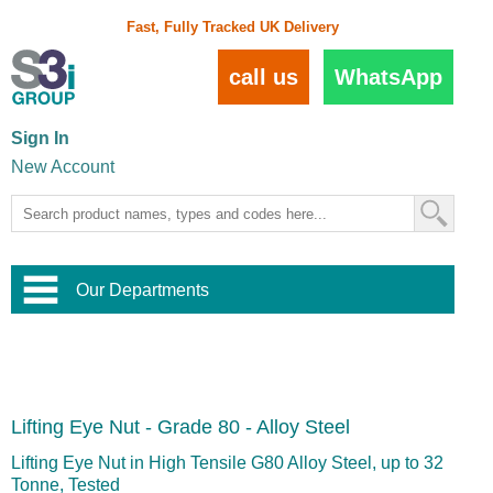
Fast, Fully Tracked UK Delivery
call us
WhatsApp
Sign In
New Account
Our Departments
Balustrade and Handrail
View All Balustrade Systems
or
Landscape and Garden
Try Our 3D Balustrade Configurator
Stainless Steel Wire Trellis
,
Lifting Eye Nut - Grade 80 - Alloy Steel
Home and Interior
Wire Balustrade Systems
and
Landscaping
Door Hardware
,
Lifting Eye Nut in High Tensile G80 Alloy Steel, up to 32
Commercial Fittings
Tonne, Tested
Designer Architectural Hardware
,
Interior