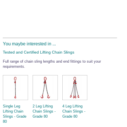
You maybe interested in ...
Tested and Certified Lifting Chain Slings
Full range of chain sling lengths and end fittings to suit your
requirements.
Single Leg
2 Leg Lifting
4 Leg Lifting
Lifting Chain
Chain Slings -
Chain Slings -
Slings - Grade
Grade 80
Grade 80
80