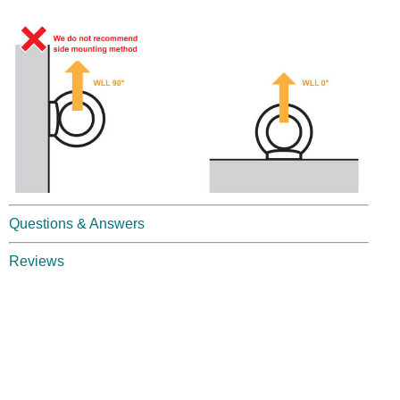
Questions & Answers
Reviews