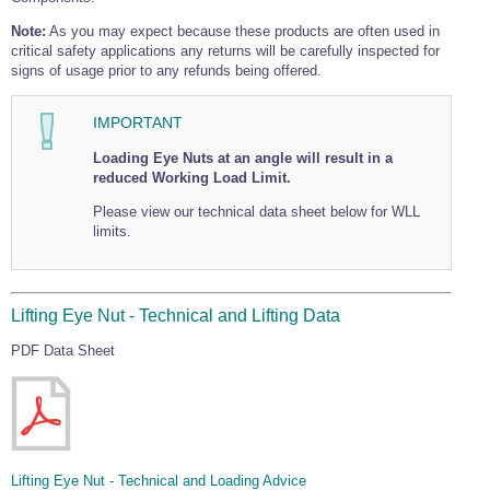
Note:
As you may expect because these products are often used in
critical safety applications any returns will be carefully inspected for
signs of usage prior to any refunds being offered.
IMPORTANT
Loading Eye Nuts at an angle will result in a
reduced Working Load Limit.
Please view our technical data sheet below for WLL
limits.
Lifting Eye Nut - Technical and Lifting Data
PDF Data Sheet
Lifting Eye Nut - Technical and Loading Advice