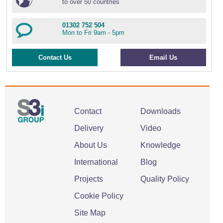
to over 50 countries
01302 752 504
Mon to Fri 9am - 5pm
Contact Us
Email Us
Contact
Downloads
Delivery
Video
About Us
Knowledge
International
Blog
Projects
Quality Policy
Cookie Policy
Site Map