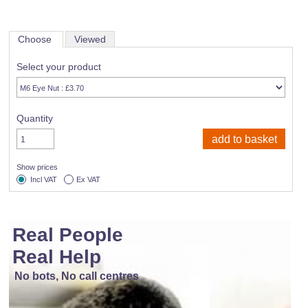
Choose
Viewed
Select your product
Quantity
Show prices
Incl VAT
Ex VAT
Real People
Real Help
No bots, No call centres