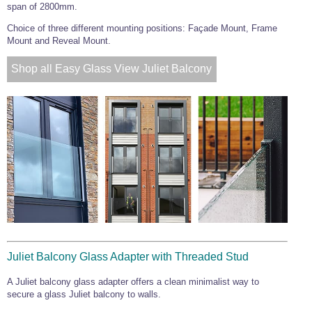
span of 2800mm.
Choice of three different mounting positions: Façade Mount, Frame
Mount and Reveal Mount.
Shop all Easy Glass View Juliet Balcony
Juliet Balcony Glass Adapter with Threaded Stud
A Juliet balcony glass adapter offers a clean minimalist way to
secure a glass Juliet balcony to walls.