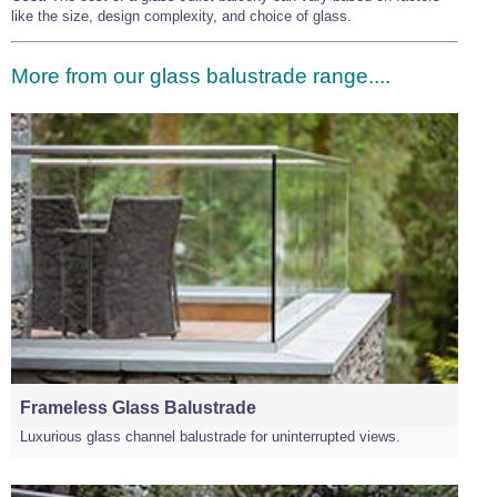
like the size, design complexity, and choice of glass.
More from our glass balustrade range....
Frameless Glass Balustrade
Luxurious glass channel balustrade for uninterrupted views.