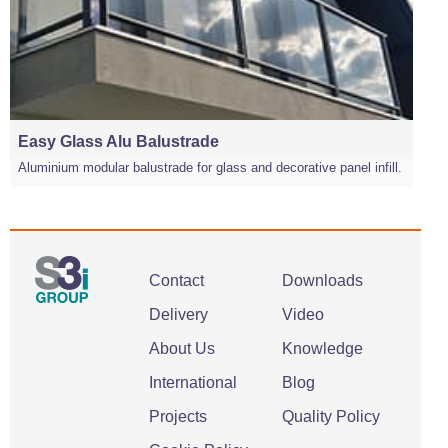
Easy Glass Alu Balustrade
Aluminium modular balustrade for glass and decorative panel infill.
Contact
Downloads
Delivery
Video
About Us
Knowledge
International
Blog
Projects
Quality Policy