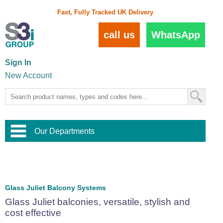
Fast, Fully Tracked UK Delivery
call us
WhatsApp
Sign In
New Account
Our Departments
Balustrade and Handrail
View All Balustrade Systems
or
Landscape and Garden
Try Our 3D Balustrade Configurator
Stainless Steel Wire Trellis
,
Glass Juliet Balcony Systems
Home and Interior
Wire Balustrade Systems
and
Landscaping
Glass Juliet balconies, versatile, stylish and
Door Hardware
,
cost effective
Commercial Fittings
Designer Architectural Hardware
,
Interior