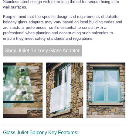
Stainless steel design with extra long thread for secure fixing in to
wall surfaces.
Keep in mind that the specific design and requirements of Juliette
balcony glass adapters may vary based on local building codes and
architectural preferences, so it's essential to consult with a
professional when planning and constructing such balconies to
ensure they meet safety standards and regulations.
Shop Juliet Balcony Glass Adapter
Glass Juliet Balcony Key Features: