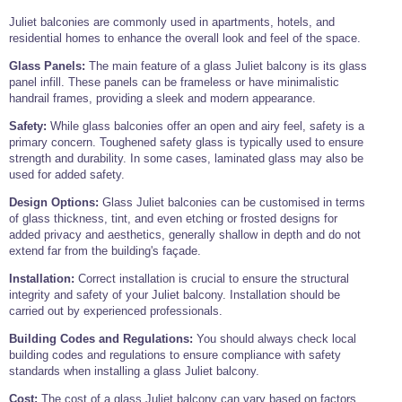
Juliet balconies are commonly used in apartments, hotels, and
residential homes to enhance the overall look and feel of the space.
Glass Panels:
The main feature of a glass Juliet balcony is its glass
panel infill. These panels can be frameless or have minimalistic
handrail frames, providing a sleek and modern appearance.
Safety:
While glass balconies offer an open and airy feel, safety is a
primary concern. Toughened safety glass is typically used to ensure
strength and durability. In some cases, laminated glass may also be
used for added safety.
Design Options:
Glass Juliet balconies can be customised in terms
of glass thickness, tint, and even etching or frosted designs for
added privacy and aesthetics, generally shallow in depth and do not
extend far from the building's façade.
Installation:
Correct installation is crucial to ensure the structural
integrity and safety of your Juliet balcony. Installation should be
carried out by experienced professionals.
Building Codes and Regulations:
You should always check local
building codes and regulations to ensure compliance with safety
standards when installing a glass Juliet balcony.
Cost:
The cost of a glass Juliet balcony can vary based on factors