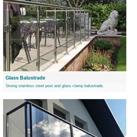
Glass Balustrade
Strong stainless steel post and glass clamp balustrade.