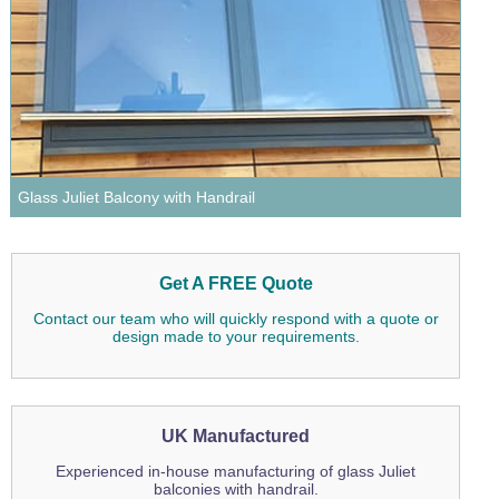
Wire Rope Grips & Clamps
Eye Foundry Hook Four Leg Chain Sling - Grade 80
Wire Rope Ferrules
Clevis Self Locking Hook Two Leg Chain Sling -
Grade 100
Wire Rope Crimping Tools
Wire Rope Cutters
Sta-lok Swageless Fittings
Glass Juliet Balcony with Handrail
Get A FREE Quote
Contact our team who will quickly respond with a quote or
design made to your requirements.
UK Manufactured
Experienced in-house manufacturing of glass Juliet
balconies with handrail.