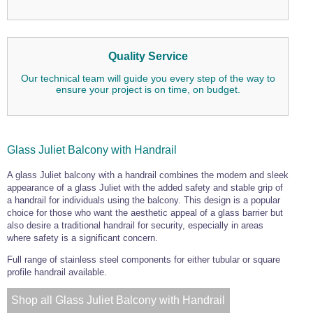
Quality Service
Our technical team will guide you every step of the way to
ensure your project is on time, on budget.
Glass Juliet Balcony with Handrail
A glass Juliet balcony with a handrail combines the modern and sleek
appearance of a glass Juliet with the added safety and stable grip of
a handrail for individuals using the balcony. This design is a popular
choice for those who want the aesthetic appeal of a glass barrier but
also desire a traditional handrail for security, especially in areas
where safety is a significant concern.
Full range of stainless steel components for either tubular or square
profile handrail available.
Shop all Glass Juliet Balcony with Handrail