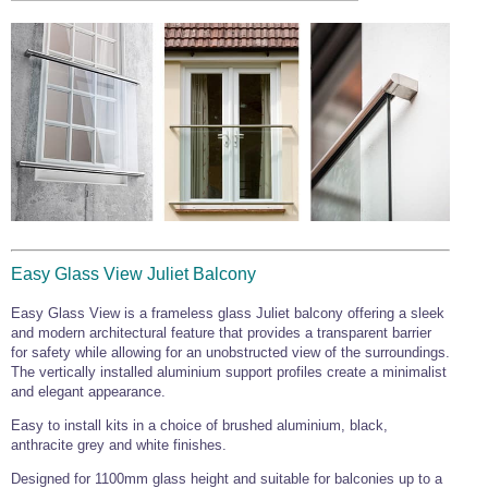
Easy Glass View Juliet Balcony
Easy Glass View is a frameless glass Juliet balcony offering a sleek
and modern architectural feature that provides a transparent barrier
for safety while allowing for an unobstructed view of the surroundings.
The vertically installed aluminium support profiles create a minimalist
and elegant appearance.
Easy to install kits in a choice of brushed aluminium, black,
anthracite grey and white finishes.
Designed for 1100mm glass height and suitable for balconies up to a