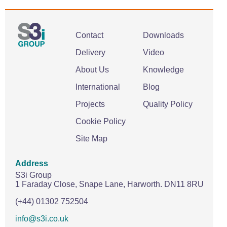
Contact
Downloads
Delivery
Video
About Us
Knowledge
International
Blog
Projects
Quality Policy
Cookie Policy
Site Map
Address
S3i Group
1 Faraday Close,
Snape Lane,
Harworth.
DN11 8RU
(+44) 01302 752504
info@s3i.co.uk