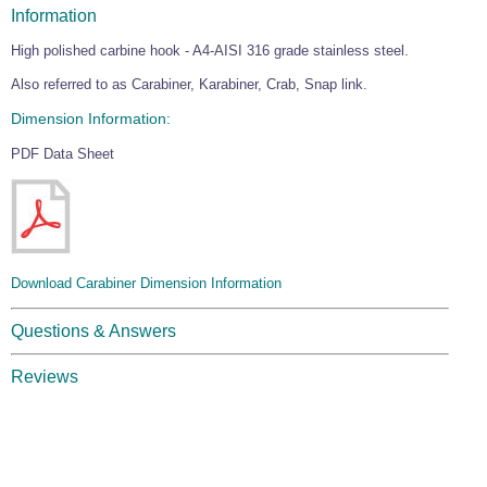
Information
High polished carbine hook - A4-AISI 316 grade stainless steel.
Also referred to as Carabiner, Karabiner, Crab, Snap link.
Dimension Information:
PDF Data Sheet
Download Carabiner Dimension Information
Questions & Answers
Reviews