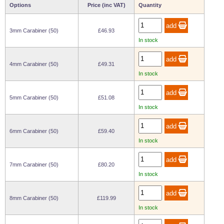
Options
Price (inc VAT)
Quantity
Wire Rope Grips & Clamps
Eye Foundry Hook Four Leg Chain Sling - Grade 80
Wire Rope Ferrules
Clevis Self Locking Hook Two Leg Chain Sling -
3mm Carabiner (50)
£46.93
Grade 100
In stock
Wire Rope Crimping Tools
Wire Rope Cutters
4mm Carabiner (50)
£49.31
In stock
Sta-lok Swageless Fittings
5mm Carabiner (50)
£51.08
In stock
6mm Carabiner (50)
£59.40
In stock
7mm Carabiner (50)
£80.20
In stock
8mm Carabiner (50)
£119.99
In stock