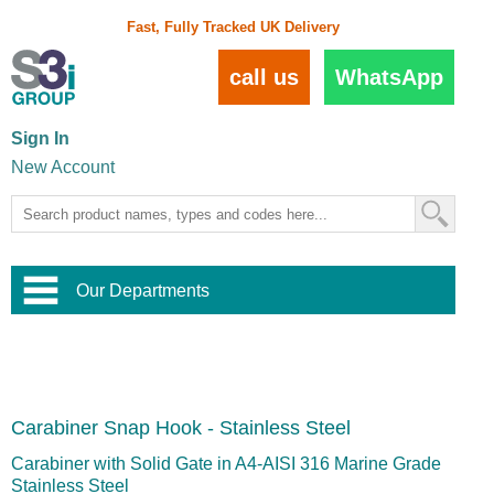
Fast, Fully Tracked UK Delivery
call us
WhatsApp
Sign In
New Account
Our Departments
Balustrade and Handrail
View All Balustrade Systems
or
Landscape and Garden
Try Our 3D Balustrade Configurator
Stainless Steel Wire Trellis
,
Carabiner Snap Hook - Stainless Steel
Home and Interior
Wire Balustrade Systems
and
Landscaping
Door Hardware
,
Carabiner with Solid Gate in A4-AISI 316 Marine Grade
Commercial Fittings
Stainless Steel
Designer Architectural Hardware
,
Interior