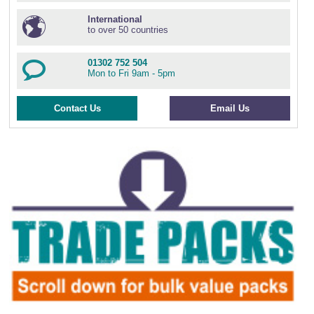
International
to over 50 countries
01302 752 504
Mon to Fri 9am - 5pm
Contact Us
Email Us