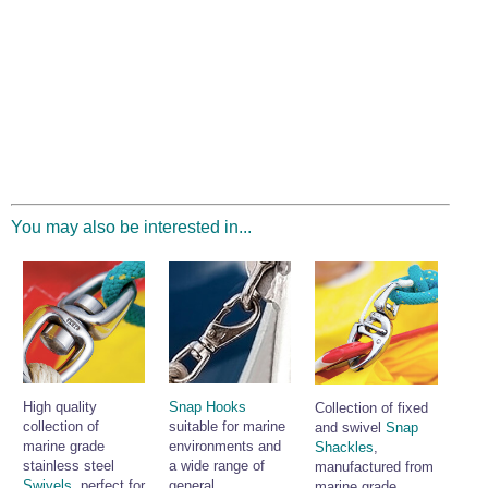
You may also be interested in...
High quality
Snap Hooks
Collection of fixed
collection of
suitable for marine
and swivel
Snap
marine grade
environments and
Shackles
,
stainless steel
a wide range of
manufactured from
Swivels
, perfect for
general
marine grade