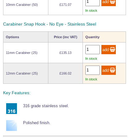
10mm Carabiner (50)
£171.07
In stock
Carabiner Snap Hook - No Eye - Stainless Steel
Options
Price (inc VAT)
Quantity
11mm Carabiner (25)
£135.13
In stock
12mm Carabiner (25)
£166.02
In stock
Key Features:
316 grade stainless steel.
Polished finish.