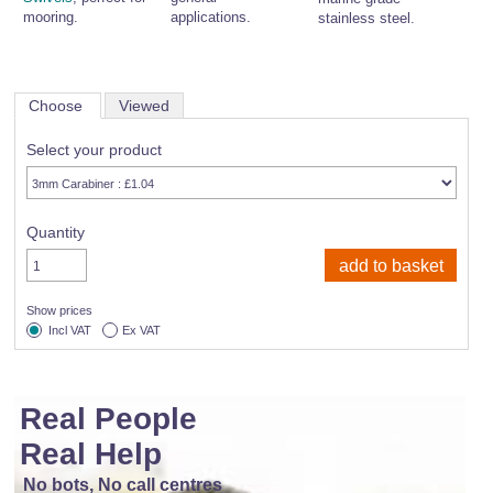
mooring.
applications.
stainless steel.
Choose
Viewed
Select your product
Quantity
Show prices
Incl VAT
Ex VAT
Real People
Real Help
No bots, No call centres