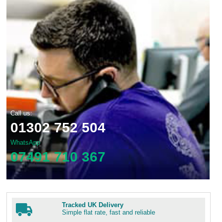
Call us:
01302 752 504
WhatsApp
07491 710 367
Tracked UK Delivery
Simple flat rate, fast and reliable