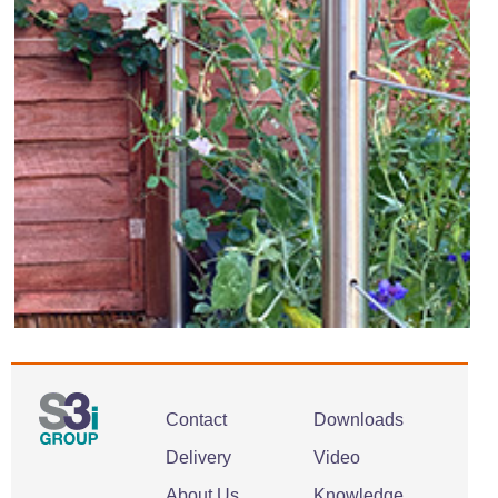
Contact
Downloads
Delivery
Video
About Us
Knowledge