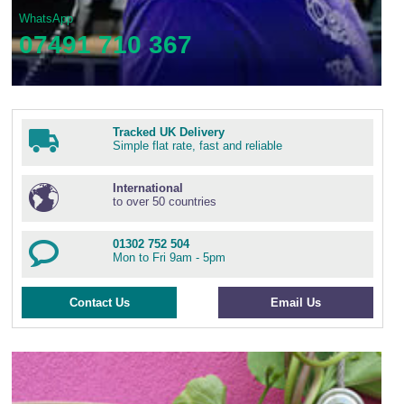
WhatsApp
07491 710 367
Tracked UK Delivery
Simple flat rate, fast and reliable
International
to over 50 countries
01302 752 504
Mon to Fri 9am - 5pm
Contact Us
Email Us