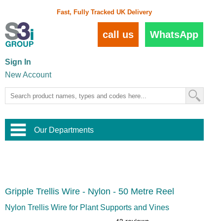
Fast, Fully Tracked UK Delivery
call us
WhatsApp
Sign In
New Account
Our Departments
Balustrade and Handrail
View All Balustrade Systems
or
Landscape and Garden
Try Our 3D Balustrade Configurator
Stainless Steel Wire Trellis
,
Gripple Trellis Wire - Nylon - 50 Metre Reel
Home and Interior
Wire Balustrade Systems
and
Landscaping
Door Hardware
,
Nylon Trellis Wire for Plant Supports and Vines
Commercial Fittings
Designer Architectural Hardware
,
Interior