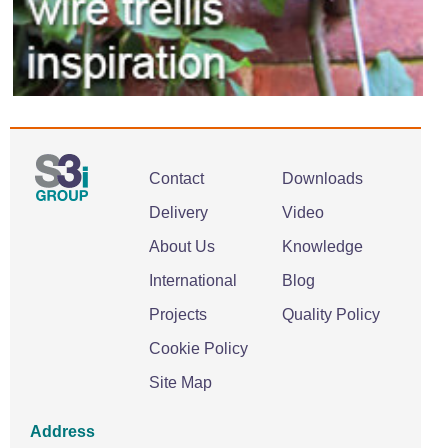
Contact
Downloads
Delivery
Video
About Us
Knowledge
International
Blog
Projects
Quality Policy
Cookie Policy
Site Map
Address