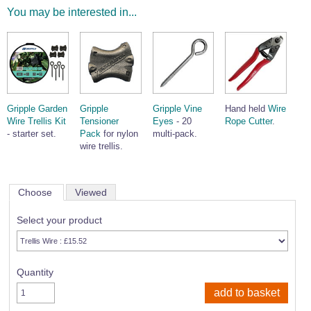
You may be interested in...
Gripple Garden
Gripple
Gripple Vine
Hand held
Wire
Wire Trellis Kit
Tensioner
Eyes
- 20
Rope Cutter
.
- starter set.
Pack
for nylon
multi-pack.
wire trellis.
Choose
Viewed
Select your product
Quantity