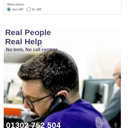
Show prices
Incl VAT
Ex VAT
Real People
Real Help
No bots, No call centres
Call us:
01302 752 504