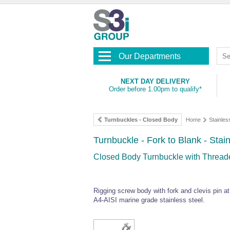
Our Departments
NEXT DAY DELIVERY
Order before 1.00pm to qualify*
Turnbuckles - Closed Body
Home
Stainles
Turnbuckle - Fork to Blank - Stai
Closed Body Turnbuckle with Threade
Rigging screw body with fork and clevis pin a
A4-AISI marine grade stainless steel.