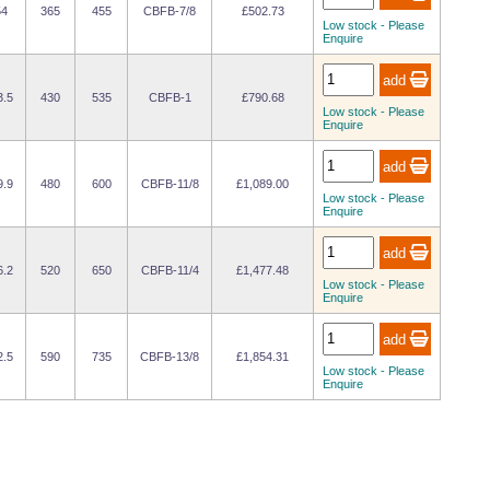
54
365
455
CBFB-7/8
£502.73
Low stock - Please
Enquire
3.5
430
535
CBFB-1
£790.68
Low stock - Please
Enquire
9.9
480
600
CBFB-11/8
£1,089.00
Low stock - Please
Enquire
6.2
520
650
CBFB-11/4
£1,477.48
Low stock - Please
Enquire
2.5
590
735
CBFB-13/8
£1,854.31
Low stock - Please
Enquire