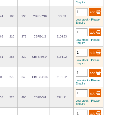
Enquire
5.4
180
230
CBFB-7/16
£72.59
Low stock - Please
Enquire
8.6
210
275
CBFB-1/2
£104.63
Low stock - Please
Enquire
4.1
265
330
CBFB-5/814
£164.02
Low stock - Please
Enquire
38
275
345
CBFB-5/816
£191.92
Low stock - Please
Enquire
7.6
325
405
CBFB-3/4
£341.21
Low stock - Please
Enquire