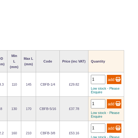
Min
OD
Max L
L
Code
Price (inc VAT)
Quantity
mm)
(mm)
(mm)
4.3
110
145
CBFB-1/4
£29.82
Low stock - Please
Enquire
18
130
170
CBFB-5/16
£37.78
Low stock - Please
Enquire
2.2
160
210
CBFB-3/8
£53.16
Low stock - Please