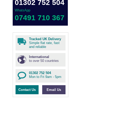
01302 752 504
WhatsApp
07491 710 367
Tracked UK Delivery
Simple flat rate, fast
and reliable
International
to over 50 countries
01302 752 504
Mon to Fri 9am - 5pm
Contact Us
Email Us