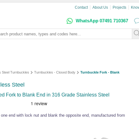
Contact
About Us
Projects
Kno
WhatsApp 07491 710367
s Steel Turnbuckles
Turnbuckles - Closed Body
Turnbuckle Fork - Blank
nless Steel
d Fork to Blank End in 316 Grade Stainless Steel
t one end with lock nut and blank the opposite end, manufactured from