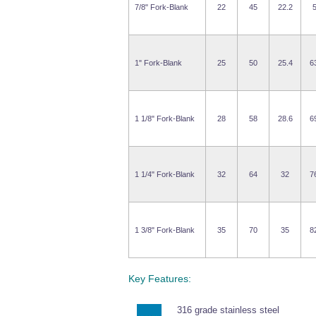
7/8" Fork-Blank
22
45
22.2
1" Fork-Blank
25
50
25.4
6
1 1/8" Fork-Blank
28
58
28.6
6
1 1/4" Fork-Blank
32
64
32
7
1 3/8" Fork-Blank
35
70
35
8
Key Features:
316 grade stainless steel