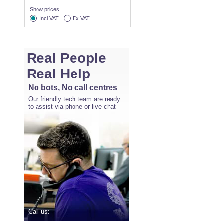
Show prices
Incl VAT
Ex VAT
Real People
Real Help
No bots, No call centres
Our friendly tech team are ready
to assist via phone or live chat
Call us: