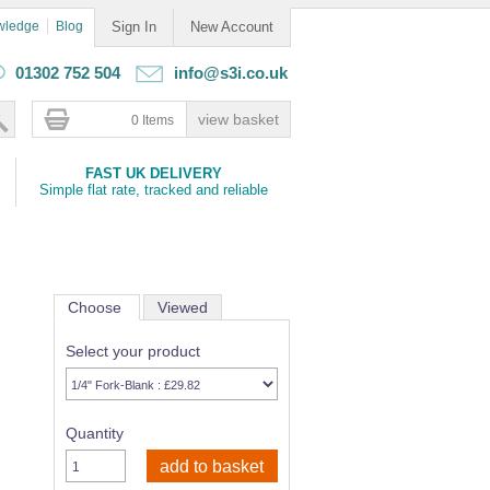
wledge
Blog
Sign In
New Account
01302 752 504
info@s3i.co.uk
0 Items
FAST UK DELIVERY
Simple flat rate, tracked and reliable
Choose
Viewed
Select your product
Quantity