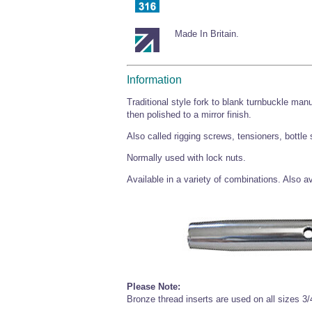
Made In Britain.
Information
Traditional style fork to blank turnbuckle man
then polished to a mirror finish.
Also called rigging screws, tensioners, bottle
Normally used with lock nuts.
Available in a variety of combinations. Also 
Please Note:
Bronze thread inserts are used on all sizes 3/4