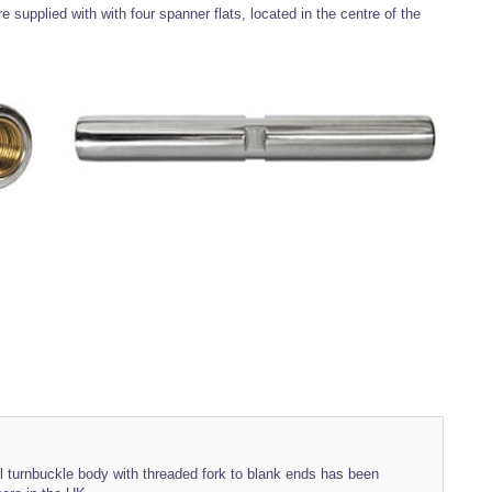
 supplied with with four spanner flats, located in the centre of the
el turnbuckle body with threaded fork to blank ends has been