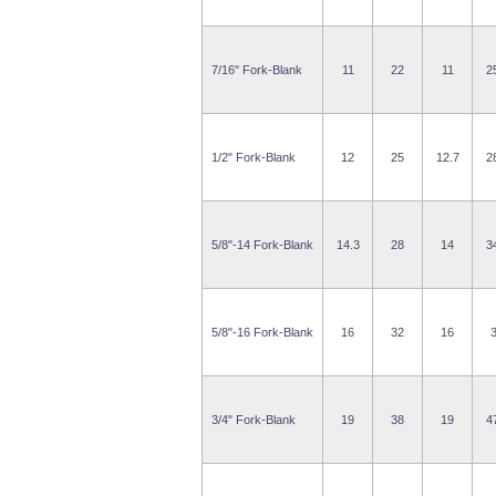
7/16" Fork-Blank
11
22
11
2
1/2" Fork-Blank
12
25
12.7
2
5/8"-14 Fork-Blank
14.3
28
14
3
5/8"-16 Fork-Blank
16
32
16
3/4" Fork-Blank
19
38
19
4