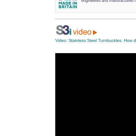
engineered and manufactured h
Video:
Stainless Steel Turnbuckles. How 