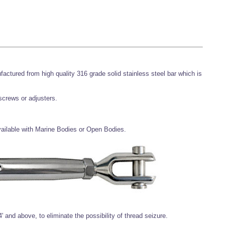
ufactured from high quality 316 grade solid stainless steel bar which is
 screws or adjusters.
available with Marine Bodies or Open Bodies.
' and above, to eliminate the possibility of thread seizure.