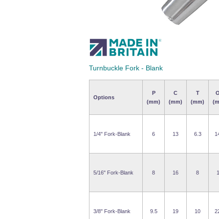
Turnbuckle Fork - Blank
P
C
T
Options
(mm)
(mm)
(mm)
(
1/4" Fork-Blank
6
13
6.3
1
5/16" Fork-Blank
8
16
8
3/8" Fork-Blank
9.5
19
10
2