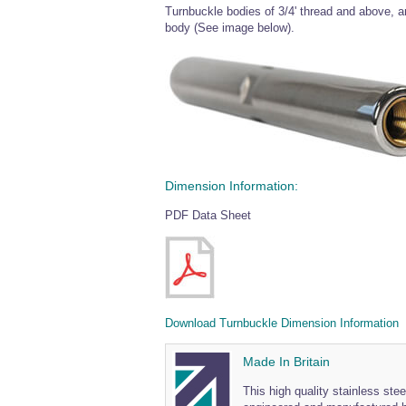
Turnbuckle bodies of 3/4' thread and above, are
body (See image below).
Dimension Information:
PDF Data Sheet
Download Turnbuckle Dimension Information
Made In Britain
This high quality stainless ste