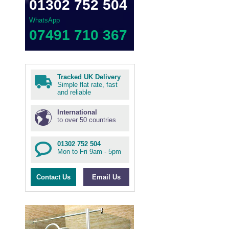
01302 752 504
WhatsApp
07491 710 367
Tracked UK Delivery
Simple flat rate, fast
and reliable
International
to over 50 countries
01302 752 504
Mon to Fri 9am - 5pm
Contact Us
Email Us