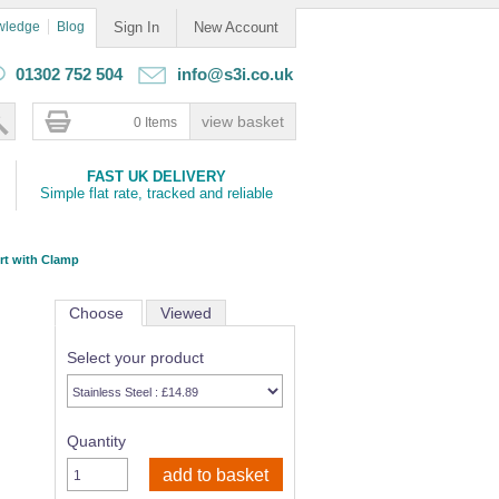
wledge
Blog
Sign In
New Account
01302 752 504
info@s3i.co.uk
0 Items
FAST UK DELIVERY
Simple flat rate, tracked and reliable
rt with Clamp
Choose
Viewed
Select your product
Quantity