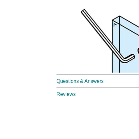
Questions & Answers
Reviews