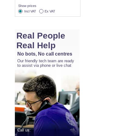
Show prices
Incl VAT
Ex VAT
Real People
Real Help
No bots, No call centres
Our friendly tech team are ready
to assist via phone or live chat
Call us: