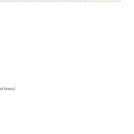
id brass)
.