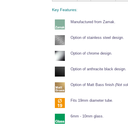
Key Features:
Manufactured from Zamak.
Option of stainless steel design.
Option of chrome design.
Option of anthracite black design.
Option of Matt Bass finish
(Not sol
Fits 19mm diameter tube.
6mm - 10mm glass.