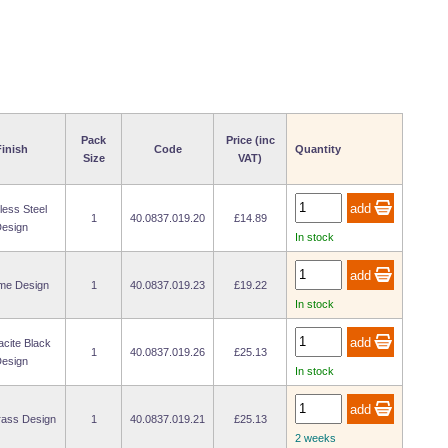
Pack
Price (inc
inish
Code
Quantity
Size
VAT)
less Steel
1
40.0837.019.20
£14.89
esign
In stock
me Design
1
40.0837.019.23
£19.22
In stock
acite Black
1
40.0837.019.26
£25.13
esign
In stock
rass Design
1
40.0837.019.21
£25.13
2 weeks