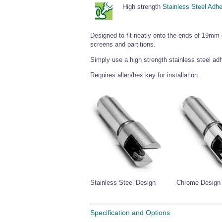
High strength
Stainless Steel Adh
Designed to fit neatly onto the ends of 19mm
screens and partitions.
Simply use a high strength stainless steel adh
Requires allen/hex key for installation.
Stainless Steel Design
Chrome Design
Specification and Options