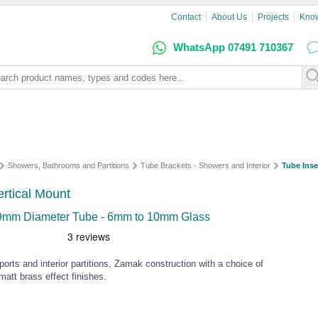
Contact
About Us
Projects
Kno
WhatsApp 07491 710367
Showers, Bathrooms and Partitions
Tube Brackets - Showers and Interior
Tube Inse
ertical Mount
r 19mm Diameter Tube - 6mm to 10mm Glass
ports and interior partitions, Zamak construction with a choice of
matt brass effect finishes.