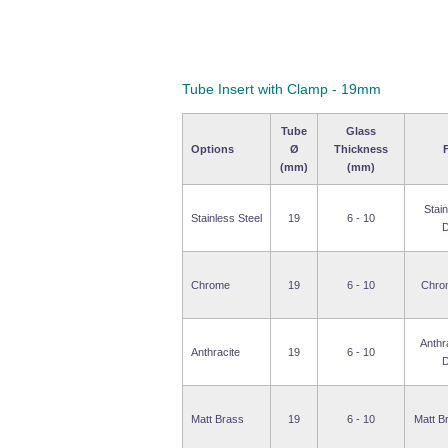
Tube Insert with Clamp - 19mm
Tube
Glass
Options
Ø
Thickness
F
(mm)
(mm)
Stain
Stainless Steel
19
6 - 10
D
Chrome
19
6 - 10
Chro
Anthr
Anthracite
19
6 - 10
D
Matt Brass
19
6 - 10
Matt B