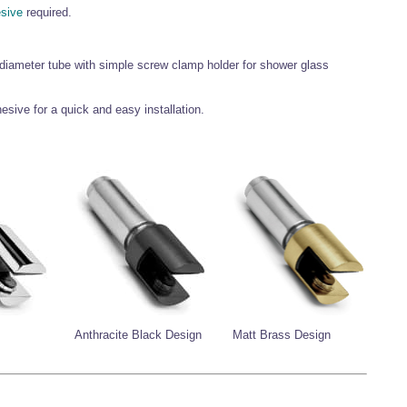
esive
required.
 diameter tube with simple screw clamp holder for shower glass
esive for a quick and easy installation.
Anthracite Black Design
Matt Brass Design