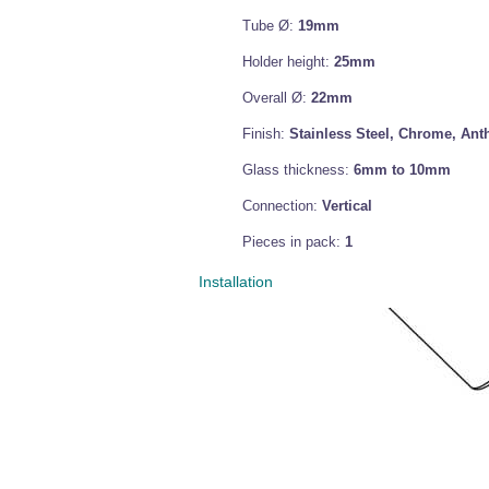
Tube Ø:
19mm
Holder height:
25mm
Overall Ø:
22mm
Finish:
Stainless Steel, Chrome, Ant
Glass thickness:
6mm to 10mm
Connection:
Vertical
Pieces in pack:
1
Installation