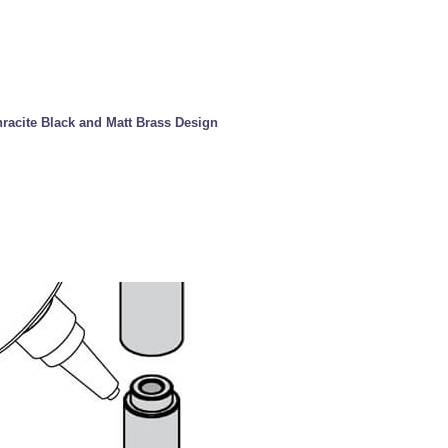
hracite Black and Matt Brass Design