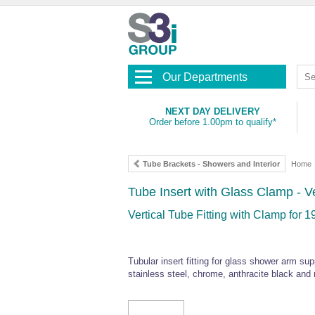
Our Departments
NEXT DAY DELIVERY
Order before 1.00pm to qualify*
Tube Brackets - Showers and Interior
Home
Tube Insert with Glass Clamp - V
Vertical Tube Fitting with Clamp fo
Tubular insert fitting for glass shower arm sup
stainless steel, chrome, anthracite black and 