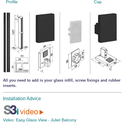
Profile
Cap
All you need to add is your glass infill, screw fixings and rubber
inserts.
Installation Advice
Video:
Easy Glass View - Juliet Balcony