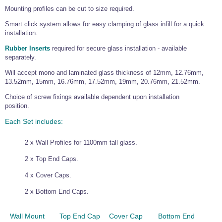
Mounting profiles can be cut to size required.
Wire Rope Grips & Clamps
Eye Foundry Hook Four Leg Chain Sling - Grade 80
Smart click system allows for easy clamping of glass infill for a quick
Wire Rope Ferrules
Clevis Self Locking Hook Two Leg Chain Sling -
Grade 100
installation.
Wire Rope Crimping Tools
Rubber Inserts
required for secure glass installation - available
separately.
Wire Rope Cutters
Will accept mono and laminated glass thickness of 12mm, 12.76mm,
Sta-lok Swageless Fittings
13.52mm, 15mm, 16.76mm, 17.52mm, 19mm, 20.76mm, 21.52mm.
Choice of screw fixings available dependent upon installation
position.
Each Set includes:
2 x Wall Profiles for 1100mm tall glass.
2 x Top End Caps.
4 x Cover Caps.
2 x Bottom End Caps.
Wall Mount
Top End Cap
Cover Cap
Bottom End