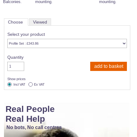
Balconies.
mounting.
mounting.
Choose
Viewed
Select your product
Quantity
Show prices
Incl VAT
Ex VAT
Real People
Real Help
No bots, No call centres