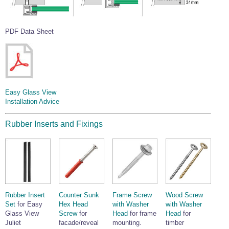
PDF Data Sheet
Easy Glass View
Installation Advice
Rubber Inserts and Fixings
Rubber Insert
Counter Sunk
Frame Screw
Wood Screw
Set
for Easy
Hex Head
with Washer
with Washer
Glass View
Screw
for
Head
for frame
Head
for
Juliet
facade/reveal
mounting.
timber