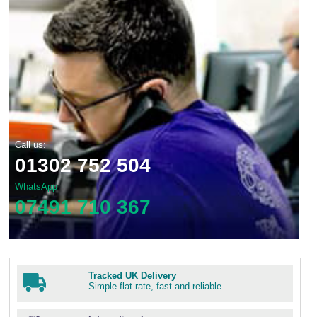
Call us:
01302 752 504
WhatsApp
07491 710 367
Tracked UK Delivery
Simple flat rate, fast and reliable