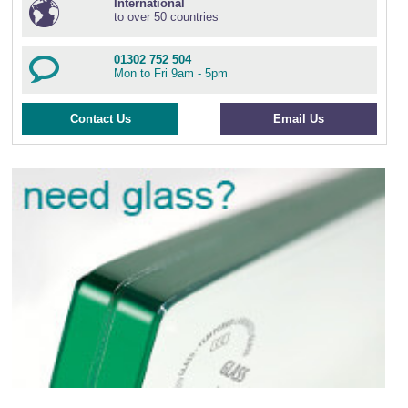
International
to over 50 countries
01302 752 504
Mon to Fri 9am - 5pm
Contact Us
Email Us