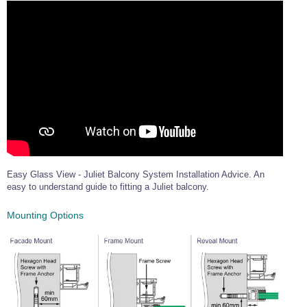
Easy Glass View - Juliet Balcony System Installation Advice. An
easy to understand guide to fitting a Juliet balcony.
Mounting Options