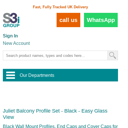
Fast, Fully Tracked UK Delivery
call us
WhatsApp
Sign In
New Account
Our Departments
Balustrade and Handrail
View All Balustrade Systems
or
Landscape and Garden
Try Our 3D Balustrade Configurator
Stainless Steel Wire Trellis
,
Juliet Balcony Profile Set - Black - Easy Glass
Home and Interior
Wire Balustrade Systems
and
Landscaping
View
Door Hardware
,
Commercial Fittings
Black Wall Mount Profiles, End Caps and Cover Caps for
Designer Architectural Hardware
,
Interior