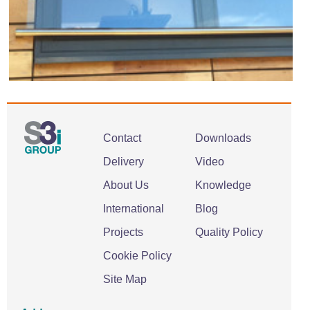
Contact
Downloads
Delivery
Video
About Us
Knowledge
International
Blog
Projects
Quality Policy
Cookie Policy
Site Map