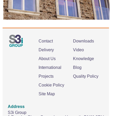
Contact
Downloads
Delivery
Video
About Us
Knowledge
International
Blog
Projects
Quality Policy
Cookie Policy
Site Map
Address
S3i Group