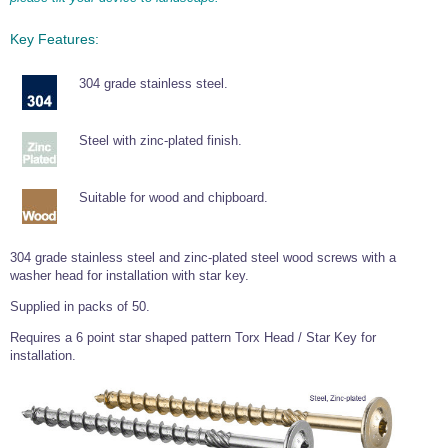
Wire Rope Grips & Clamps
Eye Foundry Hook Four Leg Chain Sling - Grade 80
Key Features:
Wire Rope Ferrules
Clevis Self Locking Hook Two Leg Chain Sling -
Grade 100
304 grade stainless steel.
Wire Rope Crimping Tools
Wire Rope Cutters
Steel with zinc-plated finish.
Sta-lok Swageless Fittings
Suitable for wood and chipboard.
304 grade stainless steel and zinc-plated steel wood screws with a
washer head for installation with star key.
Supplied in packs of 50.
Requires a 6 point star shaped pattern Torx Head / Star Key for
installation.