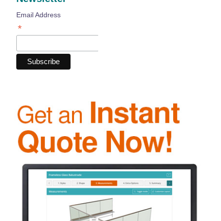
Email Address
*