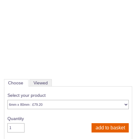
Choose
Viewed
Select your product
Quantity