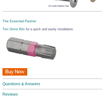
The Essential Partner
Torx Driver Bits
for a quick and easily installation.
Questions & Answers
Reviews