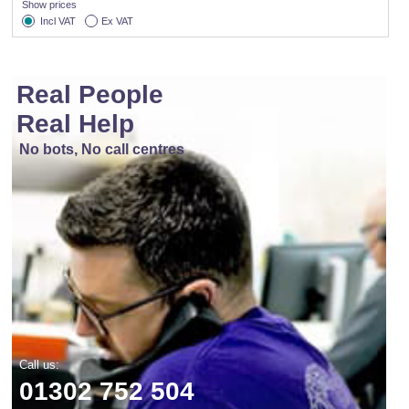
Show prices
Incl VAT
Ex VAT
Real People
Real Help
No bots, No call centres
Call us:
01302 752 504