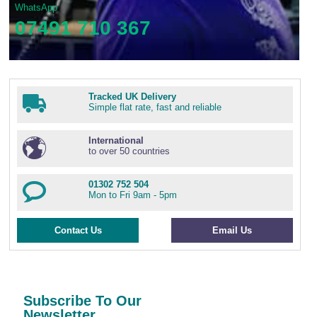
WhatsApp
07491 710 367
Tracked UK Delivery
Simple flat rate, fast and reliable
International
to over 50 countries
01302 752 504
Mon to Fri 9am - 5pm
Contact Us
Email Us
Subscribe To Our
Newsletter