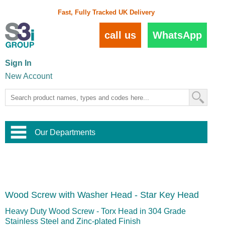
Fast, Fully Tracked UK Delivery
call us
WhatsApp
Sign In
New Account
Our Departments
Balustrade and Handrail
View All Balustrade Systems
or
Landscape and Garden
Try Our 3D Balustrade Configurator
Stainless Steel Wire Trellis
,
Wood Screw with Washer Head - Star Key Head
Home and Interior
Wire Balustrade Systems
and
Landscaping
Door Hardware
,
Heavy Duty Wood Screw - Torx Head in 304 Grade
Commercial Fittings
Stainless Steel and Zinc-plated Finish
Designer Architectural Hardware
,
Interior