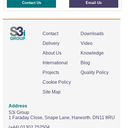
Contact Us
Email Us
Contact
Downloads
Delivery
Video
About Us
Knowledge
International
Blog
Projects
Quality Policy
Cookie Policy
Site Map
Address
S3i Group
1 Faraday Close,
Snape Lane,
Harworth.
DN11 8RU
(+44) 01302 752504