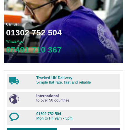
Call us:
01302 752 504
WhatsApp
07491 710 367
Tracked UK Delivery
Simple flat rate, fast and reliable
International
to over 50 countries
01302 752 504
Mon to Fri 9am - 5pm