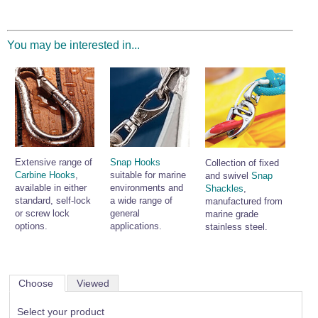
You may be interested in...
Extensive range of
Snap Hooks
Collection of fixed
Carbine Hooks
,
suitable for marine
and swivel
Snap
available in either
environments and
Shackles
,
standard, self-lock
a wide range of
manufactured from
or screw lock
general
marine grade
options.
applications.
stainless steel.
Choose
Viewed
Select your product