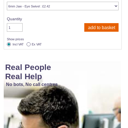
Quantity
Show prices
Incl VAT
Ex VAT
Real People
Real Help
No bots, No call centres