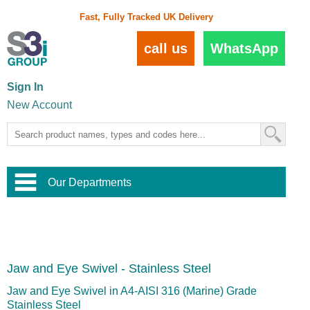
Fast, Fully Tracked UK Delivery
call us
WhatsApp
Sign In
New Account
Our Departments
Balustrade and Handrail
View All Balustrade Systems
or
Landscape and Garden
Try Our 3D Balustrade Configurator
Stainless Steel Wire Trellis
,
Jaw and Eye Swivel - Stainless Steel
Home and Interior
Wire Balustrade Systems
and
Landscaping
Door Hardware
,
Jaw and Eye Swivel in A4-AISI 316 (Marine) Grade
Commercial Fittings
Stainless Steel
Designer Architectural Hardware
,
Interior