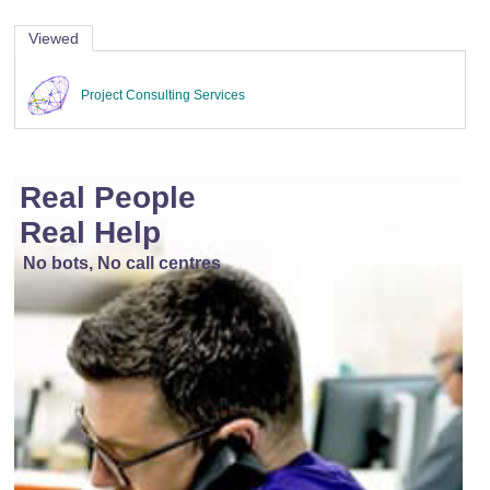
Viewed
Project Consulting Services
Real People
Real Help
No bots, No call centres