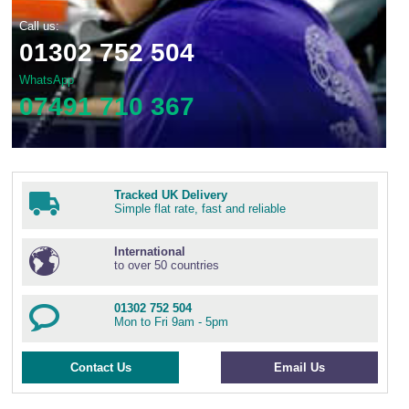
Call us:
01302 752 504
WhatsApp
07491 710 367
Tracked UK Delivery
Simple flat rate, fast and reliable
International
to over 50 countries
01302 752 504
Mon to Fri 9am - 5pm
Contact Us
Email Us