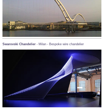
Swarovski Chandelier
- Milan - Bespoke wire chandelier