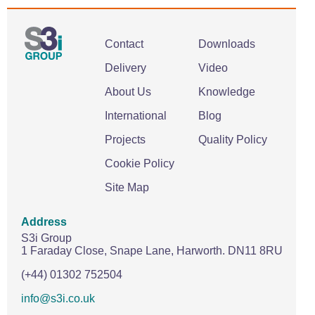
Contact
Downloads
Delivery
Video
About Us
Knowledge
International
Blog
Projects
Quality Policy
Cookie Policy
Site Map
Address
S3i Group
1 Faraday Close,
Snape Lane,
Harworth.
DN11 8RU
(+44) 01302 752504
info@s3i.co.uk