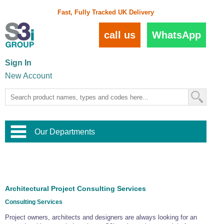
Fast, Fully Tracked UK Delivery
call us
WhatsApp
Sign In
New Account
Our Departments
Balustrade and Handrail
View All Balustrade Systems
or
Landscape and Garden
Try Our 3D Balustrade Configurator
Stainless Steel Wire Trellis
,
Architectural Project Consulting Services
Home and Interior
Wire Balustrade Systems
and
Landscaping
Consulting Services
Door Hardware
,
Commercial Fittings
Project owners, architects and designers are always looking for an
Designer Architectural Hardware
,
Interior