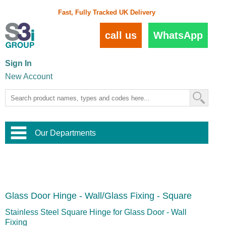
Fast, Fully Tracked UK Delivery
call us
WhatsApp
Sign In
New Account
Our Departments
Balustrade and Handrail
View All Balustrade Systems
or
Landscape and Garden
Try Our 3D Balustrade Configurator
Stainless Steel Wire Trellis
,
Glass Door Hinge - Wall/Glass Fixing - Square
Home and Interior
Wire Balustrade Systems
and
Landscaping
Door Hardware
,
Stainless Steel Square Hinge for Glass Door - Wall
Commercial Fittings
Fixing
Designer Architectural Hardware
,
Interior