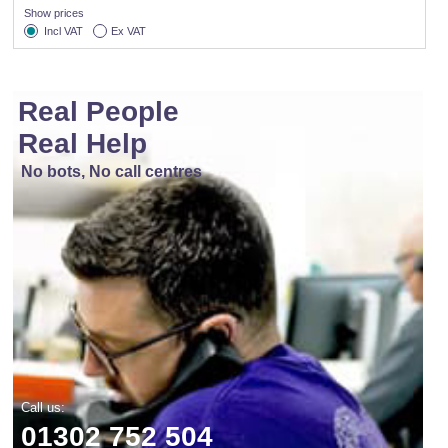
Show prices
Incl VAT
Ex VAT
Real People
Real Help
No bots, No call centres
Call us:
01302 752 504