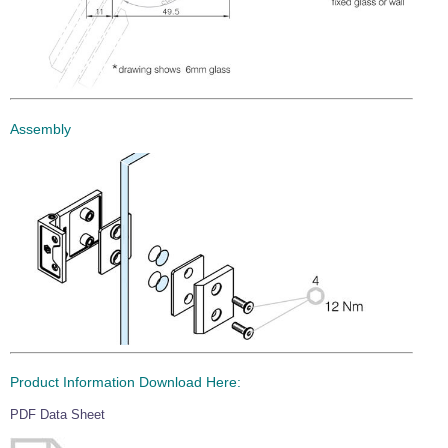
Assembly
Product Information Download Here:
PDF Data Sheet