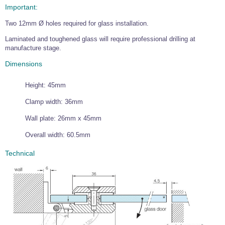
Important:
Wire Rope Grips & Clamps
Eye Foundry Hook Four Leg Chain Sling - Grade 80
Two 12mm Ø holes required for glass installation.
Wire Rope Ferrules
Clevis Self Locking Hook Two Leg Chain Sling -
Grade 100
Laminated and toughened glass will require professional drilling at
Wire Rope Crimping Tools
manufacture stage.
Wire Rope Cutters
Dimensions
Sta-lok Swageless Fittings
Height: 45mm
Clamp width: 36mm
Wall plate: 26mm x 45mm
Overall width: 60.5mm
Technical