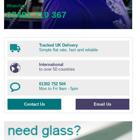
WhatsApp
07491 710 367
Tracked UK Delivery
Simple flat rate, fast and reliable
International
to over 50 countries
01302 752 504
Mon to Fri 9am - 5pm
Contact Us
Email Us