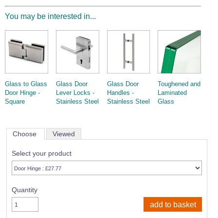
You may be interested in...
Glass to Glass
Glass Door
Glass Door
Toughened and
Door Hinge -
Lever Locks -
Handles -
Laminated
Square
Stainless Steel
Stainless Steel
Glass
Choose
Viewed
Select your product
Quantity