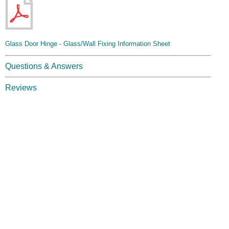
Glass Door Hinge - Glass/Wall Fixing Information Sheet
Questions & Answers
Reviews