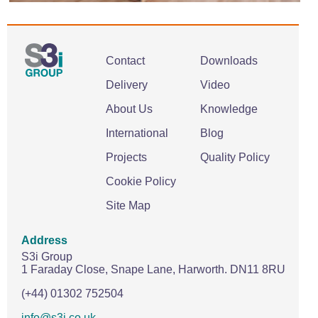
Contact
Downloads
Delivery
Video
About Us
Knowledge
International
Blog
Projects
Quality Policy
Cookie Policy
Site Map
Address
S3i Group
1 Faraday Close,
Snape Lane,
Harworth.
DN11 8RU
(+44) 01302 752504
info@s3i.co.uk