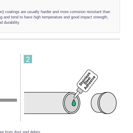
) coatings are usually harder and more corrosion resistant than
ing and tend to have high temperature and good impact strength,
d durability.
ree from dust and debris.