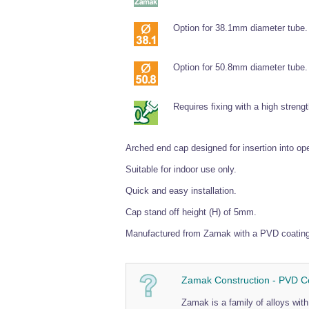
Option for 38.1mm diameter tube.
Option for 50.8mm diameter tube.
Requires fixing with a high streng
Arched end cap designed for insertion into o
Suitable for indoor use only.
Quick and easy installation.
Cap stand off height (H) of 5mm.
Manufactured from Zamak with a PVD coating t
Zamak Construction - PVD C
Zamak is a family of alloys wi