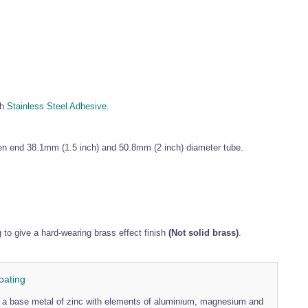
th
Stainless Steel Adhesive
.
pen end 38.1mm (1.5 inch) and 50.8mm (2 inch) diameter tube.
o give a hard-wearing brass effect finish
(Not solid brass)
.
oating
th a base metal of zinc with elements of aluminium, magnesium and