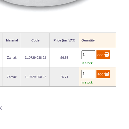
Material
Code
Price (inc VAT)
Quantity
Zamak
11.0729.038.22
£6.55
In stock
Zamak
11.0729.050.22
£6.71
In stock
s)
.