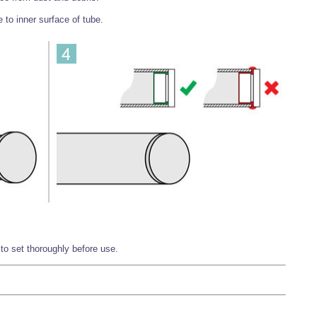
 to inner surface of tube.
o set thoroughly before use.