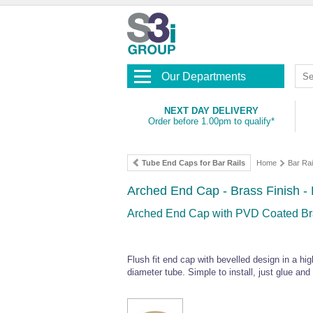
Our Departments
NEXT DAY DELIVERY
Order before 1.00pm to qualify*
Tube End Caps for Bar Rails
Home
Bar Rai
Arched End Cap - Brass Finish - 
Arched End Cap with PVD Coated Bras
Flush fit end cap with bevelled design in a h
diameter tube. Simple to install, just glue and s