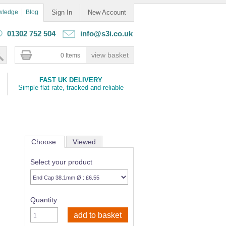
wledge
Blog
Sign In
New Account
01302 752 504
info@s3i.co.uk
0 Items
FAST UK DELIVERY
Simple flat rate, tracked and reliable
Choose
Viewed
Select your product
Quantity