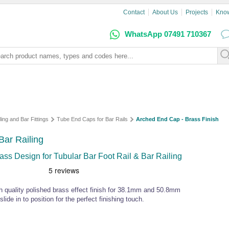
Contact
About Us
Projects
Kno
WhatsApp 07491 710367
ling and Bar Fittings
Tube End Caps for Bar Rails
Arched End Cap - Brass Finish
Bar Railing
s Design for Tubular Bar Foot Rail & Bar Railing
igh quality polished brass effect finish for 38.1mm and 50.8mm
lide in to position for the perfect finishing touch.