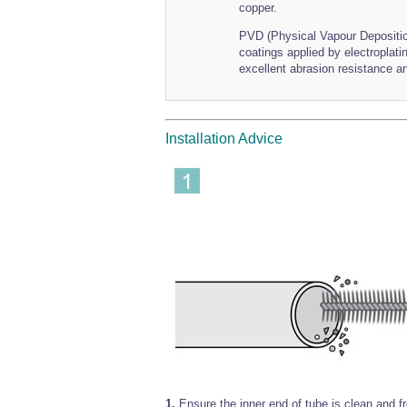
copper.
PVD (Physical Vapour Deposition
coatings applied by electroplat
excellent abrasion resistance an
Installation Advice
1.
Ensure the inner end of tube is clean and f