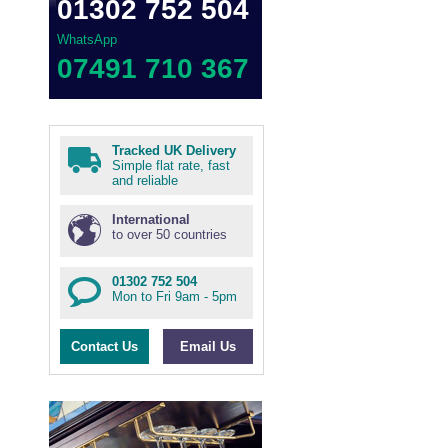
01302 752 504
WhatsApp
07491 710 367
Tracked UK Delivery
Simple flat rate, fast
and reliable
International
to over 50 countries
01302 752 504
Mon to Fri 9am - 5pm
Contact Us
Email Us