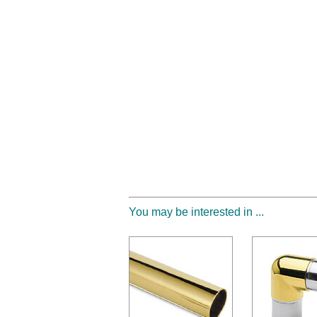
You may be interested in ...