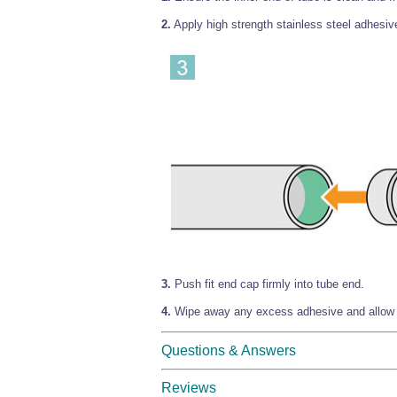
2.
Apply high strength stainless steel adhesive
3.
Push fit end cap firmly into tube end.
4.
Wipe away any excess adhesive and allow t
Questions & Answers
Reviews