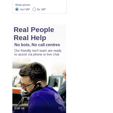
Show prices
Incl VAT
Ex VAT
Real People
Real Help
No bots, No call centres
Our friendly tech team are ready
to assist via phone or live chat
Call us: