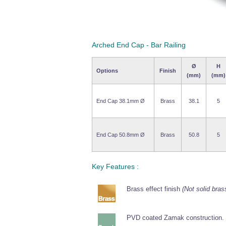
Arched End Cap - Bar Railing
Ø
H
Options
Finish
(mm)
(mm)
End Cap 38.1mm Ø
Brass
38.1
5
End Cap 50.8mm Ø
Brass
50.8
5
Key Features :
Brass effect finish
(Not solid bras
PVD coated Zamak construction.