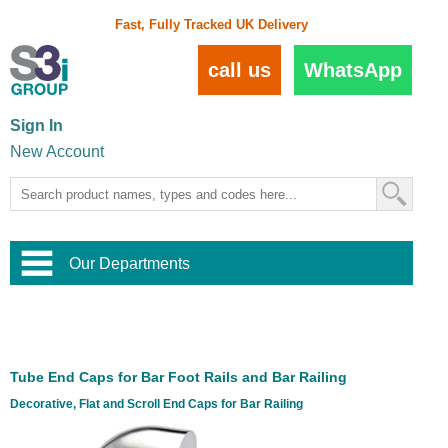
Fast, Fully Tracked UK Delivery
call us
WhatsApp
Sign In
New Account
Our Departments
Balustrade and Handrail
View All Balustrade Systems
or
Landscape and Garden
Try Our 3D Balustrade Configurator
Stainless Steel Wire Trellis
,
Tube End Caps for Bar Foot Rails and Bar Railing
Home and Interior
Wire Balustrade Systems
and
Landscaping
Decorative, Flat and Scroll End Caps for Bar Railing
Door Hardware
,
Commercial Fittings
Designer Architectural Hardware
,
Interior