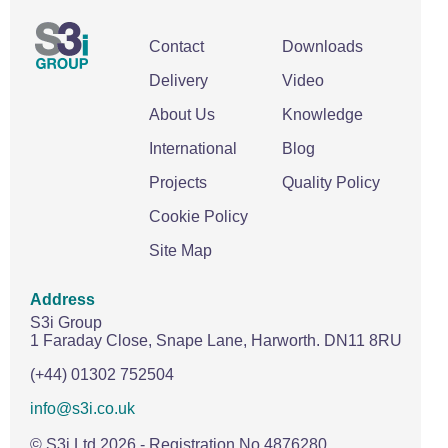
Contact
Downloads
Delivery
Video
About Us
Knowledge
International
Blog
Projects
Quality Policy
Cookie Policy
Site Map
Address
S3i Group
1 Faraday Close,
Snape Lane,
Harworth.
DN11 8RU
(+44) 01302 752504
info@s3i.co.uk
© S3i Ltd
2026
- Registration No 4876280