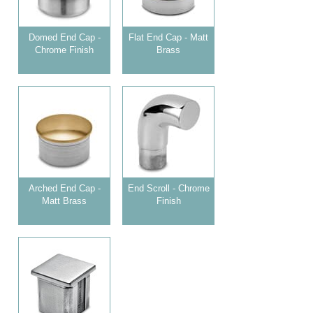
Domed End Cap -
Flat End Cap - Matt
Chrome Finish
Brass
Arched End Cap -
End Scroll - Chrome
Matt Brass
Finish