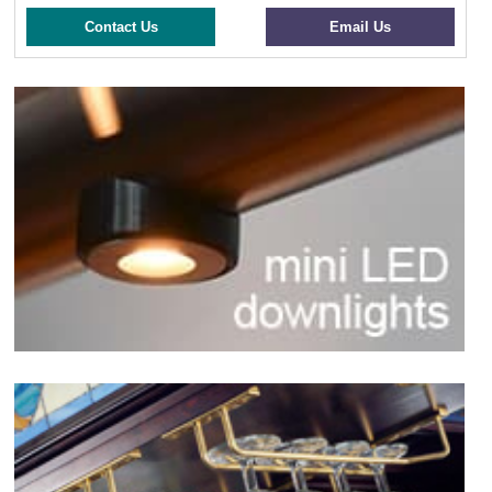
Contact Us
Email Us