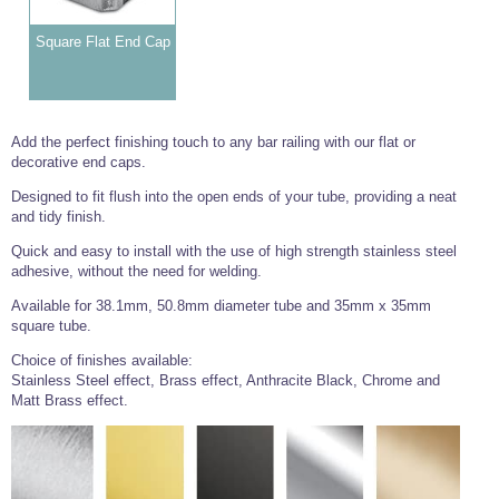
Square Flat End Cap
Add the perfect finishing touch to any bar railing with our flat or
decorative end caps.
Designed to fit flush into the open ends of your tube, providing a neat
and tidy finish.
Quick and easy to install with the use of high strength stainless steel
adhesive, without the need for welding.
Available for 38.1mm, 50.8mm diameter tube and 35mm x 35mm
square tube.
Choice of finishes available:
Stainless Steel effect, Brass effect, Anthracite Black, Chrome and
Matt Brass effect.