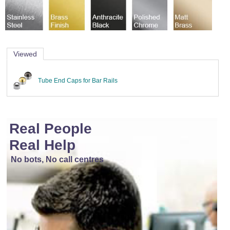
Viewed
Tube End Caps for Bar Rails
Real People
Real Help
No bots, No call centres