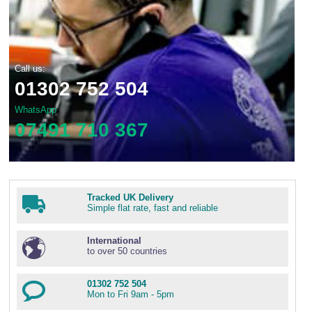
Call us:
01302 752 504
WhatsApp
07491 710 367
Tracked UK Delivery
Simple flat rate, fast and reliable
International
to over 50 countries
01302 752 504
Mon to Fri 9am - 5pm