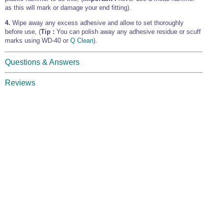
as this will mark or damage your end fitting).
4.
Wipe away any excess adhesive and allow to set thoroughly
before use, (
Tip :
You can polish away any adhesive residue or scuff
marks using WD-40 or
Q Clean
).
Questions & Answers
Reviews