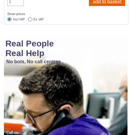
Show prices
Incl VAT
Ex VAT
Real People
Real Help
No bots, No call centres
Call us: