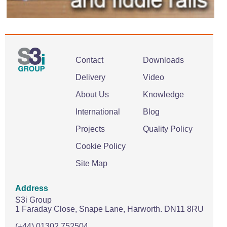
Contact
Downloads
Delivery
Video
About Us
Knowledge
International
Blog
Projects
Quality Policy
Cookie Policy
Site Map
Address
S3i Group
1 Faraday Close,
Snape Lane,
Harworth.
DN11 8RU
(+44) 01302 752504