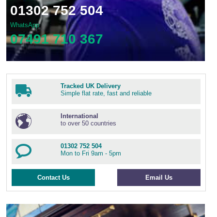
01302 752 504
WhatsApp
07491 710 367
Tracked UK Delivery
Simple flat rate, fast and reliable
International
to over 50 countries
01302 752 504
Mon to Fri 9am - 5pm
Contact Us
Email Us