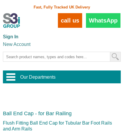
Fast, Fully Tracked UK Delivery
call us
WhatsApp
Sign In
New Account
Our Departments
Balustrade and Handrail
View All Balustrade Systems
or
Landscape and Garden
Try Our 3D Balustrade Configurator
Stainless Steel Wire Trellis
,
Ball End Cap - for Bar Railing
Home and Interior
Wire Balustrade Systems
and
Landscaping
Door Hardware
,
Flush Fitting Ball End Cap for Tubular Bar Foot Rails
Commercial Fittings
and Arm Rails
Designer Architectural Hardware
,
Interior