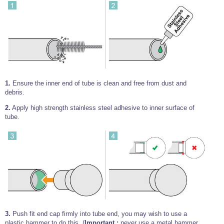
Wire Rope Grips & Clamps
Eye Foundry Hook Four Leg Chain Sling - Grade 80
Wire Rope Ferrules
Clevis Self Locking Hook Two Leg Chain Sling -
Grade 100
Wire Rope Crimping Tools
Wire Rope Cutters
Sta-lok Swageless Fittings
1.
Ensure the inner end of tube is clean and free from dust and
debris.
2.
Apply high strength stainless steel adhesive to inner surface of
tube.
3.
Push fit end cap firmly into tube end, you may wish to use a
plastic hammer to do this, (
Important :
never use a metal hammer