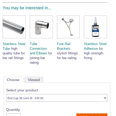
You may be interested in...
Stainless Steel
Tube
Foot Rail
Stainless Steel
Tube
high
Connectors
Brackets
Adhesive
for
quality tube for
and Elbows
for
stylish fittings
high strength
bar rail fittings.
joining bar
for bar railing.
fixing.
railing.
Choose
Viewed
Select your product
Quantity