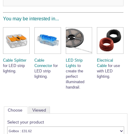
Wire Rope Grips & Clamps
Eye Foundry Hook Four Leg Chain Sling - Grade 80
Wire Rope Ferrules
Clevis Self Locking Hook Two Leg Chain Sling -
You may be interested in...
Grade 100
Wire Rope Crimping Tools
Wire Rope Cutters
Sta-lok Swageless Fittings
Cable Splitter
Cable
LED Strip
Electrical
for LED strip
Connector
for
Lights
to
Cable
for use
lighting.
LED strip
create the
with LED
lighting.
perfect
lighting.
illuminated
handrail.
Choose
Viewed
Select your product