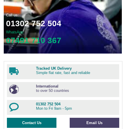
Call us:
01302 752 504
WhatsApp
07491 710 367
Tracked UK Delivery
Simple flat rate, fast and reliable
International
to over 50 countries
01302 752 504
Mon to Fri 9am - 5pm
Contact Us
Email Us