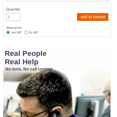
Quantity
Show prices
Incl VAT
Ex VAT
Real People
Real Help
No bots, No call centres