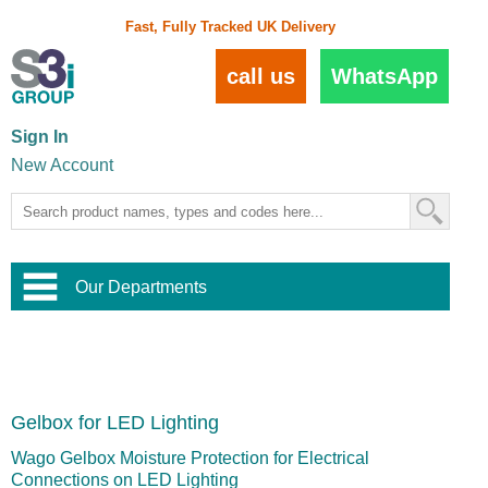
Fast, Fully Tracked UK Delivery
call us
WhatsApp
Sign In
New Account
Our Departments
Balustrade and Handrail
View All Balustrade Systems
or
Landscape and Garden
Try Our 3D Balustrade Configurator
Stainless Steel Wire Trellis
,
Gelbox for LED Lighting
Home and Interior
Wire Balustrade Systems
and
Landscaping
Door Hardware
,
Wago Gelbox Moisture Protection for Electrical
Commercial Fittings
Connections on LED Lighting
Designer Architectural Hardware
,
Interior