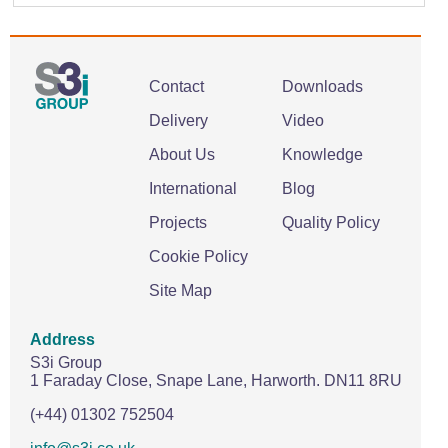
Contact
Downloads
Delivery
Video
About Us
Knowledge
International
Blog
Projects
Quality Policy
Cookie Policy
Site Map
Address
S3i Group
1 Faraday Close,
Snape Lane,
Harworth.
DN11 8RU
(+44) 01302 752504