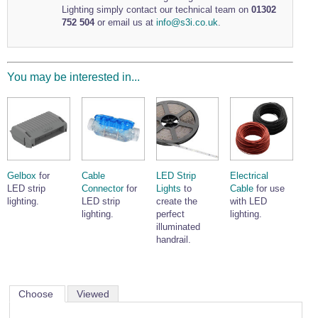
Lighting simply contact our technical team on
01302
Wire Rope Grips & Clamps
Eye Foundry Hook Four Leg Chain Sling - Grade 80
752 504
or email us at
info@s3i.co.uk
.
Wire Rope Ferrules
Clevis Self Locking Hook Two Leg Chain Sling -
Grade 100
Wire Rope Crimping Tools
You may be interested in...
Wire Rope Cutters
Sta-lok Swageless Fittings
Gelbox
for
Cable
LED Strip
Electrical
LED strip
Connector
for
Lights
to
Cable
for use
lighting.
LED strip
create the
with LED
lighting.
perfect
lighting.
illuminated
handrail.
Choose
Viewed