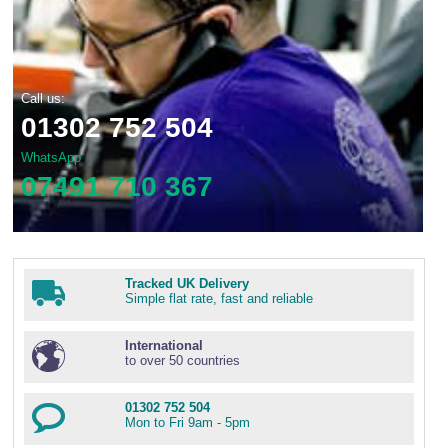
Call us:
01302 752 504
WhatsApp
07491 710 367
Tracked UK Delivery
Simple flat rate, fast and reliable
International
to over 50 countries
01302 752 504
Mon to Fri 9am - 5pm