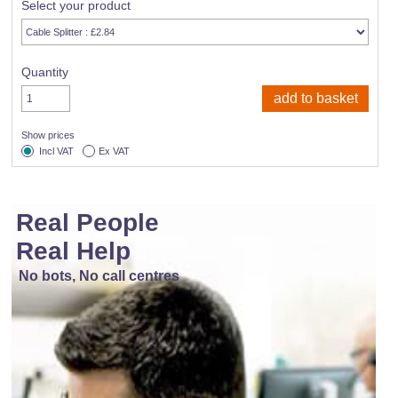
Select your product
Quantity
Show prices
Incl VAT
Ex VAT
Real People
Real Help
No bots, No call centres