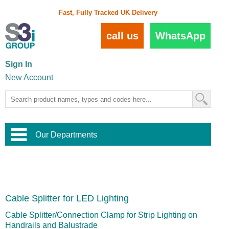
Fast, Fully Tracked UK Delivery
call us
WhatsApp
Sign In
New Account
Our Departments
Balustrade and Handrail
View All Balustrade Systems
or
Landscape and Garden
Try Our 3D Balustrade Configurator
Stainless Steel Wire Trellis
,
Cable Splitter for LED Lighting
Home and Interior
Wire Balustrade Systems
and
Landscaping
Door Hardware
,
Cable Splitter/Connection Clamp for Strip Lighting on
Commercial Fittings
Handrails and Balustrade
Designer Architectural Hardware
,
Interior