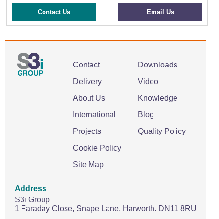
Contact Us
Email Us
Contact
Downloads
Delivery
Video
About Us
Knowledge
International
Blog
Projects
Quality Policy
Cookie Policy
Site Map
Address
S3i Group
1 Faraday Close,
Snape Lane,
Harworth.
DN11 8RU