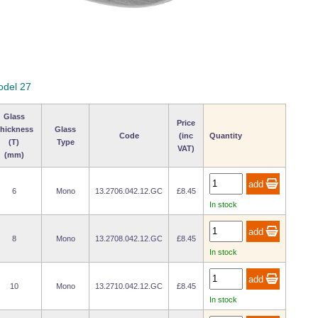
odel 27
Glass
Price
hickness
Glass
Code
(inc
Quantity
(T)
Type
VAT)
(mm)
6
Mono
13.2706.042.12.GC
£8.45
In stock
8
Mono
13.2708.042.12.GC
£8.45
In stock
10
Mono
13.2710.042.12.GC
£8.45
In stock