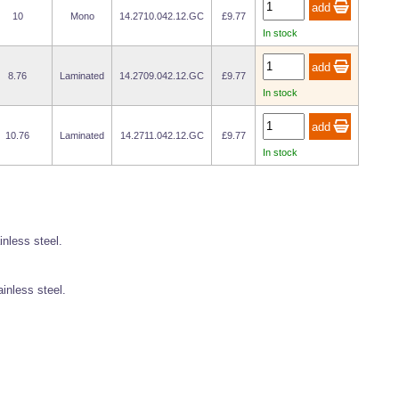
10
Mono
14.2710.042.12.GC
£9.77
In stock
8.76
Laminated
14.2709.042.12.GC
£9.77
In stock
10.76
Laminated
14.2711.042.12.GC
£9.77
In stock
inless steel.
ainless steel.