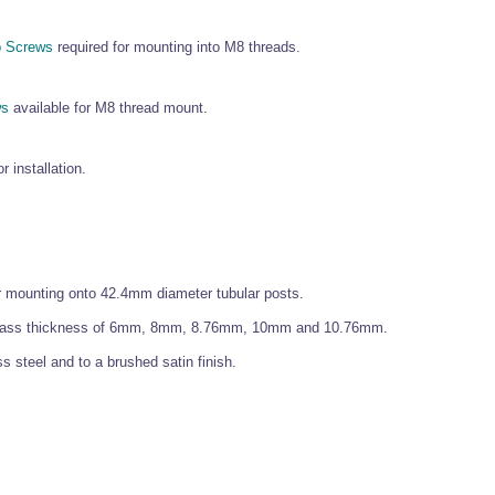
 Screws
required for mounting into M8 threads.
ws
available for M8 thread mount.
r installation.
or mounting onto 42.4mm diameter tubular posts.
d glass thickness of 6mm, 8mm, 8.76mm, 10mm and 10.76mm.
 steel and to a brushed satin finish.