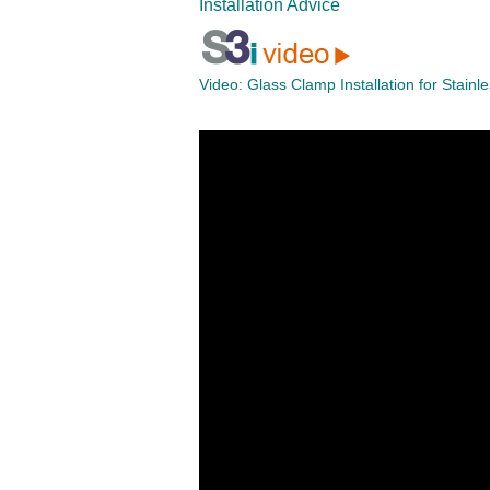
Installation Advice
Video:
Glass Clamp Installation for Stainl