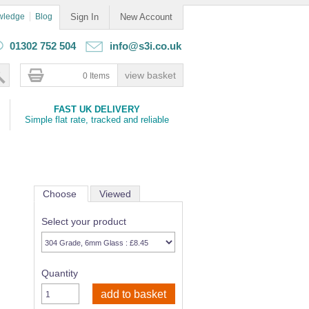
wledge
Blog
Sign In
New Account
01302 752 504
info@s3i.co.uk
0 Items
FAST UK DELIVERY
Simple flat rate, tracked and reliable
Choose
Viewed
Select your product
Quantity