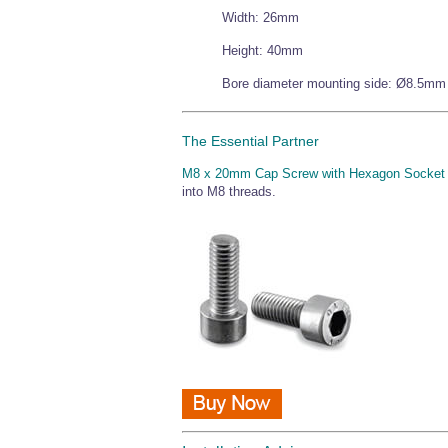
Width: 26mm
Height: 40mm
Bore diameter mounting side: Ø8.5mm
The Essential Partner
M8 x 20mm Cap Screw with Hexagon Socket
into M8 threads.