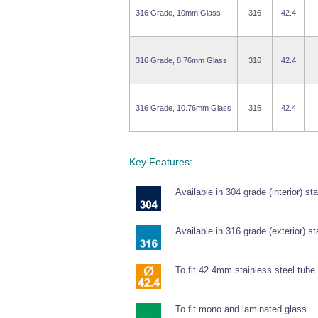
316 Grade, 10mm Glass
316
42.4
316 Grade, 8.76mm Glass
316
42.4
316 Grade, 10.76mm Glass
316
42.4
Key Features:
Available in 304 grade (interior) sta
Available in 316 grade (exterior) st
To fit 42.4mm stainless steel tube.
To fit mono and laminated glass.