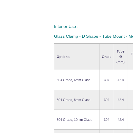
Interior Use :
Glass Clamp - D Shape - Tube Mount - M
Tube
T
Options
Grade
Ø
(mm)
304 Grade, 6mm Glass
304
42.4
304 Grade, 8mm Glass
304
42.4
304 Grade, 10mm Glass
304
42.4