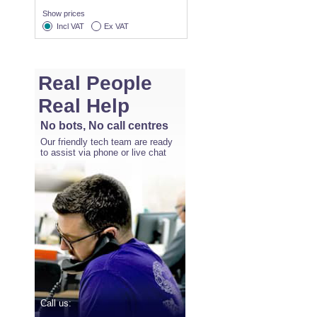
Show prices
Incl VAT
Ex VAT
Real People
Real Help
No bots, No call centres
Our friendly tech team are ready
to assist via phone or live chat
Call us: