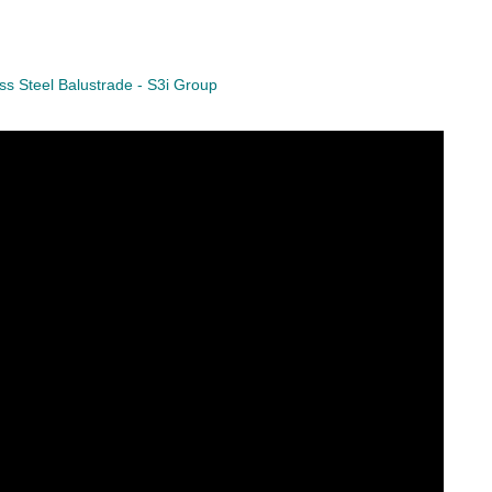
ess Steel Balustrade - S3i Group