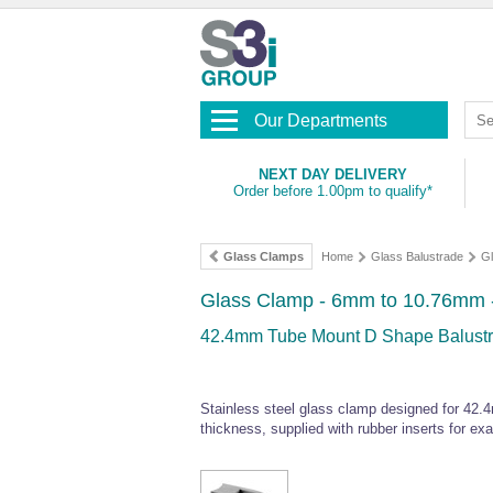
Our Departments
NEXT DAY DELIVERY
Order before 1.00pm to qualify*
Glass Clamps
Home
Glass Balustrade
G
Glass Clamp - 6mm to 10.76mm - 
42.4mm Tube Mount D Shape Balustra
Stainless steel glass clamp designed for 4
thickness, supplied with rubber inserts for exac