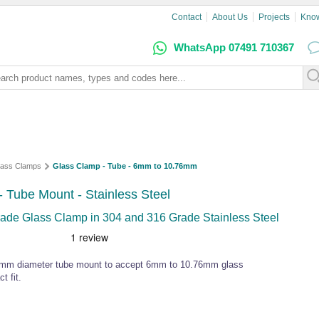
Contact
About Us
Projects
Kno
WhatsApp 07491 710367
lass Clamps
Glass Clamp - Tube - 6mm to 10.76mm
Tube Mount - Stainless Steel
de Glass Clamp in 304 and 316 Grade Stainless Steel
2.4mm diameter tube mount to accept 6mm to 10.76mm glass
t fit.