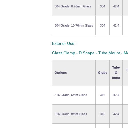
304 Grade, 8.76mm Glass
304
42.4
304 Grade, 10.76mm Glass
304
42.4
Exterior Use :
Glass Clamp - D Shape - Tube Mount - M
Tube
T
Options
Grade
Ø
(mm)
316 Grade, 6mm Glass
316
42.4
316 Grade, 8mm Glass
316
42.4