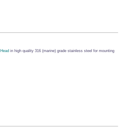
 Head
in high quality 316 (marine) grade stainless steel for mounting