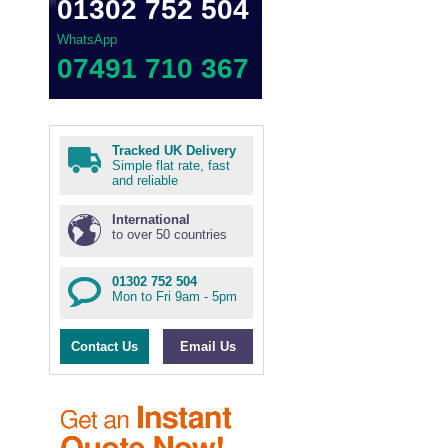
01302 752 504
WhatsApp
07491 710 367
Tracked UK Delivery
Simple flat rate, fast
and reliable
International
to over 50 countries
01302 752 504
Mon to Fri 9am - 5pm
Contact Us
Email Us