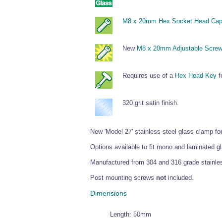
M8 x 20mm Hex Socket Head Cap
New
M8 x 20mm Adjustable Scre
Requires use of a
Hex Head Key
fo
320 grit satin finish.
New 'Model 27' stainless steel glass clamp f
Options available to fit mono and laminate
Manufactured from 304 and 316 grade stainless
Post mounting screws
not
included.
Dimensions
Length: 50mm