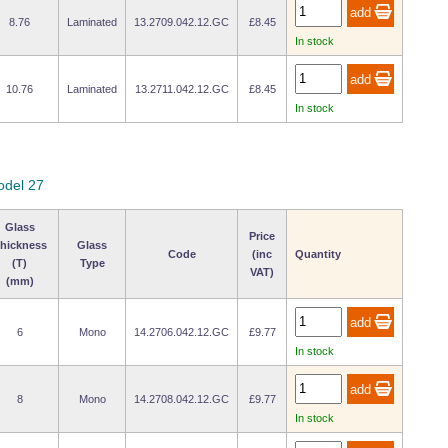
8.76
Laminated
13.2709.042.12.GC
£8.45
In stock
10.76
Laminated
13.2711.042.12.GC
£8.45
In stock
odel 27
Glass
Price
hickness
Glass
Code
(inc
Quantity
(T)
Type
VAT)
(mm)
6
Mono
14.2706.042.12.GC
£9.77
In stock
8
Mono
14.2708.042.12.GC
£9.77
In stock